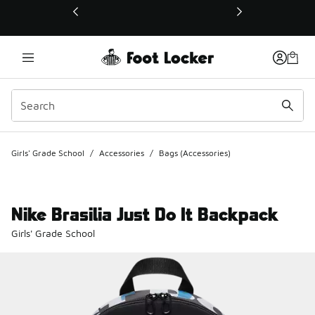
This link will open in a new window
Girls' Grade School
/
Accessories
/
Bags (Accessories)
Nike Brasilia Just Do It Backpack
Girls' Grade School