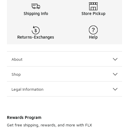
Shipping Info
Store Pickup
Returns-Exchanges
Help
About
Shop
Legal Information
Rewards Program
Get free shipping, rewards, and more with FLX