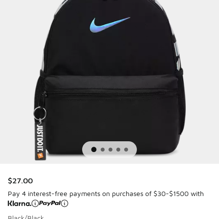
$27.00
Pay 4 interest-free payments on purchases of $30-$1500 with
Black/Black