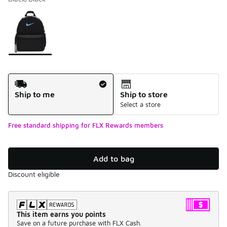
Please select a style
*
Page 1 of 1 displaying 1 to 1 of 1 colors
Shipping Method
Ship to me
Ship to store
Select a store
Free standard shipping for FLX Rewards members
Add to bag
Discount eligible
This item earns you points
Save on a future purchase with FLX Cash.