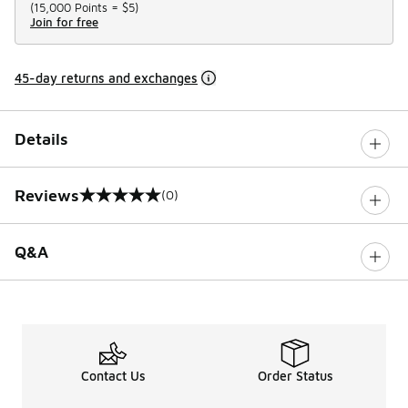
(
15,000 Points =
$5
)
Join for free
45-day returns and exchanges
Details
Reviews
(0)
0 out of 5 rating
Q&A
Contact Us
Order Status