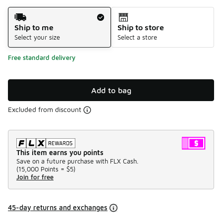
Shipping Method
Ship to me
Ship to store
Select your size
Select a store
Free standard delivery
Add to bag
Excluded from discount
This item earns you points
Save on a future purchase with FLX Cash.
(
15,000 Points =
$5
)
Join for free
45-day returns and exchanges