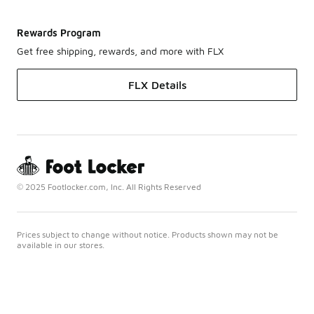
Rewards Program
Get free shipping, rewards, and more with FLX
FLX Details
© 2025 Footlocker.com, Inc. All Rights Reserved
Prices subject to change without notice. Products shown may not be
available in our stores.