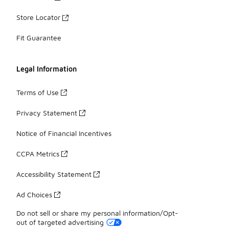
Store Locator
Fit Guarantee
Legal Information
Terms of Use
Privacy Statement
Notice of Financial Incentives
CCPA Metrics
Accessibility Statement
Ad Choices
Do not sell or share my personal information/Opt-
out of targeted advertising