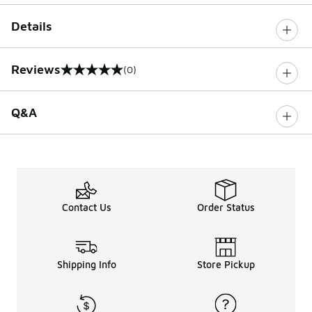
Details
Reviews
(0)
0 out of 5 rating
Q&A
Contact Us
Order Status
Shipping Info
Store Pickup