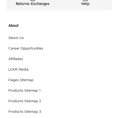
Returns-Exchanges
Help
About
About Us
Career Opportunities
Affiliates
LCKR Media
Pages Sitemap
Products Sitemap 1
Products Sitemap 2
Products Sitemap 3