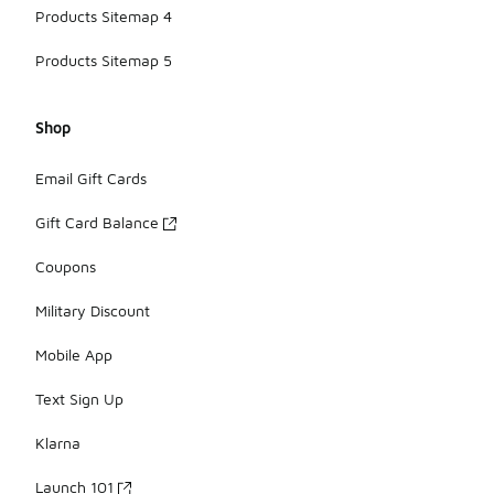
Products Sitemap 4
Products Sitemap 5
Shop
Email Gift Cards
Gift Card Balance
Coupons
Military Discount
Mobile App
Text Sign Up
Klarna
Launch 101