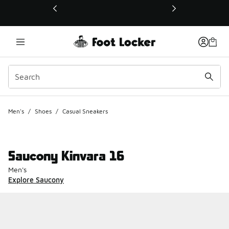
This link will open in a new window
Men's
/
Shoes
/
Casual Sneakers
Saucony Kinvara 16
Men's
Explore Saucony