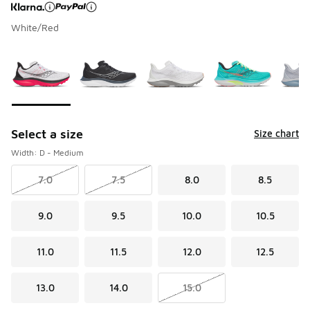
White/Red
Page 1 of 1 displaying 1 to 5 of 5 colors
Please select a style
*
Select a size
Size chart
Width: D - Medium
7.0
7.5
8.0
8.5
9.0
9.5
10.0
10.5
11.0
11.5
12.0
12.5
13.0
14.0
15.0