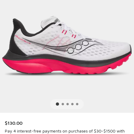
$130.00
Pay 4 interest-free payments on purchases of $30-$1500 with