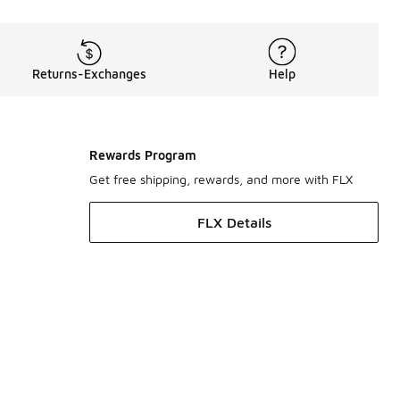
Returns-Exchanges
Help
Rewards Program
Get free shipping, rewards, and more with FLX
FLX Details