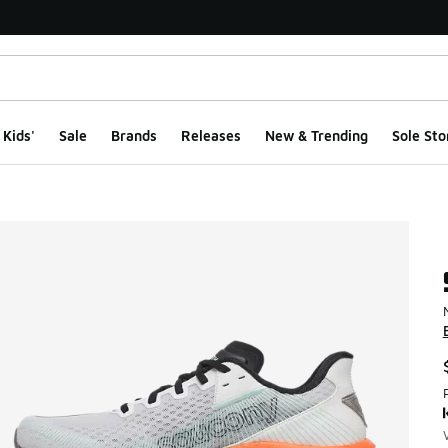
Kids'
Sale
Brands
Releases
New & Trending
Sole Sto