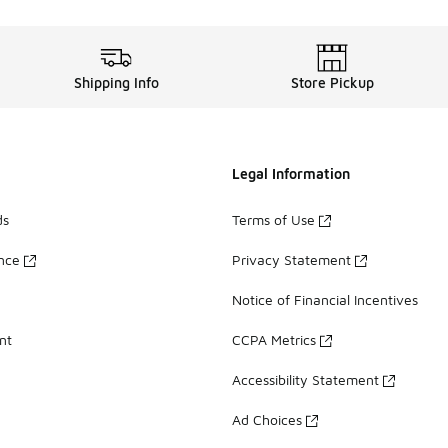
Shipping Info
Store Pickup
Legal Information
ds
Terms of Use
ance
Privacy Statement
Notice of Financial Incentives
nt
CCPA Metrics
Accessibility Statement
Ad Choices