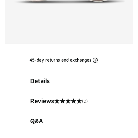
45-day returns and exchanges
Details
Reviews
(0)
0 out of 5 rating
Q&A