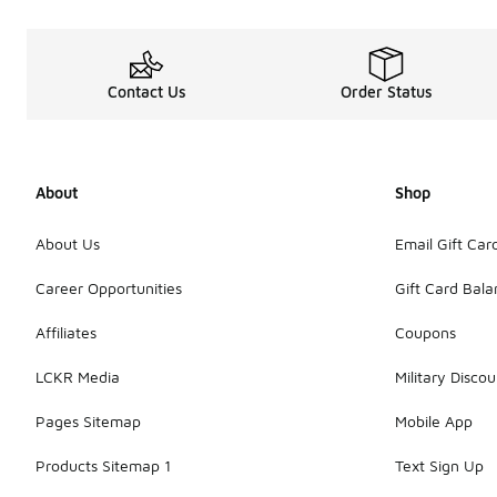
Contact Us
Order Status
About
Shop
About Us
Email Gift Car
Career Opportunities
Gift Card Bal
Affiliates
Coupons
LCKR Media
Military Discou
Pages Sitemap
Mobile App
Products Sitemap 1
Text Sign Up