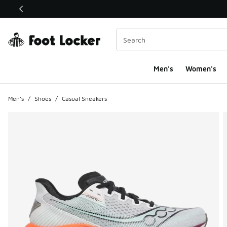
This link will open in a new window
Men's
Women's
Men's
/
Shoes
/
Casual Sneakers