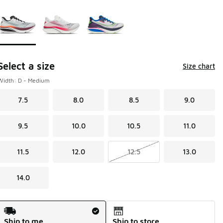
Page 1 of 1 displaying 1 to 3 of 3 colors
Please select a style
*
Select a size
Size chart
Width: D - Medium
7.5
8.0
8.5
9.0
9.5
10.0
10.5
11.0
11.5
12.0
12.5
13.0
14.0
Shipping Method
Ship to me
Ship to store