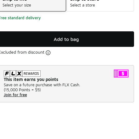
Select your size
Select a store
Free standard delivery
Add to bag
Excluded from discount
This item earns you points
Save on a future purchase with FLX Cash.
(
15,000 Points =
$5
)
Join for free