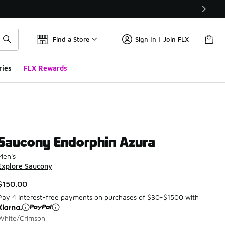
Find a Store
Sign In | Join FLX
ries
FLX Rewards
Saucony Endorphin Azura
Men's
Explore Saucony
$150.00
Pay 4 interest-free payments on purchases of $30-$1500 with
White/Crimson