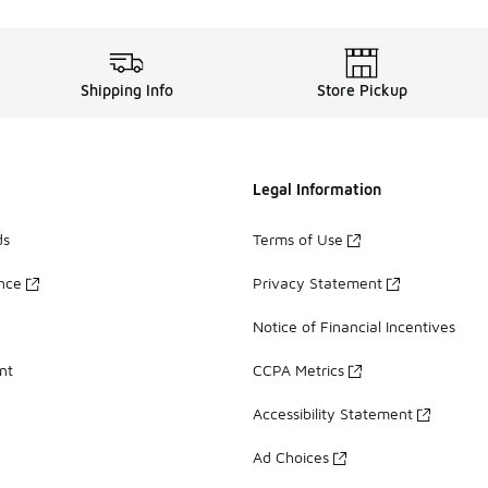
Shipping Info
Store Pickup
Legal Information
ds
Terms of Use
ance
Privacy Statement
Notice of Financial Incentives
nt
CCPA Metrics
Accessibility Statement
Ad Choices