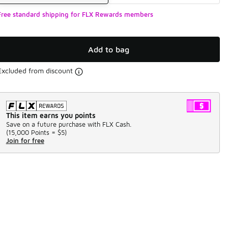
Free standard shipping for FLX Rewards members
Add to bag
Excluded from discount
This item earns you points
Save on a future purchase with FLX Cash.
(
15,000 Points =
$5
)
Join for free