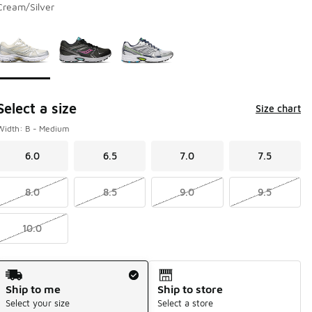
Cream/Silver
Page 1 of 1 displaying 1 to 3 of 3 colors
Please select a style
*
Select a size
Size chart
Width: B - Medium
6.0
6.5
7.0
7.5
8.0
8.5
9.0
9.5
10.0
Shipping Method
Ship to me
Ship to store
Select your size
Select a store