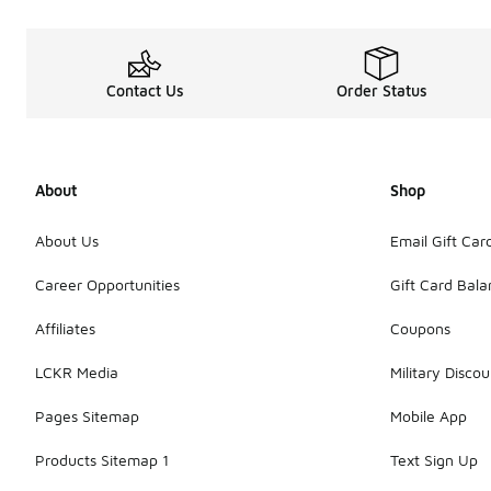
Contact Us
Order Status
About
Shop
About Us
Email Gift Car
Career Opportunities
Gift Card Bal
Affiliates
Coupons
LCKR Media
Military Discou
Pages Sitemap
Mobile App
Products Sitemap 1
Text Sign Up