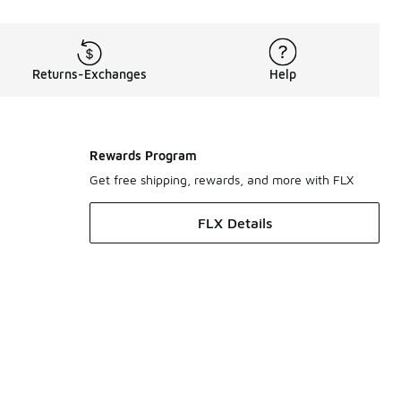
Returns-Exchanges
Help
Rewards Program
Get free shipping, rewards, and more with FLX
FLX Details