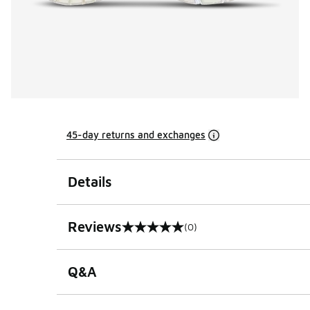
45-day returns and exchanges
Details
Reviews
(0)
0 out of 5 rating
Q&A