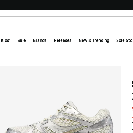
Kids'
Sale
Brands
Releases
New & Trending
Sole Sto