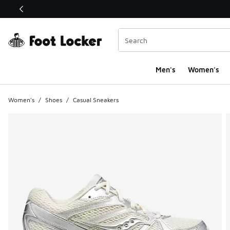
This link will open in a new window
Men's
Women's
Women's
/
Shoes
/
Casual Sneakers