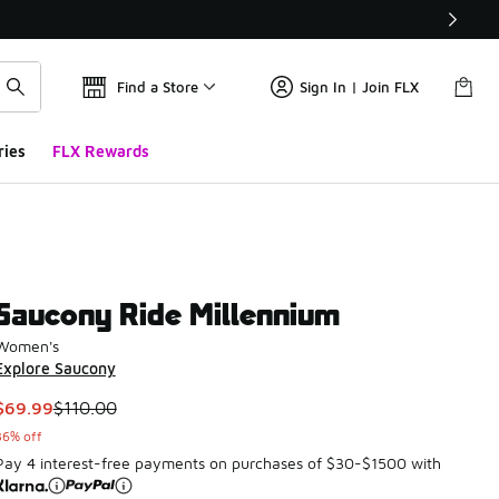
Find a Store
Sign In | Join FLX
ries
FLX Rewards
Saucony Ride Millennium
Women's
Explore Saucony
This item is on sale. Price dropped from $110.00 to $69.99
$69.99
$110.00
36% off
Pay 4 interest-free payments on purchases of $30-$1500 with