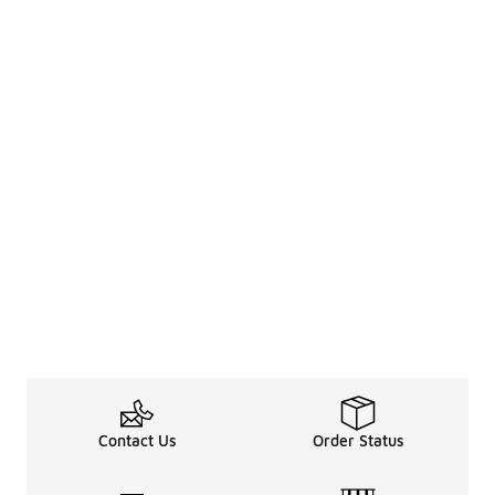
Contact Us
Order Status