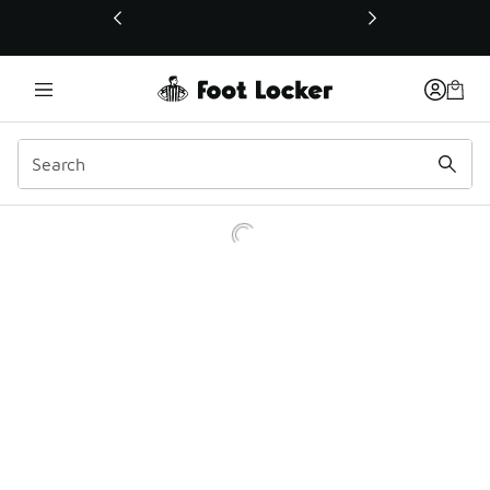
This link will open in a new window