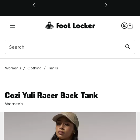
This link will open in a new window
Women's
/
Clothing
/
Tanks
Cozi Yuli Racer Back Tank
Women's