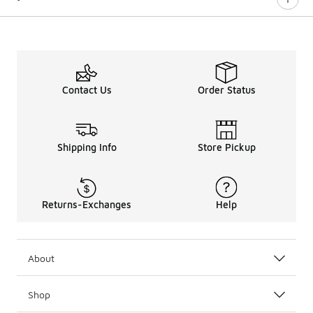
Contact Us
Order Status
Shipping Info
Store Pickup
Returns-Exchanges
Help
About
Shop