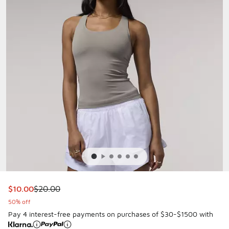
This item is on sale. Price dropped from $20.00 to $10.00
$10.00
$20.00
50% off
Pay 4 interest-free payments on purchases of $30-$1500 with