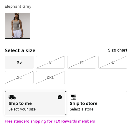
Elephant Grey
Please select a style
*
Page 1 of 1 displaying 1 to 1 of 1 colors
Select a size
Size chart
XS
S
M
L
XL
XXL
Shipping Method
Ship to me
Ship to store
Select your size
Select a store
Free standard shipping for FLX Rewards members