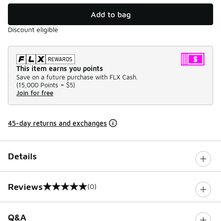
Add to bag
Discount eligible
This item earns you points
Save on a future purchase with FLX Cash.
(
15,000 Points =
$5
)
Join for free
45-day returns and exchanges
Details
Reviews
(0)
0 out of 5 rating
Q&A