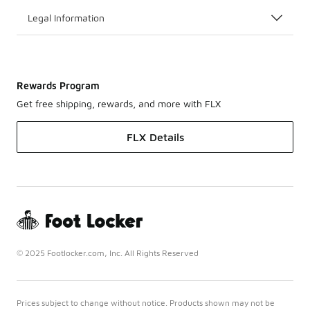
Legal Information
Rewards Program
Get free shipping, rewards, and more with FLX
FLX Details
© 2025 Footlocker.com, Inc. All Rights Reserved
Prices subject to change without notice. Products shown may not be