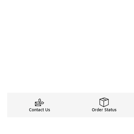
Contact Us
Order Status