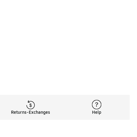
Returns-Exchanges
Help