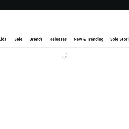
ids'
Sale
Brands
Releases
New & Trending
Sole Stori