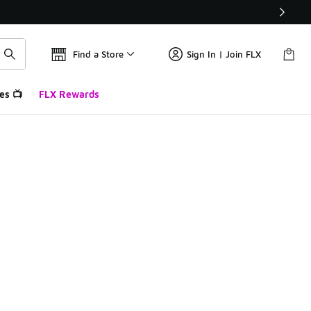
Find a Store
Sign In | Join FLX
es 📺
FLX Rewards