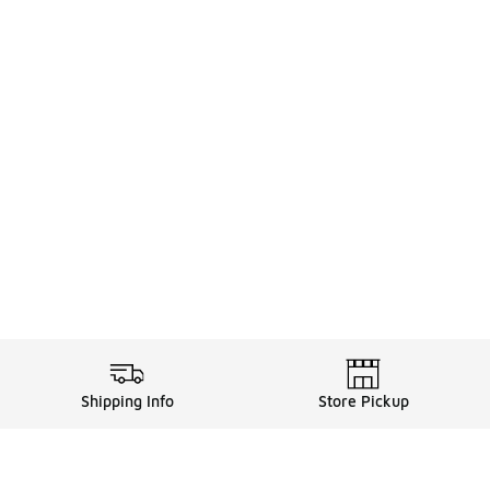
Shipping Info
Store Pickup