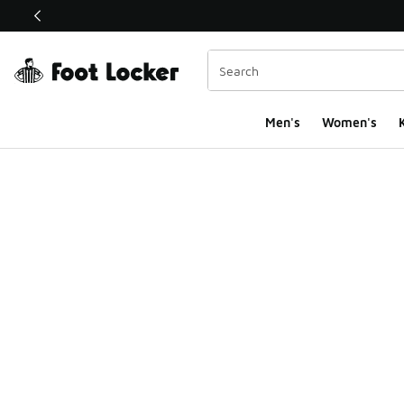
This link will open in a new window
Men's
Women's
K