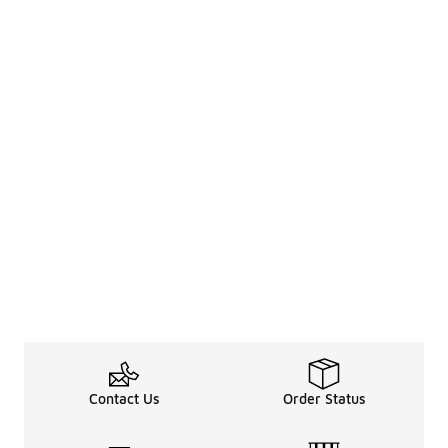
Contact Us
Order Status