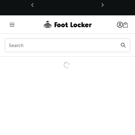
This link will open in a new window