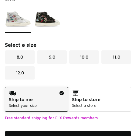
Please select a style
*
Page 1 of 1 displaying 1 to 2 of 2 colors
Select a size
8.0
9.0
10.0
11.0
12.0
Shipping Method
Ship to me
Ship to store
Select your size
Select a store
Free standard shipping for FLX Rewards members