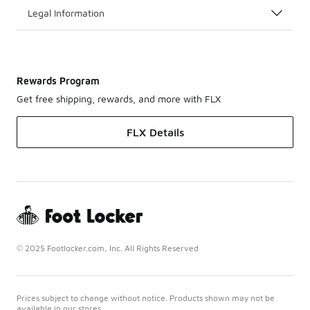
Legal Information
Rewards Program
Get free shipping, rewards, and more with FLX
FLX Details
© 2025 Footlocker.com, Inc. All Rights Reserved
Prices subject to change without notice. Products shown may not be
available in our stores.