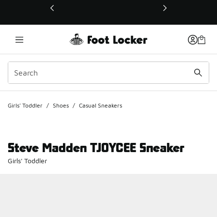
This link will open in a new window
Girls' Toddler
/
Shoes
/
Casual Sneakers
Steve Madden TJOYCEE Sneaker
Girls' Toddler