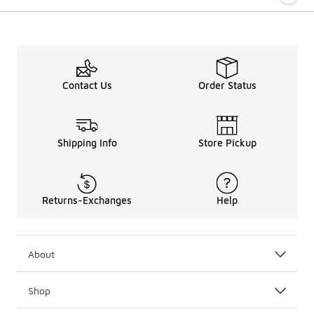
Contact Us
Order Status
Shipping Info
Store Pickup
Returns-Exchanges
Help
About
Shop