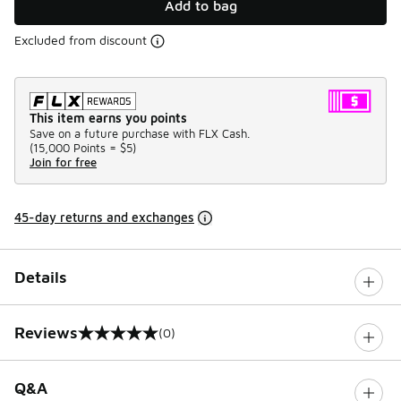
Add to bag
Excluded from discount
This item earns you points
Save on a future purchase with FLX Cash.
(
15,000 Points =
$5
)
Join for free
45-day returns and exchanges
Details
Reviews
(0)
0 out of 5 rating
Q&A