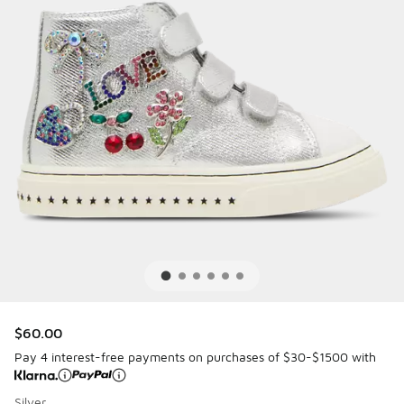
$60.00
Pay 4 interest-free payments on purchases of $30-$1500 with
Silver