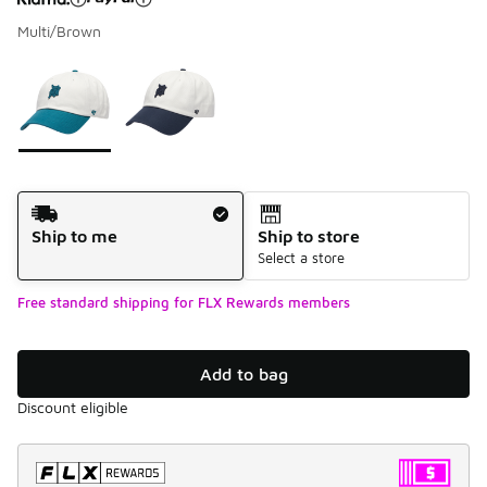
Multi/Brown
Please select a style
*
Page 1 of 1 displaying 1 to 2 of 2 colors
Shipping Method
Ship to me
Ship to store
Select a store
Free standard shipping for FLX Rewards members
Add to bag
Discount eligible