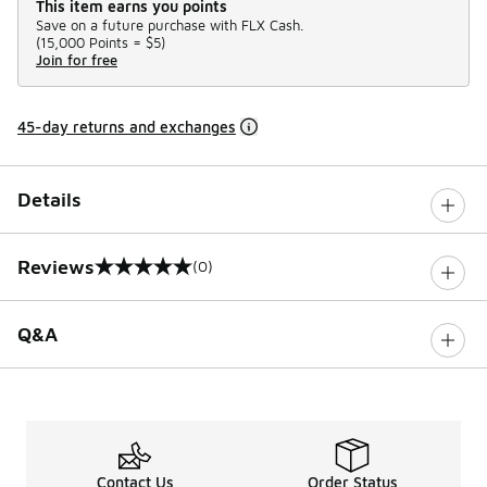
This item earns you points
Save on a future purchase with FLX Cash.
(
15,000 Points =
$5
)
Join for free
45-day returns and exchanges
Details
Reviews
(0)
0 out of 5 rating
Q&A
Contact Us
Order Status