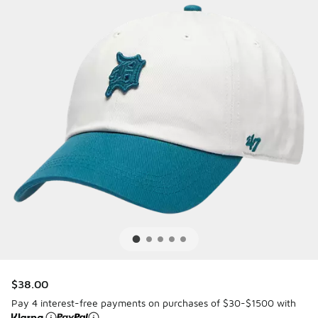
$38.00
Pay 4 interest-free payments on purchases of $30-$1500 with