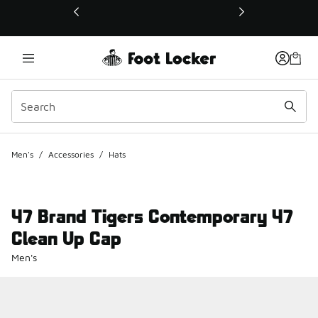
This link will open in a new window
Men's
/
Accessories
/
Hats
47 Brand Tigers Contemporary 47
Clean Up Cap
Men's