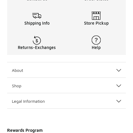
Shipping Info
Store Pickup
Returns-Exchanges
Help
About
Shop
Legal Information
Rewards Program