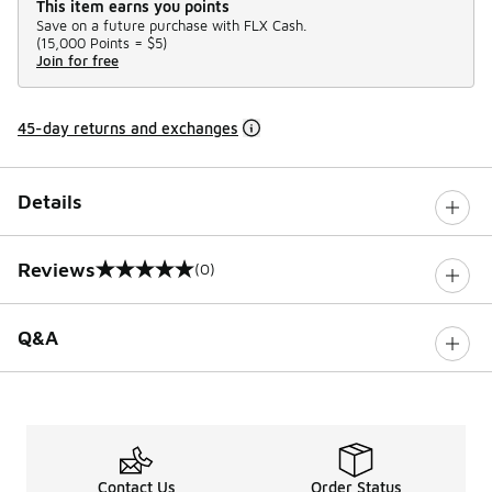
This item earns you points
Save on a future purchase with FLX Cash.
(
15,000 Points =
$5
)
Join for free
45-day returns and exchanges
Details
Reviews
(0)
0 out of 5 rating
Q&A
Contact Us
Order Status