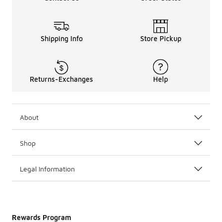
Shipping Info
Store Pickup
Returns-Exchanges
Help
About
Shop
Legal Information
Rewards Program