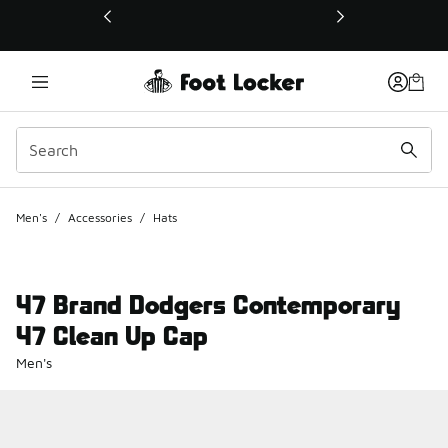
This link will open in a new window
Men's
/
Accessories
/
Hats
47 Brand Dodgers Contemporary
47 Clean Up Cap
Men's