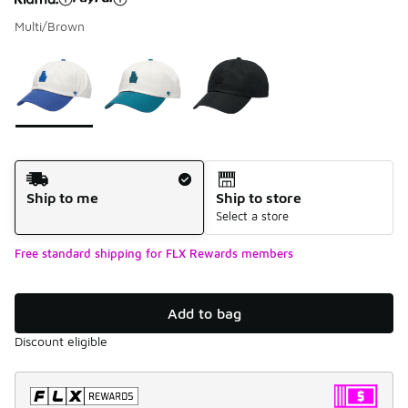
Multi/Brown
Please select a style
*
Page 1 of 1 displaying 1 to 3 of 3 colors
Shipping Method
Ship to me
Ship to store
Select a store
Free standard shipping for FLX Rewards members
Add to bag
Discount eligible