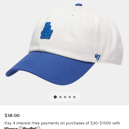
$38.00
Pay 4 interest-free payments on purchases of $30-$1500 with