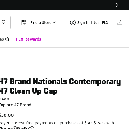
Find a Store
Sign In | Join FLX
es 📺
FLX Rewards
47 Brand Nationals Contemporary
47 Clean Up Cap
Men's
Explore 47 Brand
$38.00
Pay 4 interest-free payments on purchases of $30-$1500 with