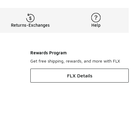
Returns-Exchanges
Help
Rewards Program
Get free shipping, rewards, and more with FLX
FLX Details