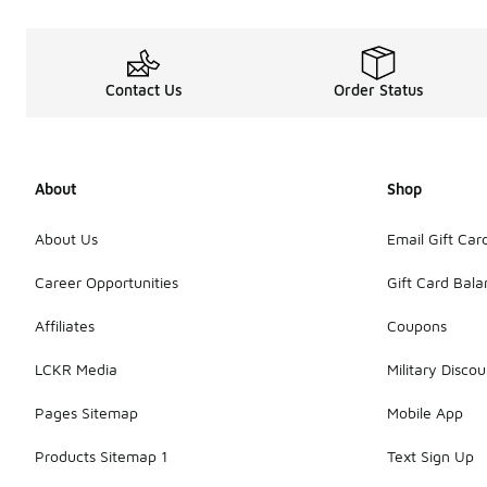
Contact Us
Order Status
About
Shop
About Us
Email Gift Car
Career Opportunities
Gift Card Bal
Affiliates
Coupons
LCKR Media
Military Discou
Pages Sitemap
Mobile App
Products Sitemap 1
Text Sign Up