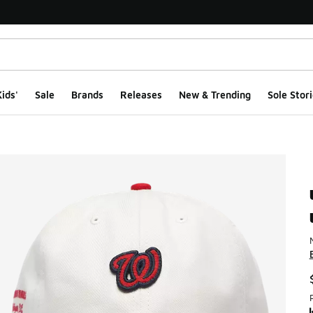
ids'
Sale
Brands
Releases
New & Trending
Sole Stori