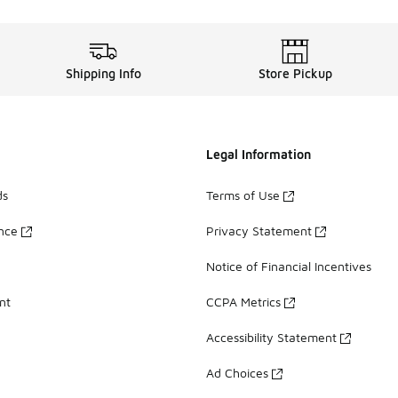
Shipping Info
Store Pickup
Legal Information
ds
Terms of Use
ance
Privacy Statement
Notice of Financial Incentives
nt
CCPA Metrics
Accessibility Statement
Ad Choices