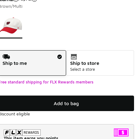
Brown/Multi
Page 1 of 1 displaying 1 to 1 of 1 colors
Please select a style
*
Shipping Method
Ship to me
Ship to store
Select a store
Free standard shipping for FLX Rewards members
Add to bag
Discount eligible
This item earns you points