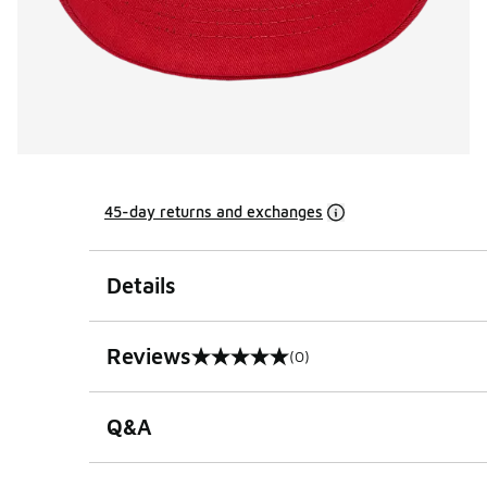
45-day returns and exchanges
Details
Reviews
(0)
0 out of 5 rating
Q&A