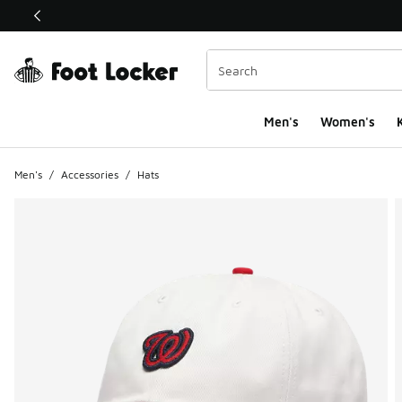
This link will open in a new window
Men's
Women's
K
Men's
/
Accessories
/
Hats