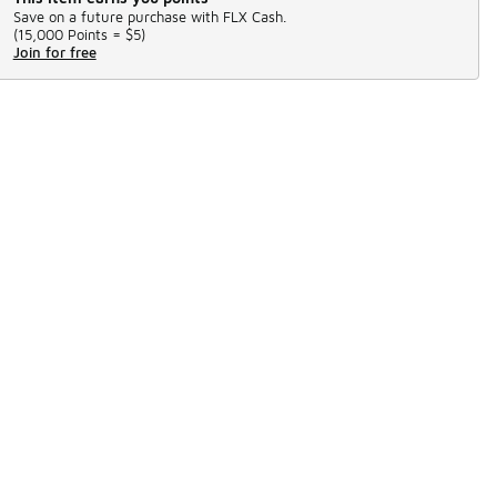
Save on a future purchase with FLX Cash.
(
15,000 Points =
$5
)
Join for free