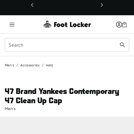
This link will open in a new window
Men's
/
Accessories
/
Hats
47 Brand Yankees Contemporary
47 Clean Up Cap
Men's