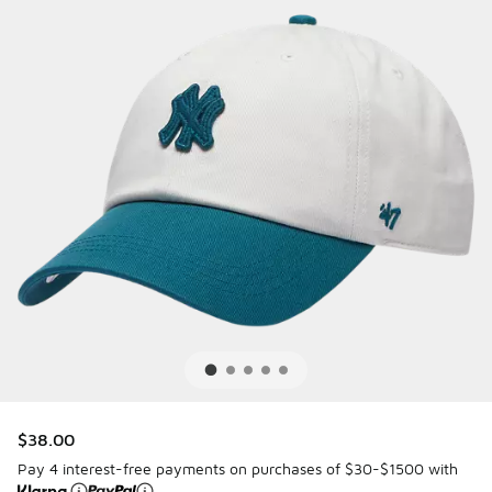
$38.00
Pay 4 interest-free payments on purchases of $30-$1500 with