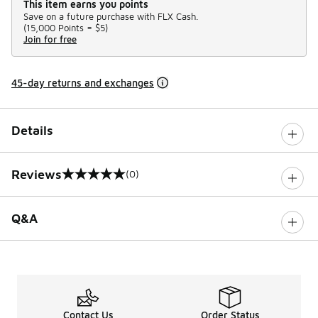
This item earns you points
Save on a future purchase with FLX Cash.
(
15,000 Points =
$5
)
Join for free
45-day returns and exchanges
Details
Reviews
(0)
0 out of 5 rating
Q&A
Contact Us
Order Status