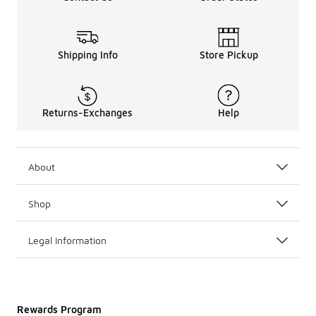
Shipping Info
Store Pickup
Returns-Exchanges
Help
About
Shop
Legal Information
Rewards Program