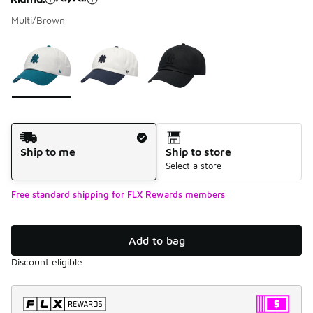
Multi/Brown
Please select a style
*
Page 1 of 1 displaying 1 to 3 of 3 colors
Shipping Method
Ship to me
Ship to store
Select a store
Free standard shipping for FLX Rewards members
Add to bag
Discount eligible