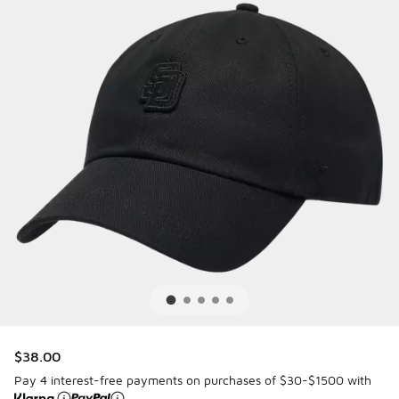
$38.00
Pay 4 interest-free payments on purchases of $30-$1500 with