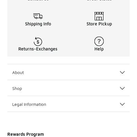
Shipping Info
Store Pickup
Returns-Exchanges
Help
About
Shop
Legal Information
Rewards Program