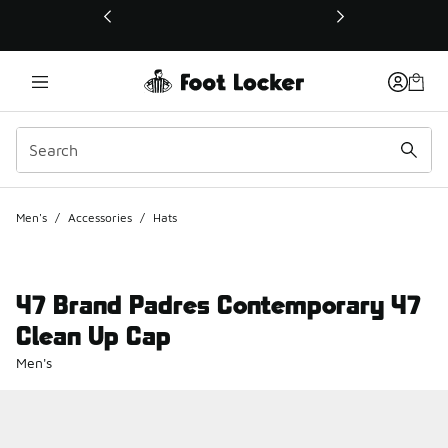
This link will open in a new window
Men's
/
Accessories
/
Hats
47 Brand Padres Contemporary 47
Clean Up Cap
Men's