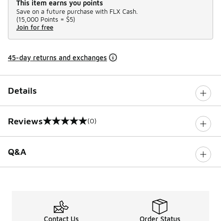
This item earns you points
Save on a future purchase with FLX Cash.
(
15,000 Points =
$5
)
Join for free
45-day returns and exchanges
Details
Reviews
(0)
0 out of 5 rating
Q&A
Contact Us
Order Status