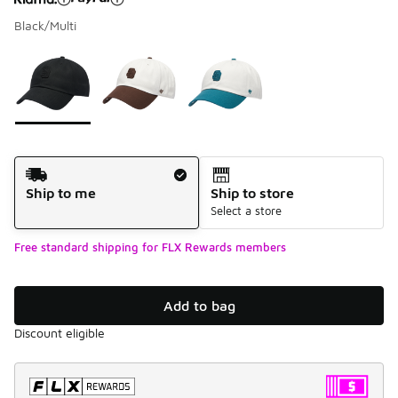
Black/Multi
Please select a style
*
Page 1 of 1 displaying 1 to 3 of 3 colors
Shipping Method
Ship to me
Ship to store
Select a store
Free standard shipping for FLX Rewards members
Add to bag
Discount eligible