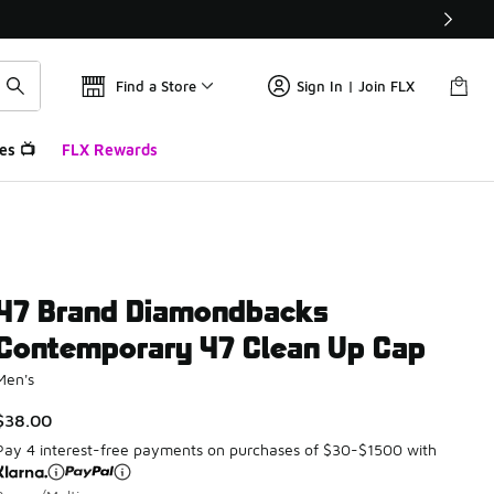
Find a Store
Sign In | Join FLX
es 📺
FLX Rewards
47 Brand Diamondbacks
Contemporary 47 Clean Up Cap
Men's
$38.00
Pay 4 interest-free payments on purchases of $30-$1500 with