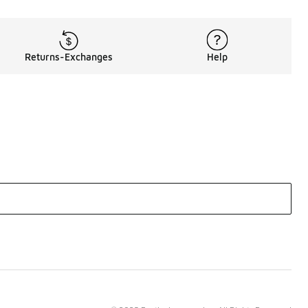
Returns-Exchanges
Help