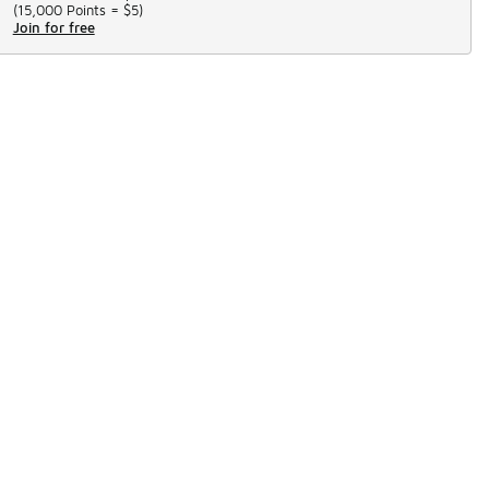
(
15,000 Points =
$5
)
Join for free