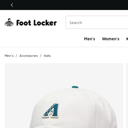
This link will open in a new window
Men's
Women's
K
Men's
/
Accessories
/
Hats