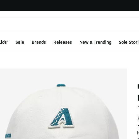
ids'
Sale
Brands
Releases
New & Trending
Sole Stori