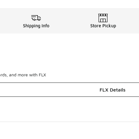
Shipping Info
Store Pickup
ards, and more with FLX
FLX Details