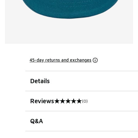
45-day returns and exchanges
Details
Reviews
(0)
0 out of 5 rating
Q&A