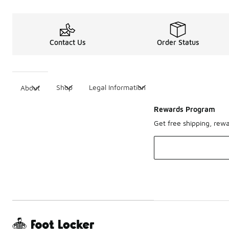
Contact Us
Order Status
Shop
Legal Information
About
Rewards Program
Get free shipping, rew