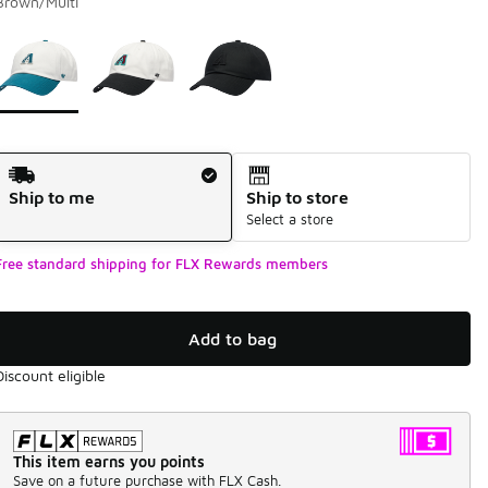
Brown/Multi
Please select a style
*
Page 1 of 1 displaying 1 to 3 of 3 colors
Shipping Method
Ship to me
Ship to store
Select a store
Free standard shipping for FLX Rewards members
Add to bag
Discount eligible
This item earns you points
Save on a future purchase with FLX Cash.