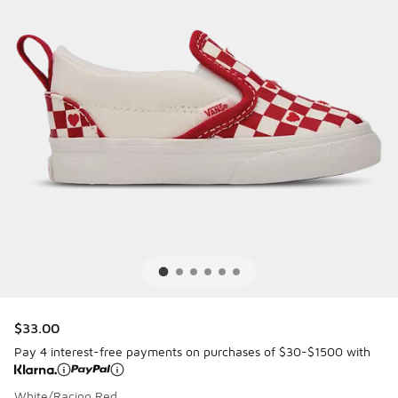
$33.00
Pay 4 interest-free payments on purchases of $30-$1500 with
White/Racing Red