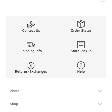
Contact Us
Order Status
Shipping Info
Store Pickup
Returns-Exchanges
Help
About
Shop