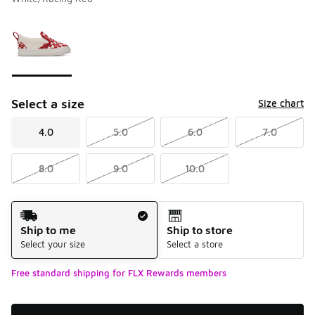
Please select a style
*
Page 1 of 1 displaying 1 to 1 of 1 colors
Select a size
Size chart
4.0
5.0
6.0
7.0
8.0
9.0
10.0
Shipping Method
Ship to me
Ship to store
Select your size
Select a store
Free standard shipping for FLX Rewards members