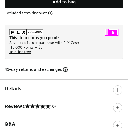
Add to bag
Excluded from discount
This item earns you points
Save on a future purchase with FLX Cash.
(
15,000 Points =
$5
)
Join for free
45-day returns and exchanges
Details
Reviews
(0)
0 out of 5 rating
Q&A