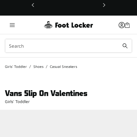
This link will open in a new window
Girls' Toddler
/
Shoes
/
Casual Sneakers
Vans Slip On Valentines
Girls' Toddler