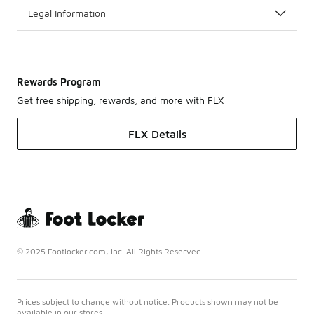
Legal Information
Rewards Program
Get free shipping, rewards, and more with FLX
FLX Details
© 2025 Footlocker.com, Inc. All Rights Reserved
Prices subject to change without notice. Products shown may not be
available in our stores.