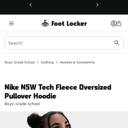
This link will open in a new window
Boys' Grade School
/
Clothing
/
Hoodies & Sweatshirts
Nike NSW Tech Fleece Oversized
Pullover Hoodie
Boys' Grade School