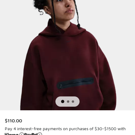
$110.00
Pay 4 interest-free payments on purchases of $30-$1500 with