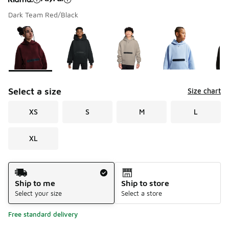
Dark Team Red/Black
Please select a style
*
Page 1 of 1 displaying 1 to 5 of 5 colors
Select a size
Size chart
XS
S
M
L
XL
Shipping Method
Ship to me
Ship to store
Select your size
Select a store
Free standard delivery