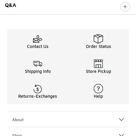
Q&A
Contact Us
Order Status
Shipping Info
Store Pickup
Returns-Exchanges
Help
About
Shop