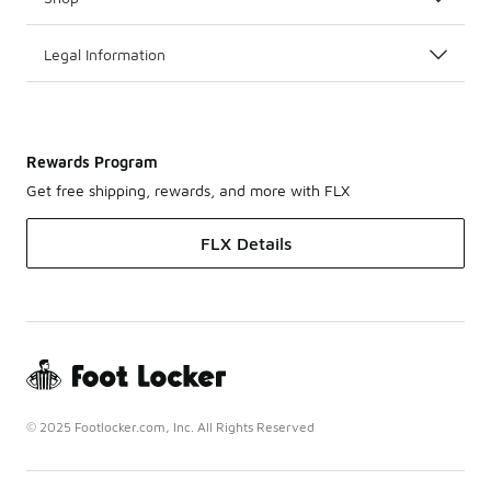
Legal Information
Rewards Program
Get free shipping, rewards, and more with FLX
FLX Details
© 2025 Footlocker.com, Inc. All Rights Reserved