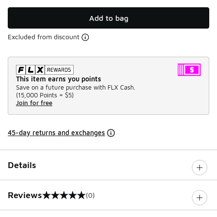
Add to bag
Excluded from discount
This item earns you points
Save on a future purchase with FLX Cash.
(
15,000 Points =
$5
)
Join for free
45-day returns and exchanges
Details
Reviews
(0)
0 out of 5 rating