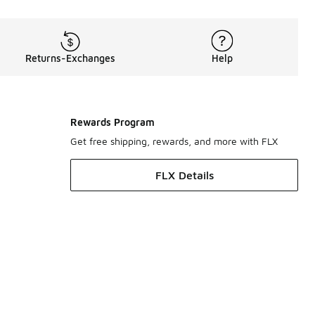
Returns-Exchanges
Help
Rewards Program
Get free shipping, rewards, and more with FLX
FLX Details