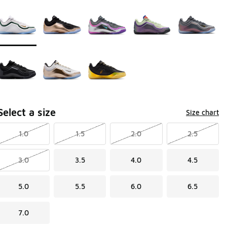
Page 1 of 1 displaying 1 to 8 of 8 colors
Please select a style
*
Select a size
Size chart
1.0
1.5
2.0
2.5
3.0
3.5
4.0
4.5
5.0
5.5
6.0
6.5
7.0