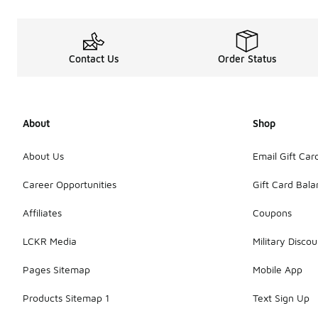
Contact Us
Order Status
About
Shop
About Us
Email Gift Car
Career Opportunities
Gift Card Bal
Affiliates
Coupons
LCKR Media
Military Discou
Pages Sitemap
Mobile App
Products Sitemap 1
Text Sign Up