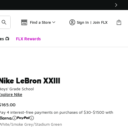
Find a Store
Sign In | Join FLX
es 📺
FLX Rewards
Nike LeBron XXIII
Boys' Grade School
Explore Nike
$165.00
Pay 4 interest-free payments on purchases of $30-$1500 with
White/Smoke Grey/Stadium Green