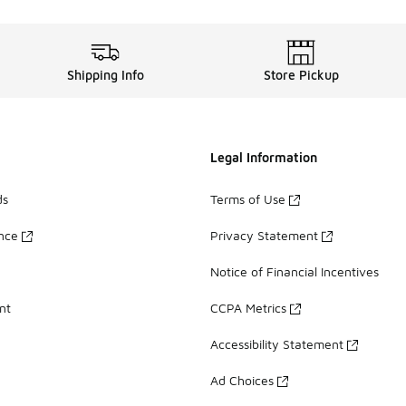
Shipping Info
Store Pickup
Legal Information
ds
Terms of Use
ance
Privacy Statement
Notice of Financial Incentives
nt
CCPA Metrics
Accessibility Statement
Ad Choices