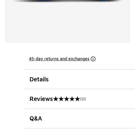
45-day returns and exchanges
Details
Reviews
(0)
0 out of 5 rating
Q&A