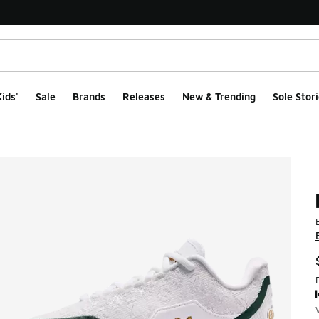
ids'
Sale
Brands
Releases
New & Trending
Sole Stori