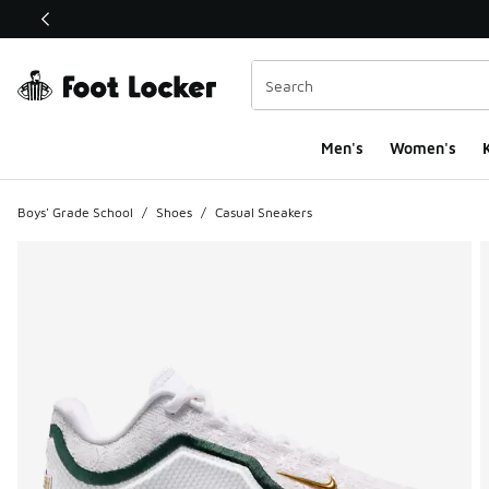
This link will open in a new window
Men's
Women's
K
Boys' Grade School
/
Shoes
/
Casual Sneakers