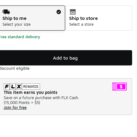
Shipping Method
Ship to me
Ship to store
Select your size
Select a store
Free standard delivery
Add to bag
Discount eligible
This item earns you points
Save on a future purchase with FLX Cash.
(
15,000 Points =
$5
)
Join for free