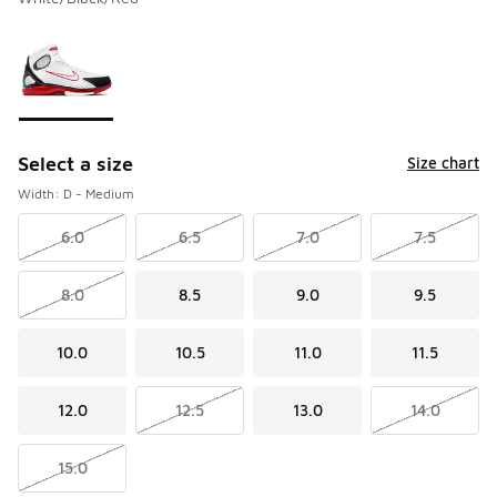
Please select a style
*
Page 1 of 1 displaying 1 to 1 of 1 colors
Select a size
Size chart
Width: D - Medium
6.0
6.5
7.0
7.5
8.0
8.5
9.0
9.5
10.0
10.5
11.0
11.5
12.0
12.5
13.0
14.0
15.0