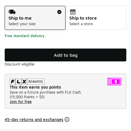
Shipping Method
Ship to me
Ship to store
Select your size
Select a store
Free standard delivery
Add to bag
Discount eligible
This item earns you points
Save on a future purchase with FLX Cash.
(
15,000 Points =
$5
)
Join for free
45-day returns and exchanges