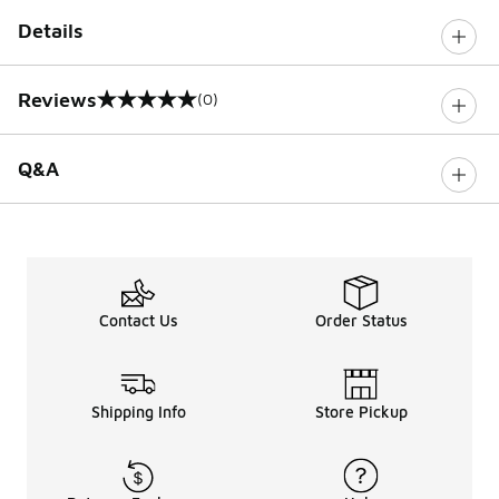
Details
Reviews
(0)
0 out of 5 rating
Q&A
Contact Us
Order Status
Shipping Info
Store Pickup