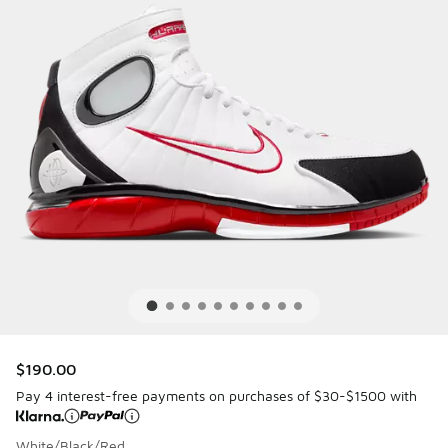
$190.00
Pay 4 interest-free payments on purchases of $30-$1500 with
White/Black/Red