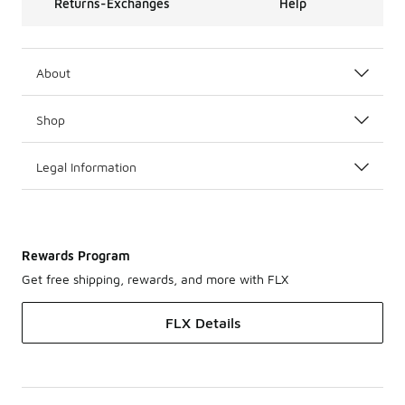
Returns-Exchanges
Help
About
Shop
Legal Information
Rewards Program
Get free shipping, rewards, and more with FLX
FLX Details