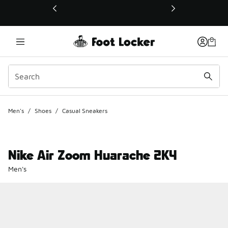
This link will open in a new window
Men's
/
Shoes
/
Casual Sneakers
Nike Air Zoom Huarache 2K4
Men's