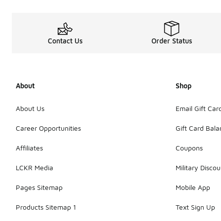
Contact Us
Order Status
About
Shop
About Us
Email Gift Car
Career Opportunities
Gift Card Bal
Affiliates
Coupons
LCKR Media
Military Discou
Pages Sitemap
Mobile App
Products Sitemap 1
Text Sign Up