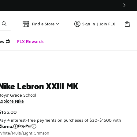
Find a Store
Sign In | Join FLX
es 📺
FLX Rewards
Nike Lebron XXIII MK
Boys' Grade School
Explore Nike
$165.00
Pay 4 interest-free payments on purchases of $30-$1500 with
White/Multi/Light Crimson