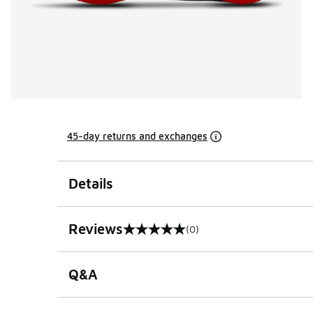
45-day returns and exchanges
Details
Reviews
(0)
0 out of 5 rating
Q&A