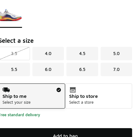
Page 1 of 1 displaying 1 to 1 of 1 colors
Please select a style
*
Select a size
3.5
4.0
4.5
5.0
5.5
6.0
6.5
7.0
Shipping Method
Ship to me
Ship to store
Select your size
Select a store
Free standard delivery
Add to bag