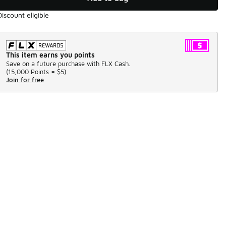
Discount eligible
This item earns you points
Save on a future purchase with FLX Cash.
(
15,000 Points =
$5
)
Join for free