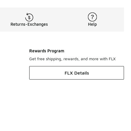
Returns-Exchanges
Help
Rewards Program
Get free shipping, rewards, and more with FLX
FLX Details