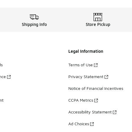
Shipping Info
Store Pickup
Legal Information
ds
Terms of Use
ance
Privacy Statement
Notice of Financial Incentives
nt
CCPA Metrics
Accessibility Statement
Ad Choices