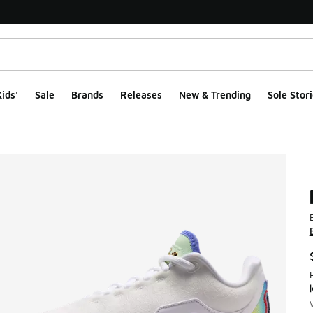
ids'
Sale
Brands
Releases
New & Trending
Sole Stori