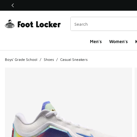
This link will open in a new window
Men's
Women's
K
Boys' Grade School
/
Shoes
/
Casual Sneakers