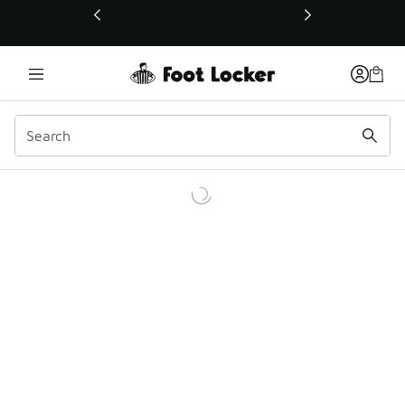
This link will open in a new window