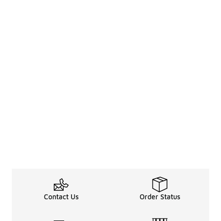
Contact Us
Order Status