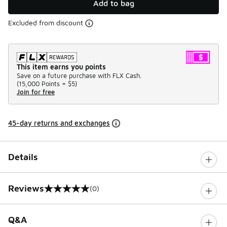
Add to bag
Excluded from discount
This item earns you points
Save on a future purchase with FLX Cash.
(
15,000 Points =
$5
)
Join for free
45-day returns and exchanges
Details
Reviews
(0)
0 out of 5 rating
Q&A