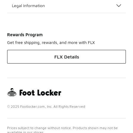
Legal Information
Rewards Program
Get free shipping, rewards, and more with FLX
FLX Details
© 2025 Footlocker.com, Inc. All Rights Reserved
Prices subject to change without notice. Products shown may not be
available in our stores.