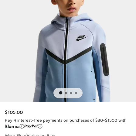
$105.00
Pay 4 interest-free payments on purchases of $30-$1500 with
Worn Blue/Hydrogen Blue