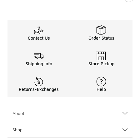
Contact Us
Order Status
Shipping Info
Store Pickup
Returns-Exchanges
Help
About
Shop