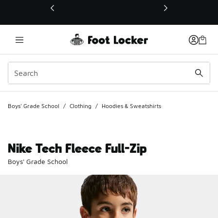
This link will open in a new window
Boys' Grade School
/
Clothing
/
Hoodies & Sweatshirts
Nike Tech Fleece Full-Zip
Boys' Grade School