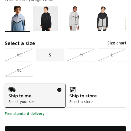
Please select a style
*
Page 1 of 2 displaying 1 to 10 of 15 colors
Select a size
Size chart
XS
S
M
L
XL
Shipping Method
Ship to me
Ship to store
Select your size
Select a store
Free standard delivery