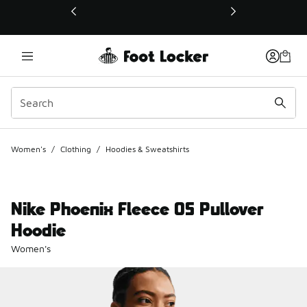
This link will open in a new window
Women's
/
Clothing
/
Hoodies & Sweatshirts
Nike Phoenix Fleece OS Pullover
Hoodie
Women's