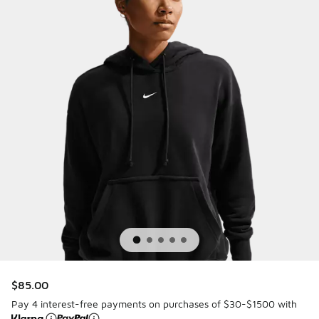
$85.00
Pay 4 interest-free payments on purchases of $30-$1500 with