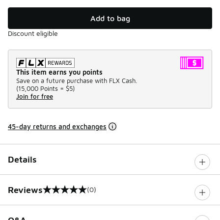
Add to bag
Discount eligible
This item earns you points
Save on a future purchase with FLX Cash.
(
15,000 Points =
$5
)
Join for free
45-day returns and exchanges
Details
Reviews
(0)
0 out of 5 rating