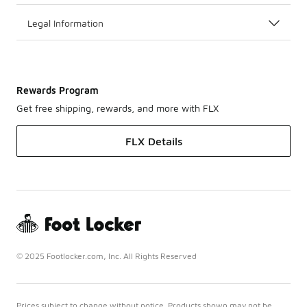
Legal Information
Rewards Program
Get free shipping, rewards, and more with FLX
FLX Details
© 2025 Footlocker.com, Inc. All Rights Reserved
Prices subject to change without notice. Products shown may not be