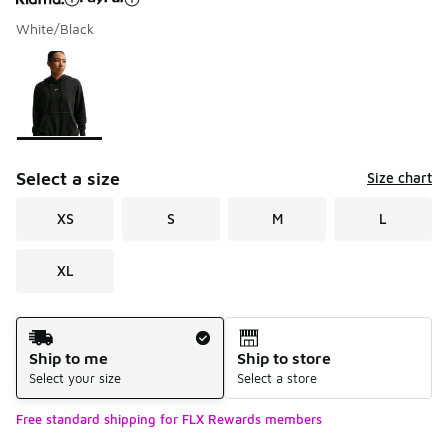
White/Black
Please select a style
*
Page 1 of 1 displaying 1 to 1 of 1 colors
Select a size
Size chart
XS
S
M
L
XL
Shipping Method
Ship to me
Ship to store
Select your size
Select a store
Free standard shipping for FLX Rewards members