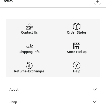
Q&A
Contact Us
Order Status
Shipping Info
Store Pickup
Returns-Exchanges
Help
About
Shop