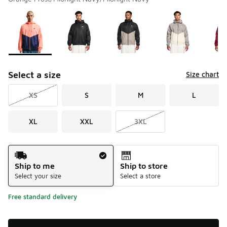
Please select a style
*
Page 1 of 1 displaying 1 to 10 of 10 colors
Select a size
Size chart
XS
S
M
L
XL
XXL
3XL
Shipping Method
Ship to me
Ship to store
Select your size
Select a store
Free standard delivery