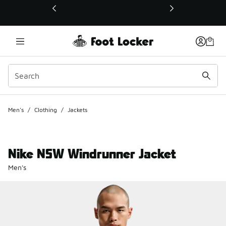
This link will open in a new window
Men's
/
Clothing
/
Jackets
Nike NSW Windrunner Jacket
Men's