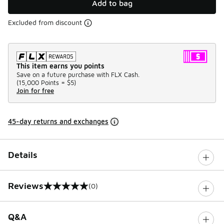
Add to bag
Excluded from discount
This item earns you points
Save on a future purchase with FLX Cash.
(
15,000 Points =
$5
)
Join for free
45-day returns and exchanges
Details
Reviews
(0)
0 out of 5 rating
Q&A