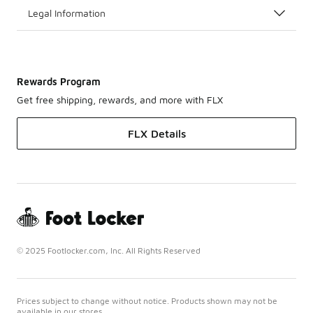
Legal Information
Rewards Program
Get free shipping, rewards, and more with FLX
FLX Details
© 2025 Footlocker.com, Inc. All Rights Reserved
Prices subject to change without notice. Products shown may not be
available in our stores.