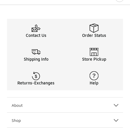
Contact Us
Order Status
Shipping Info
Store Pickup
Returns-Exchanges
Help
About
Shop