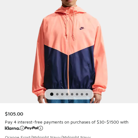
$105.00
Pay 4 interest-free payments on purchases of $30-$1500 with
Orange Frost/Midnight Navy/Midnight Navy