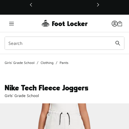
This link will open in a new window
Girls' Grade School
/
Clothing
/
Pants
Nike Tech Fleece Joggers
Girls' Grade School