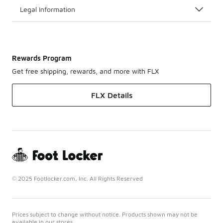
Legal Information
Rewards Program
Get free shipping, rewards, and more with FLX
FLX Details
© 2025 Footlocker.com, Inc. All Rights Reserved
Prices subject to change without notice. Products shown may not be
available in our stores.