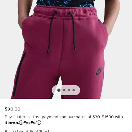
$90.00
Pay 4 interest-free payments on purchases of $30-$1500 with
Black/Sweet Beet/Black