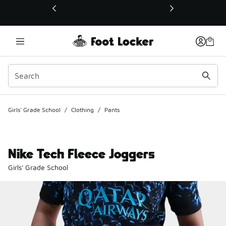
This link will open in a new window
Girls' Grade School
/
Clothing
/
Pants
Nike Tech Fleece Joggers
Girls' Grade School