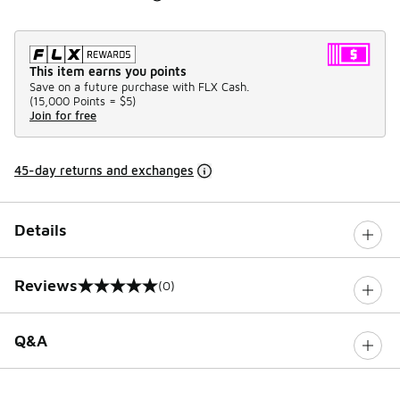
This item earns you points
Save on a future purchase with FLX Cash.
(
15,000 Points =
$5
)
Join for free
45-day returns and exchanges
Details
Reviews
(0)
0 out of 5 rating
Q&A