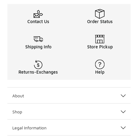
Contact Us
Order Status
Shipping Info
Store Pickup
Returns-Exchanges
Help
About
Shop
Legal Information