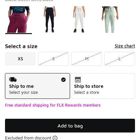
Please select a style
*
Page 1 of 1 displaying 1 to 4 of 4 colors
Select a size
Size chart
XS
S
M
L
Shipping Method
Ship to me
Ship to store
Select your size
Select a store
Free standard shipping for FLX Rewards members
Add to bag
Excluded from discount