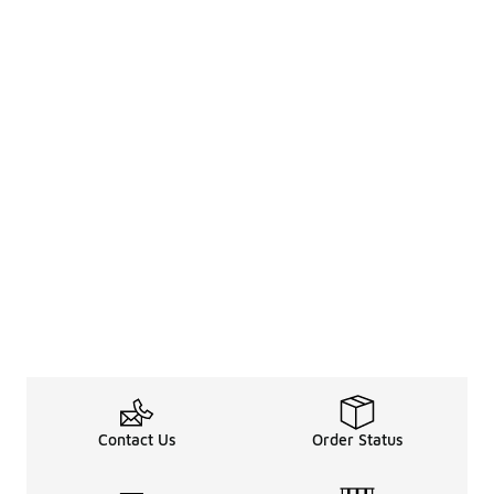
Contact Us
Order Status