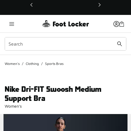
This link will open in a new window
Women's
/
Clothing
/
Sports Bras
Nike Dri-FIT Swoosh Medium
Support Bra
Women's