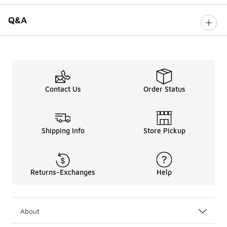
Q&A
Contact Us
Order Status
Shipping Info
Store Pickup
Returns-Exchanges
Help
About