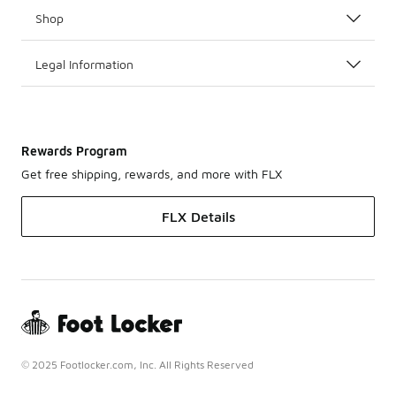
Shop
Legal Information
Rewards Program
Get free shipping, rewards, and more with FLX
FLX Details
© 2025 Footlocker.com, Inc. All Rights Reserved