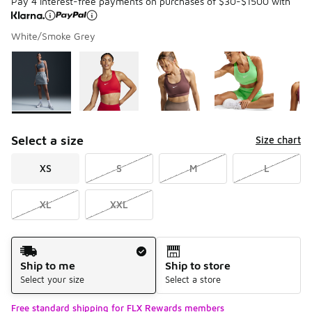
Pay 4 interest-free payments on purchases of $30-$1500 with
White/Smoke Grey
Please select a style
*
Page 1 of 1 displaying 1 to 5 of 5 colors
Select a size
Size chart
XS
S
M
L
XL
XXL
Shipping Method
Ship to me
Ship to store
Select your size
Select a store
Free standard shipping for FLX Rewards members