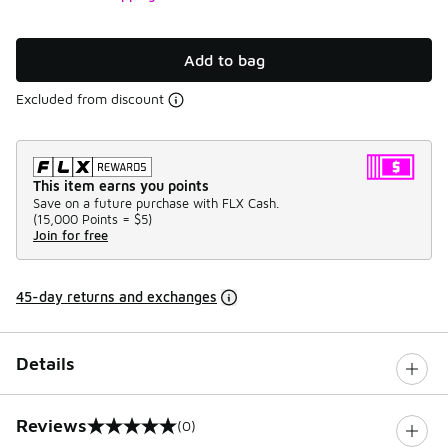
Add to bag
Excluded from discount
This item earns you points
Save on a future purchase with FLX Cash.
(
15,000 Points =
$5
)
Join for free
45-day returns and exchanges
Details
Reviews
(0)
0 out of 5 rating