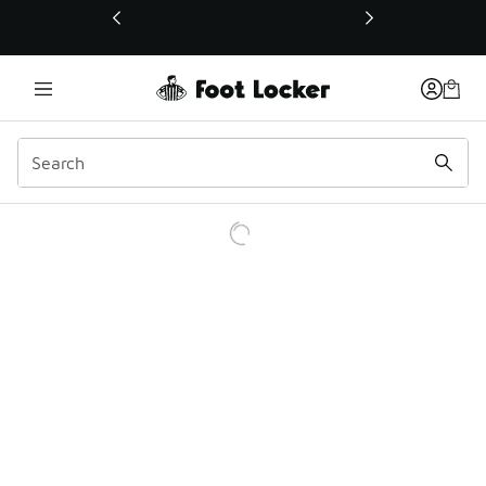
This link will open in a new window