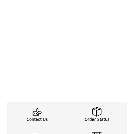
Contact Us
Order Status