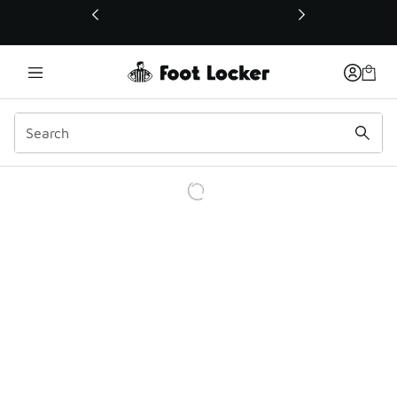
This link will open in a new window