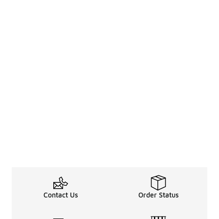
Contact Us
Order Status