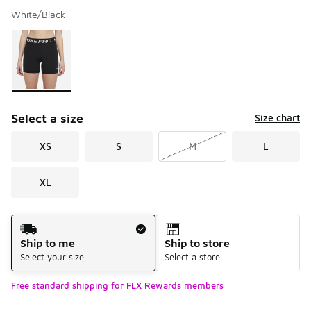
White/Black
Please select a style
*
Page 1 of 1 displaying 1 to 1 of 1 colors
Select a size
Size chart
XS
S
M
L
XL
Shipping Method
Ship to me
Ship to store
Select your size
Select a store
Free standard shipping for FLX Rewards members