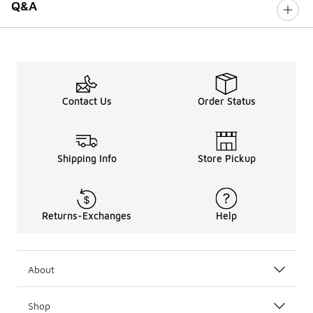
Q&A
Contact Us
Order Status
Shipping Info
Store Pickup
Returns-Exchanges
Help
About
Shop