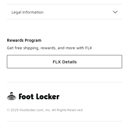
Legal Information
Rewards Program
Get free shipping, rewards, and more with FLX
FLX Details
© 2025 Footlocker.com, Inc. All Rights Reserved