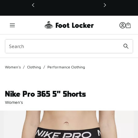
This link will open in a new window
Women's
/
Clothing
/
Performance Clothing
Nike Pro 365 5" Shorts
Women's