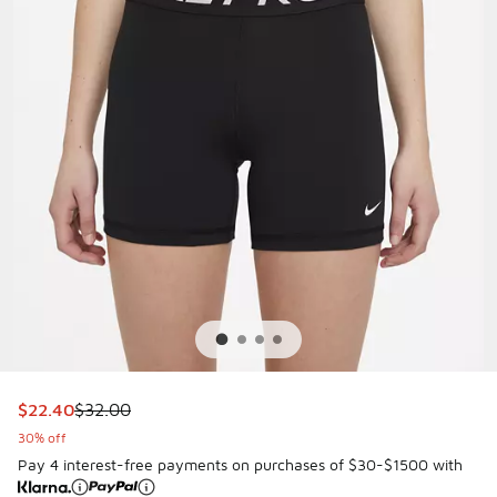
This item is on sale. Price dropped from $32.00 to $22.40
$22.40
$32.00
30% off
Pay 4 interest-free payments on purchases of $30-$1500 with