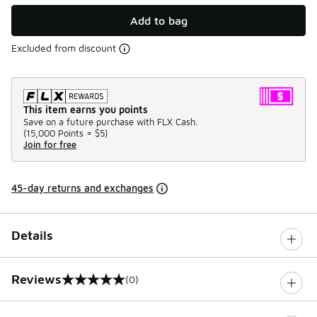
Add to bag
Excluded from discount
This item earns you points
Save on a future purchase with FLX Cash.
(
15,000 Points =
$5
)
Join for free
45-day returns and exchanges
Details
Reviews
(0)
0 out of 5 rating