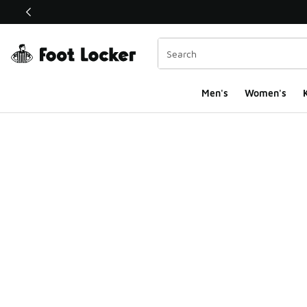
This link will open in a new window
Men's
Women's
K