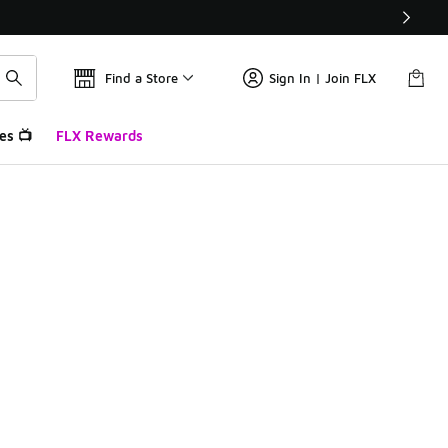
Find a Store
Sign In | Join FLX
es 📺
FLX Rewards