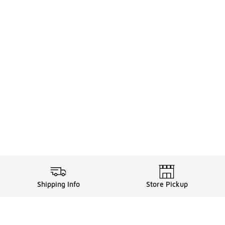
Shipping Info
Store Pickup