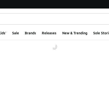
ids'
Sale
Brands
Releases
New & Trending
Sole Stori