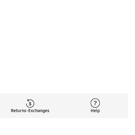
Returns-Exchanges
Help