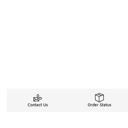
Contact Us
Order Status