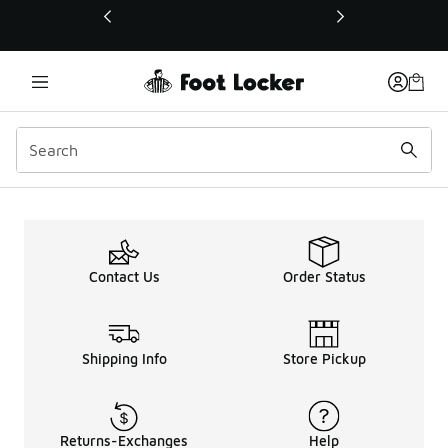
This link will open in a new window
Contact Us
Order Status
Shipping Info
Store Pickup
Returns-Exchanges
Help