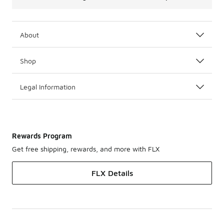
About
Shop
Legal Information
Rewards Program
Get free shipping, rewards, and more with FLX
FLX Details