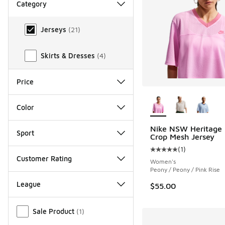
Category
Category
Jerseys
(
21
)
Skirts & Dresses
(
4
)
Price
More Colors Availab
Color
Nike NSW Heritage 
Sport
Crop Mesh Jersey
(
1
)
Average customer rat
Customer Rating
Women's
Peony / Peony / Pink Rise
League
$55.00
Miscellaneous
Sale Product
(
1
)