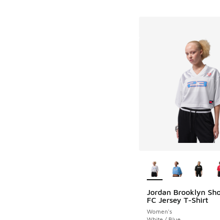
More Colors Availab
Jordan Brooklyn Sho
FC Jersey T-Shirt
Women's
White / Blue