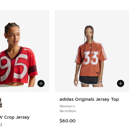
ors Available
adidas Originals Jersey Top
Women's
Vermillion
 Crop Jersey
$60.00
3
)
ustomer rating - [3 out of 5 stars], 3 reviews