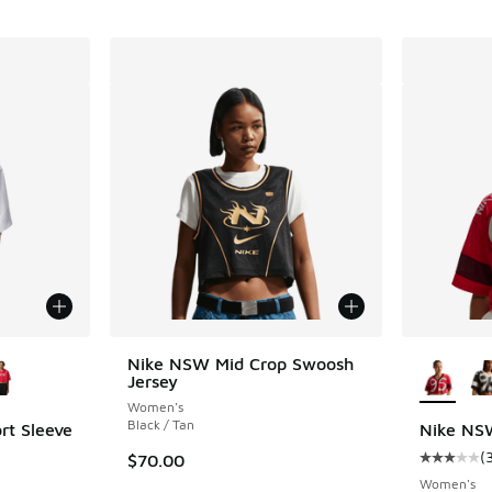
le
More Col
Nike NSW Mid Crop Swoosh
Jersey
Women's
Black / Tan
rt Sleeve
Nike NSW
(
$70.00
Average c
Women's