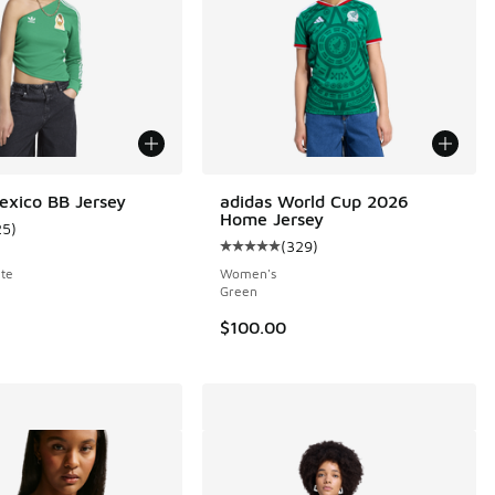
exico BB Jersey
adidas World Cup 2026
Home Jersey
25
)
 1 reviews
ustomer rating - [5 out of 5 stars], 25 reviews
(
329
)
Average customer rating - [5 out o
te
Women's
Green
00 to $22.50
$100.00