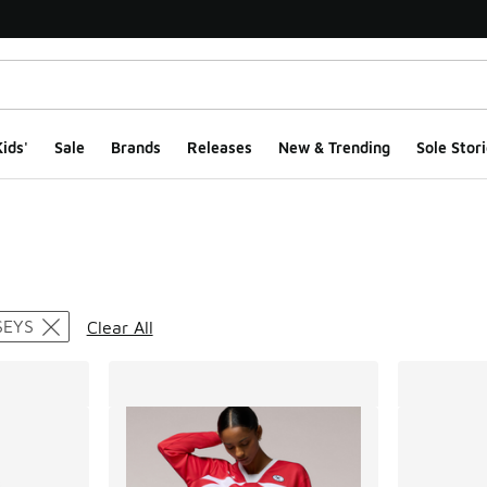
ids'
Sale
Brands
Releases
New & Trending
Sole Stori
ts
SEYS
Clear All