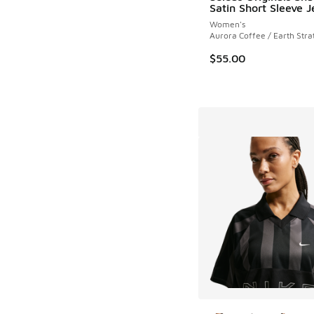
Satin Short Sleeve J
Women's
Aurora Coffee / Earth Stra
$55.00
More Colors Availab