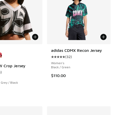
ors Available
adidas CDMX Recon Jersey
(
32
)
Average customer rating - [5 out o
Women's
 Crop Jersey
Black / Green
3
)
ustomer rating - [3 out of 5 stars], 3 reviews
$110.00
Grey / Black