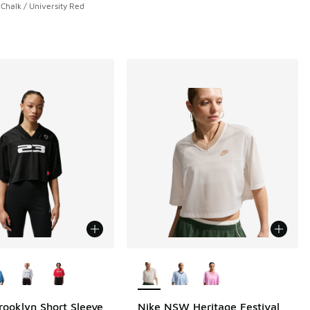
Chalk / University Red
ors Available
More Colors Available
rooklyn Short Sleeve
Nike NSW Heritage Festival