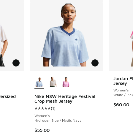
le
More Colors Available
Jordan Fl
Jersey
Women's
White / Pink
ersized
Nike NSW Heritage Festival
Crop Mesh Jersey
$60.00
(
1
)
Average customer rating - [5 out of 5 stars],
Women's
Hydrogen Blue / Mystic Navy
$55.00