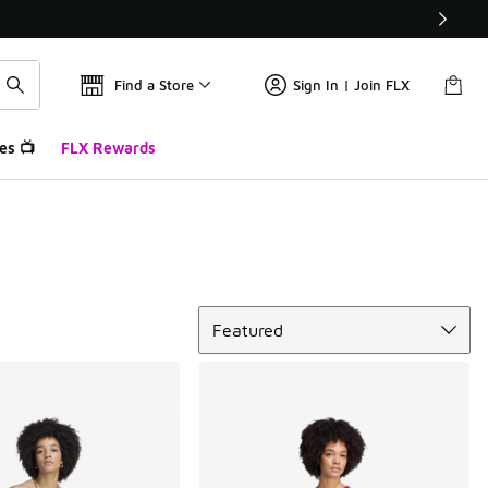
Find a Store
Sign In | Join FLX
es 📺
FLX Rewards
Sort
Featured