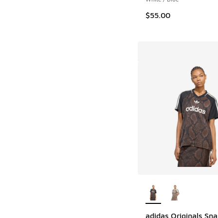
$55.00
More Colors Availab
adidas Originals Sna