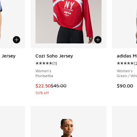
 Jersey
Cozi Soho Jersey
adidas M
(
1
)
(
ing - [5 out of 5 stars], 19 reviews
Average customer rating - [5 out of 5 stars],
Average c
Women's
Women's
Pointsettia
Green / Whi
This item is on sale. Price dropped from $45.
$22.50
$45.00
$90.00
50% off