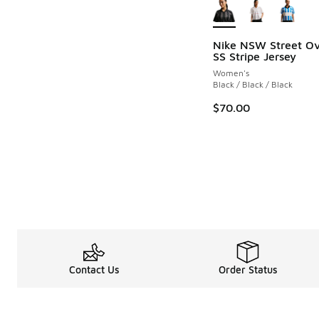
Nike NSW Street Ov
SS Stripe Jersey
Women's
Black / Black / Black
$70.00
Contact Us
Order Status