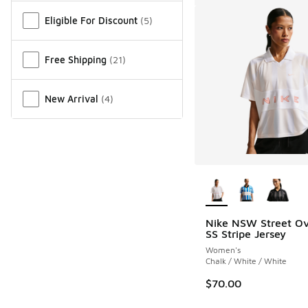
Eligible For Discount
(
5
)
Free Shipping
(
21
)
New Arrival
(
4
)
More Colors Availab
Nike NSW Street Ov
SS Stripe Jersey
Women's
Chalk / White / White
$70.00