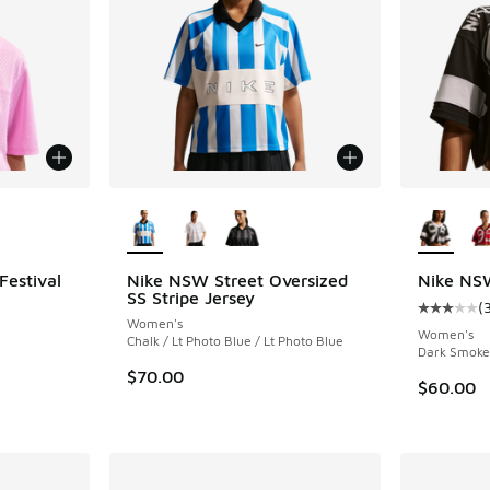
le
More Colors Available
More Col
Festival
Nike NSW Street Oversized
Nike NSW
SS Stripe Jersey
(
Average c
Women's
ing - [5 out of 5 stars], 1 reviews
Women's
Chalk / Lt Photo Blue / Lt Photo Blue
Dark Smoke 
$70.00
$60.00