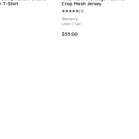
 T-Shirt
Crop Mesh Jersey
(
1
)
Average customer rating - [5 out o
Women's
Linen / Sail
$55.00