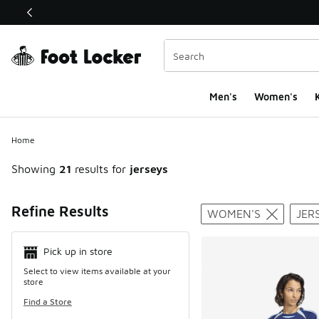
This link will open in a new window
Men's
Women's
K
Home
Showing
21
results for
jerseys
Search Resul
Refine Results
WOMEN'S
JER
Pick up in store
Select to view items available at your
store
Find a Store