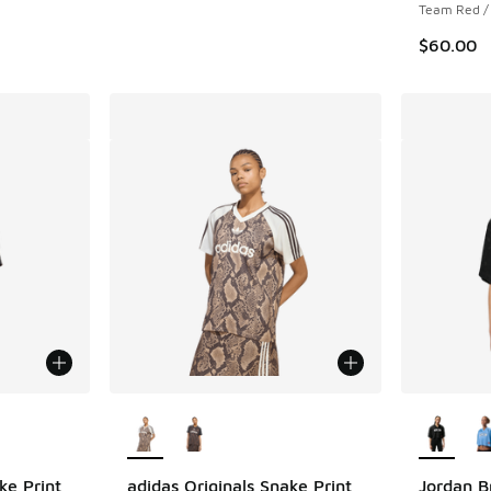
Team Red / 
$60.00
le
More Colors Available
More Col
ke Print
adidas Originals Snake Print
Jordan B