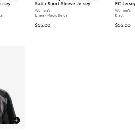
ersey
Satin Short Sleeve Jersey
FC Jersey
Women's
Women's
ta
Linen / Magic Beige
Black
$55.00
$55.00
le