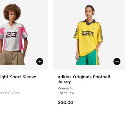
ight Short Sleeve
adidas Originals Football
Jersey
Women's
sicle / Black
Eqt Yellow
$60.00
 1 reviews