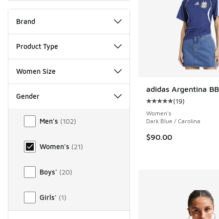
Brand
Product Type
Women Size
adidas Argentina BB
Gender
(
19
)
Average customer rat
Gender
Women's
Men's
(
102
)
Dark Blue / Carolina
$90.00
Women's
(
21
)
Boys'
(
20
)
Girls'
(
1
)