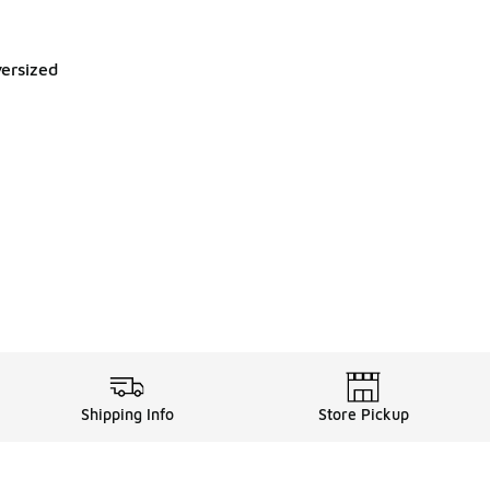
ersized
Shipping Info
Store Pickup