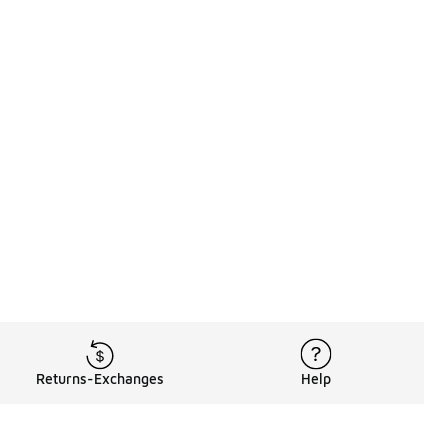
Returns-Exchanges
Help