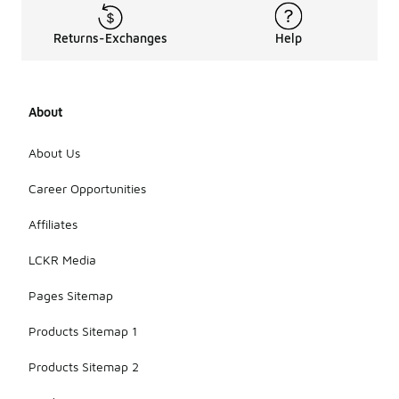
Returns-Exchanges
Help
About
About Us
Career Opportunities
Affiliates
LCKR Media
Pages Sitemap
Products Sitemap 1
Products Sitemap 2