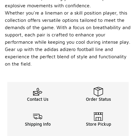
explosive movements with confidence.
Whether you're a lineman or a skill position player, this
collection offers versatile options tailored to meet the
demands of the game. With a focus on breathability and
support, each pair is crafted to enhance your
performance while keeping you cool during intense play.
Gear up with the adidas adizero football line and
experience the perfect blend of style and functionality
on the field.
Contact Us
Order Status
Shipping Info
Store Pickup