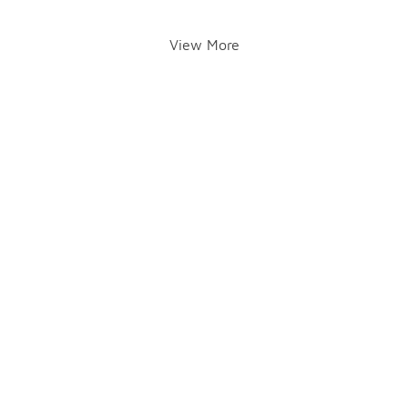
View More