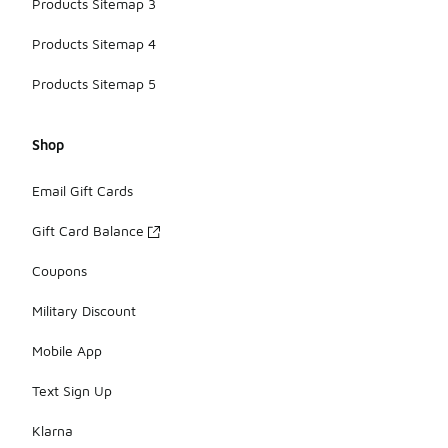
Products Sitemap 3
Products Sitemap 4
Products Sitemap 5
Shop
Email Gift Cards
Gift Card Balance
Coupons
Military Discount
Mobile App
Text Sign Up
Klarna