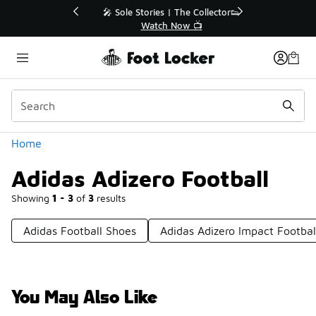
Similar
💥 Up to 40% Off Sale Extended🔥
Shop the Sale 💣
Categories
Home
Adidas Adizero Football
Showing
1 - 3
of
3
results
Adidas Football Shoes
Adidas Adizero Impact Footbal
You May Also Like