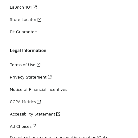
Launch 101
Store Locator
Fit Guarantee
Legal Information
Terms of Use
Privacy Statement
Notice of Financial Incentives
CCPA Metrics
Accessibility Statement
Ad Choices
Do not sell or share my personal information/Opt-