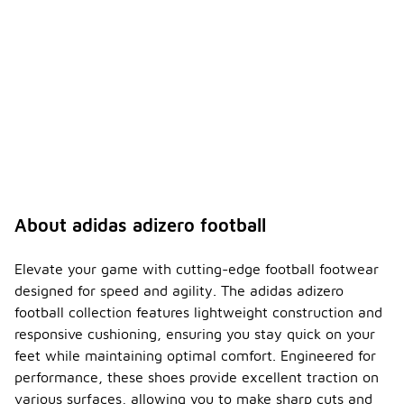
About adidas adizero football
Elevate your game with cutting-edge football footwear
designed for speed and agility. The adidas adizero
football collection features lightweight construction and
responsive cushioning, ensuring you stay quick on your
feet while maintaining optimal comfort. Engineered for
performance, these shoes provide excellent traction on
various surfaces, allowing you to make sharp cuts and