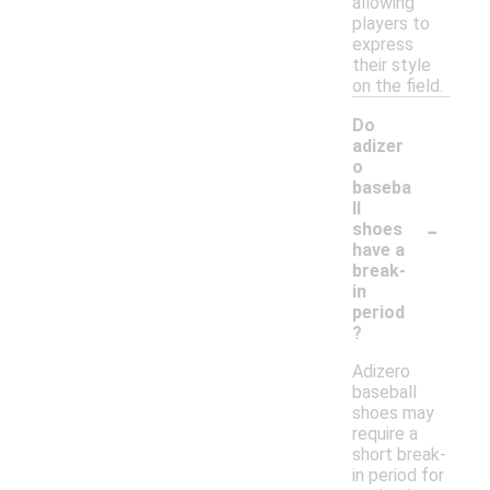
allowing
players to
express
their style
on the field.
Do
adizer
o
baseba
ll
-
shoes
have a
break-
in
period
?
Adizero
baseball
shoes may
require a
short break-
in period for