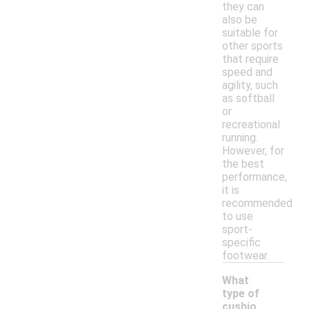
they can
also be
suitable for
other sports
that require
speed and
agility, such
as softball
or
recreational
running.
However, for
the best
performance,
it is
recommended
to use
sport-
specific
footwear.
What
type of
cushio