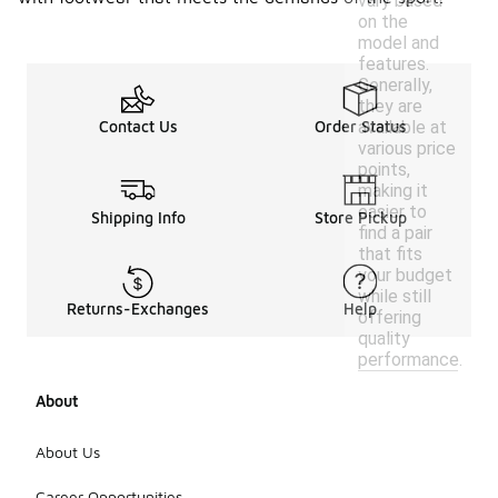
vary based
on the
model and
features.
Generally,
they are
available at
Contact Us
Order Status
various price
points,
making it
easier to
Shipping Info
Store Pickup
find a pair
that fits
your budget
while still
Returns-Exchanges
Help
offering
quality
performance.
About
About Us
Career Opportunities