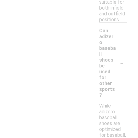
suitable for
both infield
and outfield
positions.
Can
adizer
o
baseba
ll
-
shoes
be
used
for
other
sports
?
While
adizero
baseball
shoes are
optimized
for baseball,