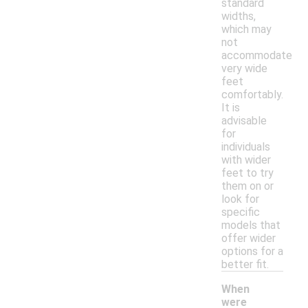
standard
widths,
which may
not
accommodate
very wide
feet
comfortably.
It is
advisable
for
individuals
with wider
feet to try
them on or
look for
specific
models that
offer wider
options for a
better fit.
When
were