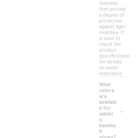
features
that provide
a degree of
protection
against light
moisture. It
is best to
check the
product
specifications
for details
on water
resistance.
What
colors
are
availabl
-
e for
adizer
o
baseba
ll
shoes?