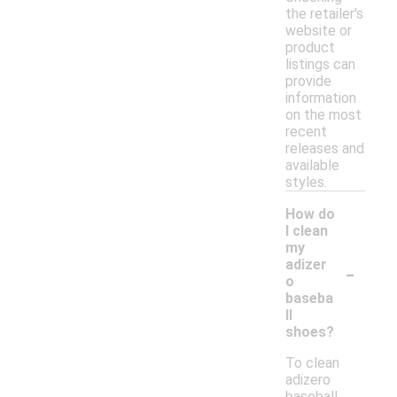
the retailer's
website or
product
listings can
provide
information
on the most
recent
releases and
available
styles.
How do
I clean
my
-
adizer
o
baseba
ll
shoes?
To clean
adizero
baseball