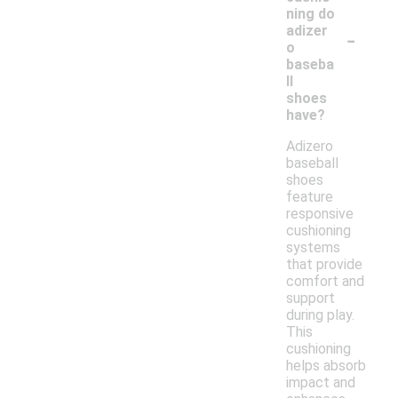
ning do
-
adizer
o
baseba
ll
shoes
have?
Adizero
baseball
shoes
feature
responsive
cushioning
systems
that provide
comfort and
support
during play.
This
cushioning
helps absorb
impact and