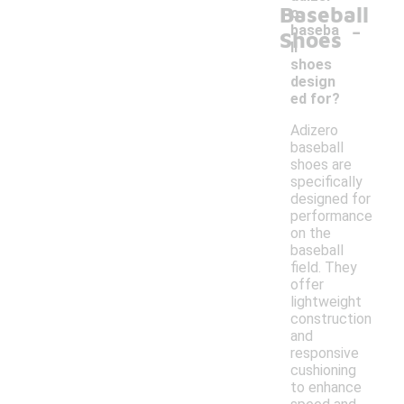
Baseball
o
-
baseba
Shoes
ll
shoes
design
ed for?
Adizero
baseball
shoes are
specifically
designed for
performance
on the
baseball
field. They
offer
lightweight
construction
and
responsive
cushioning
to enhance