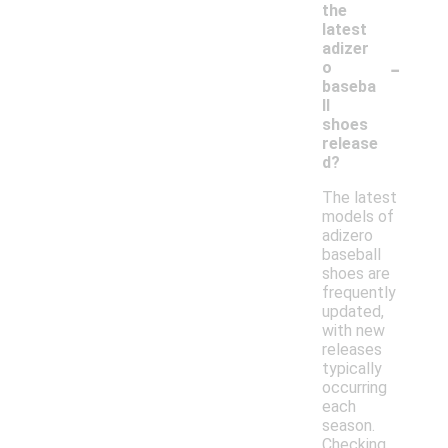
the
latest
adizer
-
o
baseba
ll
shoes
release
d?
The latest
models of
adizero
baseball
shoes are
frequently
updated,
with new
releases
typically
occurring
each
season.
Checking