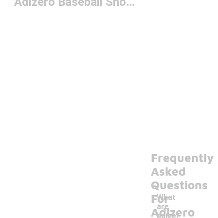
Adizero Baseball Shoes
Frequently
Asked
Questions
For
What
are
Adizero
adizer