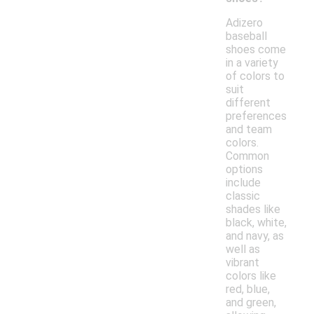
Adizero
baseball
shoes come
in a variety
of colors to
suit
different
preferences
and team
colors.
Common
options
include
classic
shades like
black, white,
and navy, as
well as
vibrant
colors like
red, blue,
and green,