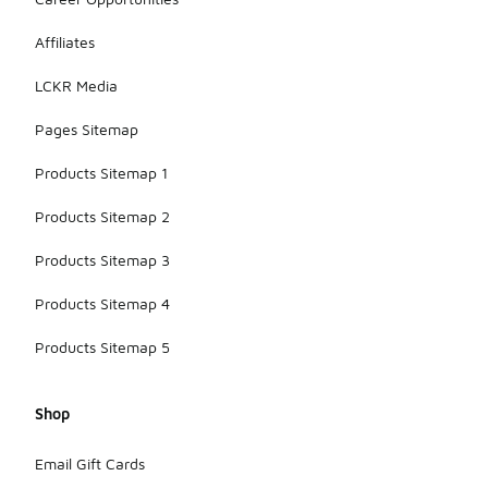
Affiliates
LCKR Media
Pages Sitemap
Products Sitemap 1
Products Sitemap 2
Products Sitemap 3
Products Sitemap 4
Products Sitemap 5
Shop
Email Gift Cards