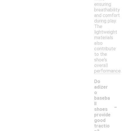
ensuring
breathability
and comfort
during play.
The
lightweight
materials
also
contribute
to the
shoe's
overall
performance.
Do
adizer
o
baseba
-
ll
shoes
provide
good
tractio