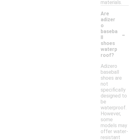
materials.
Are
adizer
o
-
baseba
ll
shoes
waterp
roof?
Adizero
baseball
shoes are
not
specifically
designed to
be
waterproof.
However,
some
models may
offer water-
resistant