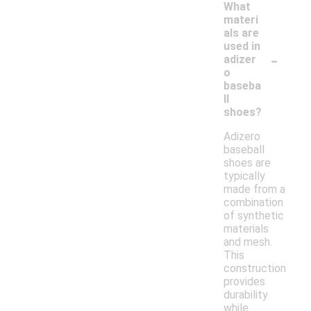
What
materi
als are
used in
-
adizer
o
baseba
ll
shoes?
Adizero
baseball
shoes are
typically
made from a
combination
of synthetic
materials
and mesh.
This
construction
provides
durability
while