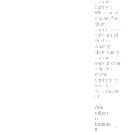
optimal
comfort.
While many
players find
them
comfortable
right out of
the box,
wearing
them during
practice
sessions can
help the
shoes
conform to
your feet
for a better
fit.
Are
adizer
o
-
baseba
ll