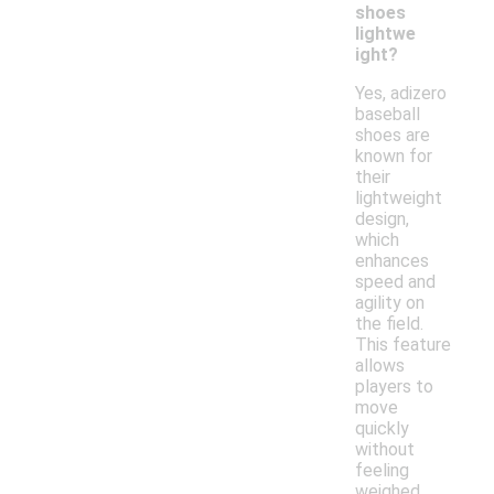
shoes
lightwe
ight?
Yes, adizero
baseball
shoes are
known for
their
lightweight
design,
which
enhances
speed and
agility on
the field.
This feature
allows
players to
move
quickly
without
feeling
weighed