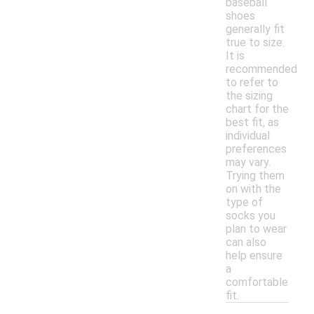
baseball
shoes
generally fit
true to size.
It is
recommended
to refer to
the sizing
chart for the
best fit, as
individual
preferences
may vary.
Trying them
on with the
type of
socks you
plan to wear
can also
help ensure
a
comfortable
fit.