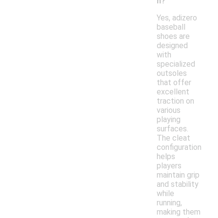
n?
Yes, adizero
baseball
shoes are
designed
with
specialized
outsoles
that offer
excellent
traction on
various
playing
surfaces.
The cleat
configuration
helps
players
maintain grip
and stability
while
running,
making them