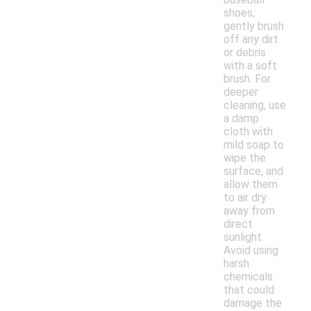
shoes,
gently brush
off any dirt
or debris
with a soft
brush. For
deeper
cleaning, use
a damp
cloth with
mild soap to
wipe the
surface, and
allow them
to air dry
away from
direct
sunlight.
Avoid using
harsh
chemicals
that could
damage the