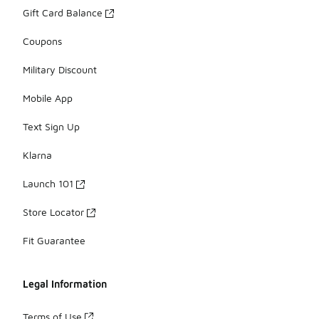
Gift Card Balance
Coupons
Military Discount
Mobile App
Text Sign Up
Klarna
Launch 101
Store Locator
Fit Guarantee
Legal Information
Terms of Use