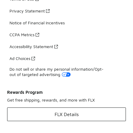
Privacy Statement
Notice of Financial Incentives
CCPA Metrics
Accessibility Statement
Ad Choices
Do not sell or share my personal information/Opt-
out of targeted advertising
Rewards Program
Get free shipping, rewards, and more with FLX
FLX Details