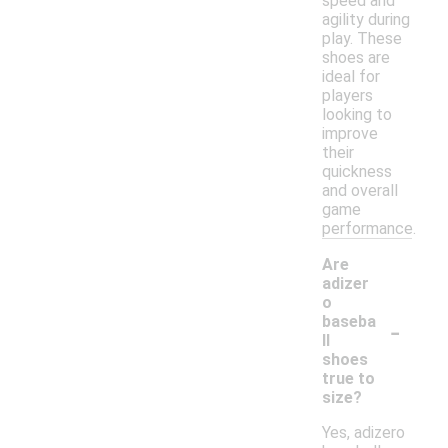
speed and
agility during
play. These
shoes are
ideal for
players
looking to
improve
their
quickness
and overall
game
performance.
Are
adizer
o
-
baseba
ll
shoes
true to
size?
Yes, adizero