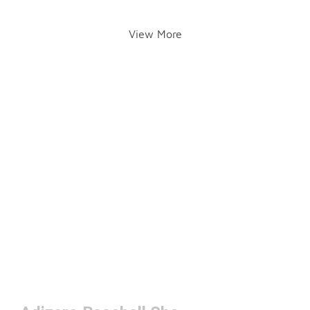
View More