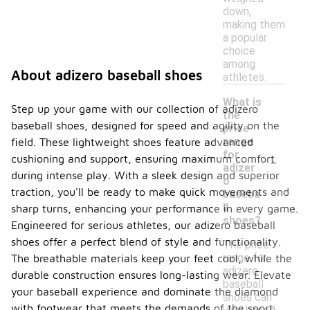
down,
making them
a popular
choice
among
About adizero baseball shoes
athletes.
What is
Step up your game with our collection of adizero
the
baseball shoes, designed for speed and agility on the
price
range
field. These lightweight shoes feature advanced
-
for
cushioning and support, ensuring maximum comfort
adizer
during intense play. With a sleek design and superior
o
traction, you'll be ready to make quick movements and
baseba
ll
sharp turns, enhancing your performance in every game.
shoes?
Engineered for serious athletes, our adizero baseball
shoes offer a perfect blend of style and functionality.
The price
range for
The breathable materials keep your feet cool, while the
adizero
durable construction ensures long-lasting wear. Elevate
baseball
your baseball experience and dominate the diamond
shoes can
with footwear that meets the demands of the sport.