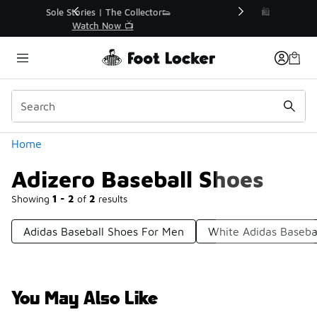
Similar
r👟
🛍️ Buy Online, Pick-Up In Store 🚗
Get Your Order Today
Categories
Home
Adizero Baseball Shoes
Showing
1 - 2
of
2
results
Adidas Baseball Shoes For Men
White Adidas Baseba
You May Also Like