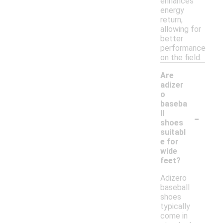
enhances
energy
return,
allowing for
better
performance
on the field.
Are
adizer
o
baseba
-
ll
shoes
suitabl
e for
wide
feet?
Adizero
baseball
shoes
typically
come in