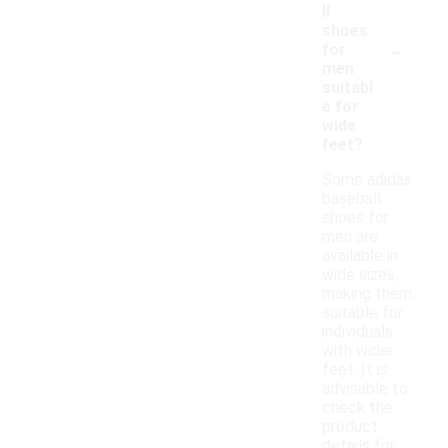
ll
shoes
-
for
men
suitabl
e for
wide
feet?
Some adidas
baseball
shoes for
men are
available in
wide sizes,
making them
suitable for
individuals
with wider
feet. It is
advisable to
check the
product
details for