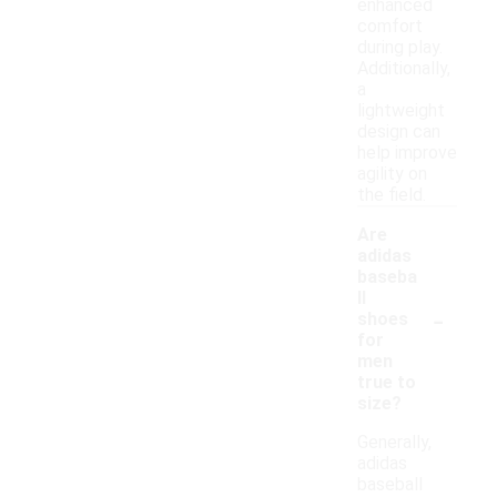
enhanced
comfort
during play.
Additionally,
a
lightweight
design can
help improve
agility on
the field.
Are
adidas
baseba
ll
-
shoes
for
men
true to
size?
Generally,
adidas
baseball