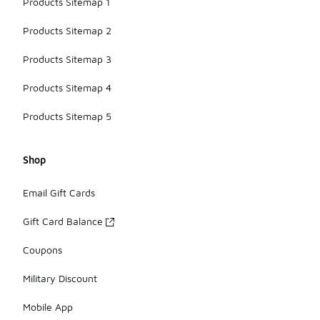
Products Sitemap 1
Products Sitemap 2
Products Sitemap 3
Products Sitemap 4
Products Sitemap 5
Shop
Email Gift Cards
Gift Card Balance
Coupons
Military Discount
Mobile App