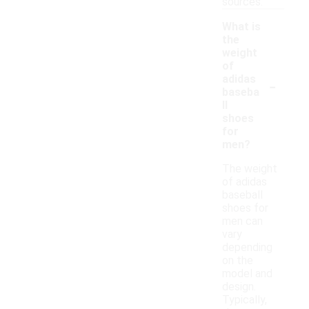
sources.
What is
the
weight
of
-
adidas
baseba
ll
shoes
for
men?
The weight
of adidas
baseball
shoes for
men can
vary
depending
on the
model and
design.
Typically,