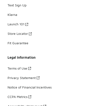
Text Sign Up
Klarna
Launch 101
Store Locator
Fit Guarantee
Legal Information
Terms of Use
Privacy Statement
Notice of Financial Incentives
CCPA Metrics