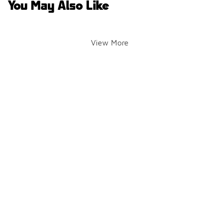
You May Also Like
View More