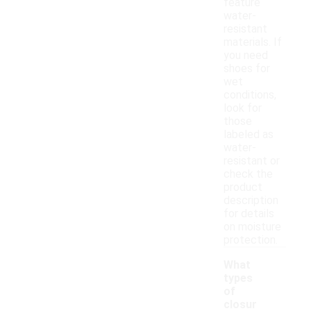
feature
water-
resistant
materials. If
you need
shoes for
wet
conditions,
look for
those
labeled as
water-
resistant or
check the
product
description
for details
on moisture
protection.
What
types
of
closur