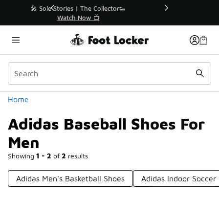
Similar
r👟
🛍️ Buy Online, Pick-Up In Store 🚗
Get Your Order Today
Categories
Home
Adidas Baseball Shoes For
Men
Showing
1 - 2
of
2
results
Adidas Men's Basketball Shoes
Adidas Indoor Soccer