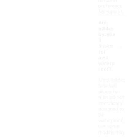
personal
preference
for support.
Are
adidas
baseba
ll
-
shoes
for
men
waterp
roof?
Most adidas
baseball
shoes for
men are not
specifically
designed to
be
waterproof,
but some
models may