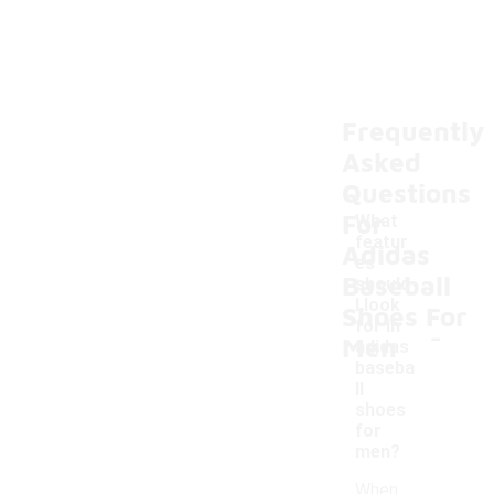
Frequently
Asked
Questions
For
What
featur
Adidas
es
Baseball
should
I look
Shoes For
-
for in
Men
adidas
baseba
ll
shoes
for
men?
When