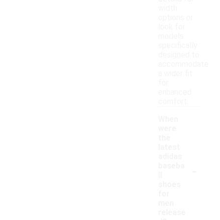
width
options or
look for
models
specifically
designed to
accommodate
a wider fit
for
enhanced
comfort.
When
were
the
latest
adidas
-
baseba
ll
shoes
for
men
release