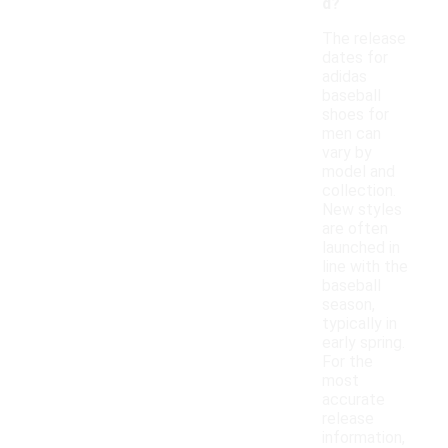
d?
The release
dates for
adidas
baseball
shoes for
men can
vary by
model and
collection.
New styles
are often
launched in
line with the
baseball
season,
typically in
early spring.
For the
most
accurate
release
information,