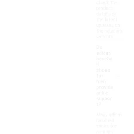
check the
product
details or
the latest
updates on
the retailer's
website.
Do
adidas
baseba
ll
shoes
-
for
men
provide
ankle
suppor
t?
Many adidas
baseball
shoes for
men are