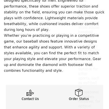
designed specifically for men. Engineered for
men
for
performance, these shoes offer superior traction and
other
stability on the field, ensuring you can make those quick
sports
plays with confidence. Lightweight materials provide
?
breathability, while cushioned insoles deliver comfort
While adidas
during long hours of play.
baseball
Whether you're practicing or playing in a competitive
shoes for
game, our baseball shoes feature innovative designs
men are
specifically
that enhance agility and support. With a variety of
designed for
styles available, you can find the perfect fit to match
baseball,
your playing style and elevate your performance. Gear
many can
also be
up and dominate the diamond with footwear that
suitable for
combines functionality and style.
other
sports, such
as softball
or
recreational
activities.
Contact Us
Order Status
However, for
optimal