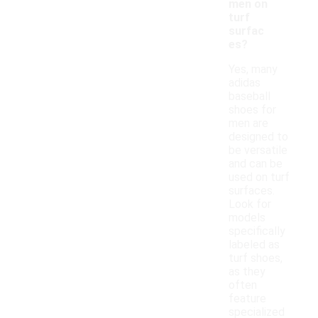
men on
turf
surfac
es?
Yes, many
adidas
baseball
shoes for
men are
designed to
be versatile
and can be
used on turf
surfaces.
Look for
models
specifically
labeled as
turf shoes,
as they
often
feature
specialized