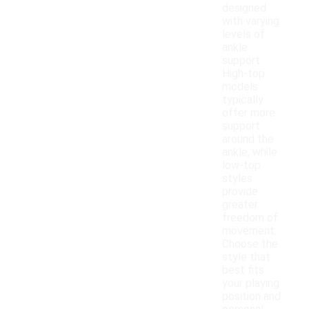
designed
with varying
levels of
ankle
support.
High-top
models
typically
offer more
support
around the
ankle, while
low-top
styles
provide
greater
freedom of
movement.
Choose the
style that
best fits
your playing
position and