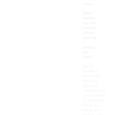
needs.
What
materi
als are
used in
-
adidas
baseba
ll
shoes
for
men?
adidas
baseball
shoes for
men are
typically
made from a
combination
of synthetic
materials,
mesh, and