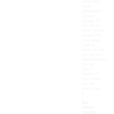
they range
from
lightweight
options
around 10
ounces to
more robust
styles that
may weigh
slightly
more. Check
the product
specifications
for the
exact
weight of
the model
you are
interested
in.
Are
adidas
baseba