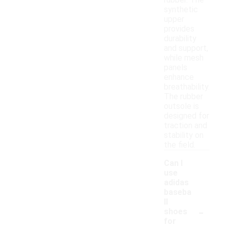
rubber. The
synthetic
upper
provides
durability
and support,
while mesh
panels
enhance
breathability.
The rubber
outsole is
designed for
traction and
stability on
the field.
Can I
use
adidas
baseba
ll
-
shoes
for