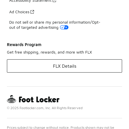
Accessibility Statement
Ad Choices
Do not sell or share my personal information/Opt-
out of targeted advertising
Rewards Program
Get free shipping, rewards, and more with FLX
FLX Details
© 2025 Footlocker.com, Inc. All Rights Reserved
Prices subject to change without notice. Products shown may not be