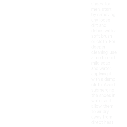
shoes for
men, start
by removing
any loose
dirt and
debris with a
soft brush
or cloth. For
deeper
cleaning, use
a mixture of
mild soap
and water,
applying it
with a damp
cloth. Avoid
submerging
the shoes in
water and
allow them
to air dry
away from
direct heat