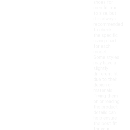
shoes for
men fit true
to size, but
it is always
recommended
to check
the specific
sizing chart
for each
model.
Some styles
may have a
slightly
different fit
due to their
design or
materials.
Trying them
on or reading
the product
details can
help ensure
the best fit
for your