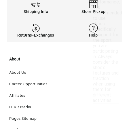
performance,
it is
Shipping Info
Store Pickup
recommended
to use
shoes
specifically
designed for
Returns-Exchanges
Help
the sport
you are
participating
in. Always
About
consider the
shoe's
About Us
features and
traction
Career Opportunities
when using
them for
different
Affiliates
activities.
LCKR Media
Pages Sitemap