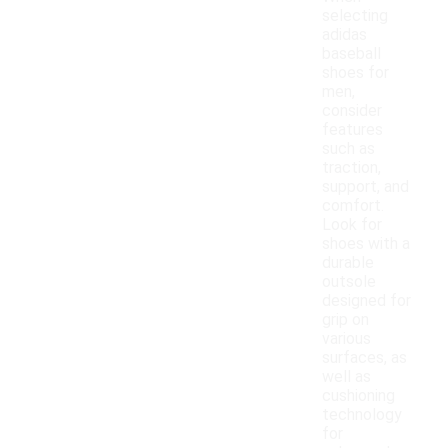
selecting
adidas
baseball
shoes for
men,
consider
features
such as
traction,
support, and
comfort.
Look for
shoes with a
durable
outsole
designed for
grip on
various
surfaces, as
well as
cushioning
technology
for