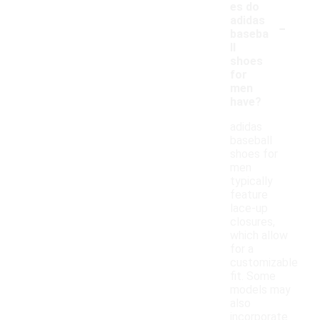
es do
-
adidas
baseba
ll
shoes
for
men
have?
adidas
baseball
shoes for
men
typically
feature
lace-up
closures,
which allow
for a
customizable
fit. Some
models may
also
incorporate