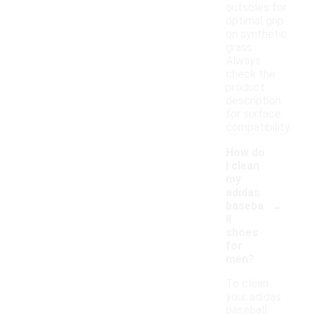
outsoles for
optimal grip
on synthetic
grass.
Always
check the
product
description
for surface
compatibility.
How do
I clean
my
adidas
-
baseba
ll
shoes
for
men?
To clean
your adidas
baseball