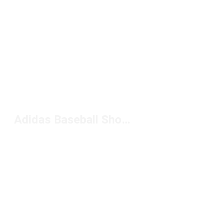
Adidas Baseball Shoes For Men