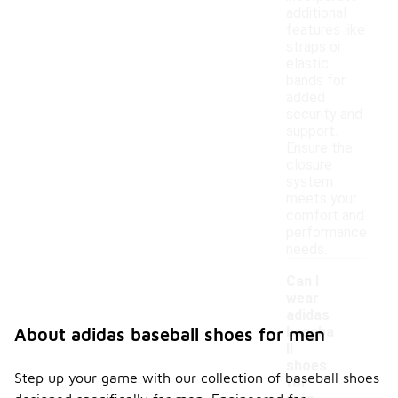
additional
features like
straps or
elastic
bands for
added
security and
support.
Ensure the
closure
system
meets your
comfort and
performance
needs.
Can I
wear
adidas
baseba
About adidas baseball shoes for men
ll
-
shoes
Step up your game with our collection of baseball shoes
for