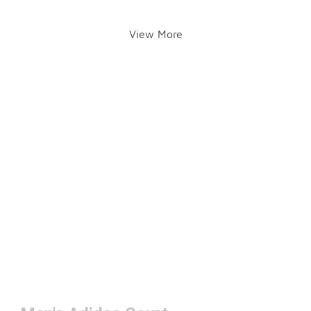
View More