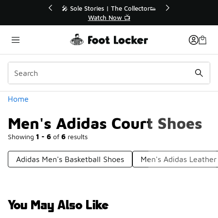
Similar
💥 Up to 40% Off Sale Extended🔥
🎤 Sole Stori
Shop the Sale 💣
Wat
Categories
Home
Men's Adidas Court Shoes
Showing
1 - 6
of
6
results
Adidas Men's Basketball Shoes
Men's Adidas Leather
You May Also Like