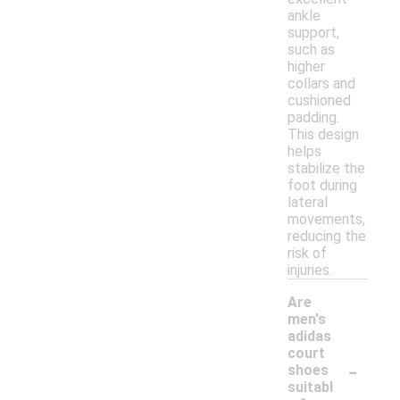
ankle
support,
such as
higher
collars and
cushioned
padding.
This design
helps
stabilize the
foot during
lateral
movements,
reducing the
risk of
injuries.
Are
men's
adidas
court
-
shoes
suitabl