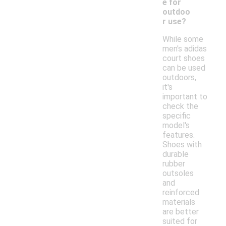
e for
outdoo
r use?
While some
men's adidas
court shoes
can be used
outdoors,
it's
important to
check the
specific
model's
features.
Shoes with
durable
rubber
outsoles
and
reinforced
materials
are better
suited for