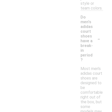
style or
team colors.
Do
men's
adidas
court
-
shoes
have a
break-
in
period
?
Most men's
adidas court
shoes are
designed to
be
comfortable
right out of
the box, but
some
models may