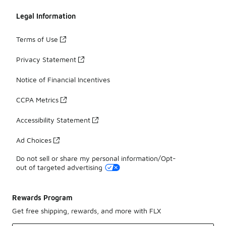
Legal Information
Terms of Use
Privacy Statement
Notice of Financial Incentives
CCPA Metrics
Accessibility Statement
Ad Choices
Do not sell or share my personal information/Opt-
out of targeted advertising
Rewards Program
Get free shipping, rewards, and more with FLX