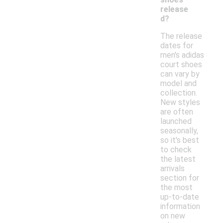
release
d?
The release
dates for
men's adidas
court shoes
can vary by
model and
collection.
New styles
are often
launched
seasonally,
so it's best
to check
the latest
arrivals
section for
the most
up-to-date
information
on new