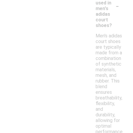
-
used in
men's
adidas
court
shoes?
Men's adidas
court shoes
are typically
made from a
combination
of synthetic
materials,
mesh, and
rubber. This
blend
ensures
breathability,
flexibility,
and
durability,
allowing for
optimal
performance