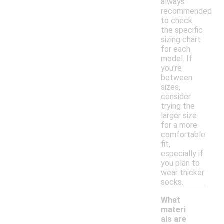
always
recommended
to check
the specific
sizing chart
for each
model. If
you're
between
sizes,
consider
trying the
larger size
for a more
comfortable
fit,
especially if
you plan to
wear thicker
socks.
What
materi
als are