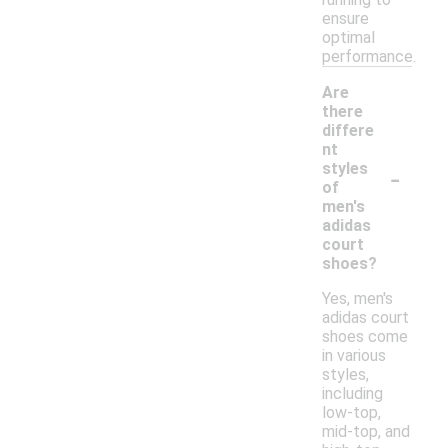
ensure
optimal
performance.
Are
there
differe
nt
-
styles
of
men's
adidas
court
shoes?
Yes, men's
adidas court
shoes come
in various
styles,
including
low-top,
mid-top, and