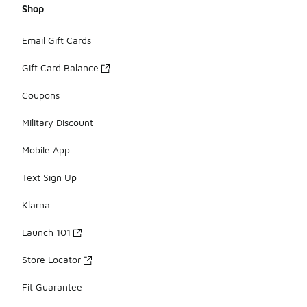
Shop
Email Gift Cards
Gift Card Balance
Coupons
Military Discount
Mobile App
Text Sign Up
Klarna
Launch 101
Store Locator
Fit Guarantee