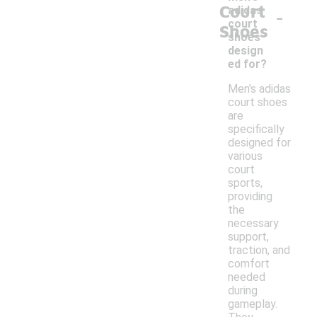
Court
-
adidas
court
Shoes
shoes
design
ed for?
Men's adidas
court shoes
are
specifically
designed for
various
court
sports,
providing
the
necessary
support,
traction, and
comfort
needed
during
gameplay.