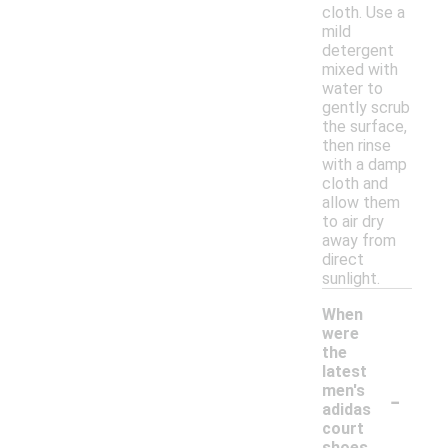
cloth. Use a
mild
detergent
mixed with
water to
gently scrub
the surface,
then rinse
with a damp
cloth and
allow them
to air dry
away from
direct
sunlight.
When
were
the
latest
-
men's
adidas
court
shoes