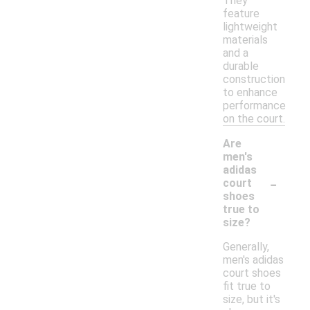
They
feature
lightweight
materials
and a
durable
construction
to enhance
performance
on the court.
Are
men's
adidas
-
court
shoes
true to
size?
Generally,
men's adidas
court shoes
fit true to
size, but it's