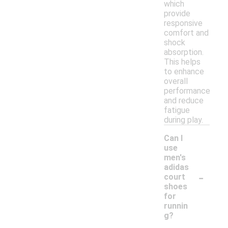
which
provide
responsive
comfort and
shock
absorption.
This helps
to enhance
overall
performance
and reduce
fatigue
during play.
Can I
use
men's
adidas
-
court
shoes
for
runnin
g?