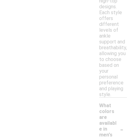
high-top
designs.
Each style
offers
different
levels of
ankle
support and
breathability,
allowing you
to choose
based on
your
personal
preference
and playing
style.
What
colors
are
availabl
-
e in
men's