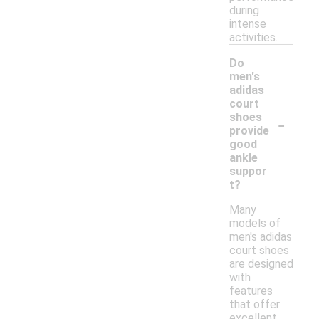
during
intense
activities.
Do
men's
adidas
court
-
shoes
provide
good
ankle
suppor
t?
Many
models of
men's adidas
court shoes
are designed
with
features
that offer
excellent