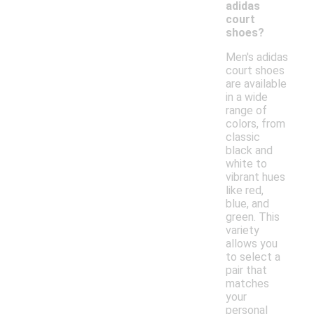
adidas
court
shoes?
Men's adidas
court shoes
are available
in a wide
range of
colors, from
classic
black and
white to
vibrant hues
like red,
blue, and
green. This
variety
allows you
to select a
pair that
matches
your
personal