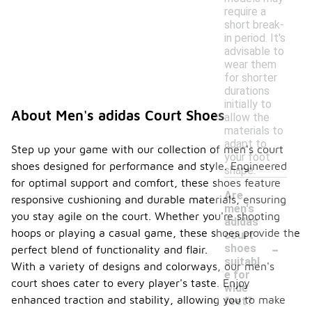
require a
short break-
in period. It's
advisable to
wear them
for shorter
durations
initially to
About Men's adidas Court Shoes
allow the
materials to
adapt to
Step up your game with our collection of men's court
your foot
shoes designed for performance and style. Engineered
shape.
for optimal support and comfort, these shoes feature
Are
responsive cushioning and durable materials, ensuring
men's
you stay agile on the court. Whether you're shooting
adidas
hoops or playing a casual game, these shoes provide the
court
-
shoes
perfect blend of functionality and flair.
suitabl
With a variety of designs and colorways, our men's
e for
court shoes cater to every player's taste. Enjoy
wide
enhanced traction and stability, allowing you to make
feet?