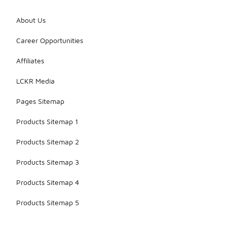
About Us
Career Opportunities
Affiliates
LCKR Media
Pages Sitemap
Products Sitemap 1
Products Sitemap 2
Products Sitemap 3
Products Sitemap 4
Products Sitemap 5