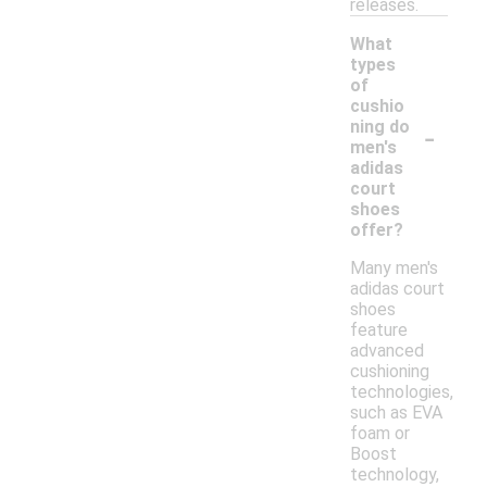
releases.
What
types
of
cushio
-
ning do
men's
adidas
court
shoes
offer?
Many men's
adidas court
shoes
feature
advanced
cushioning
technologies,
such as EVA
foam or
Boost
technology,