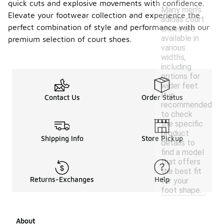
quick cuts and explosive movements with confidence.
Many men's
Elevate your footwear collection and experience the
adidas court
perfect combination of style and performance with our
shoes are
available in
premium selection of court shoes.
various
widths,
including
options for
wider feet.
It is
Contact Us
Order Status
recommended
to check
the specific
product
Shipping Info
Store Pickup
details to
find a model
that offers
the best fit
Returns-Exchanges
Help
for your
foot shape.
About