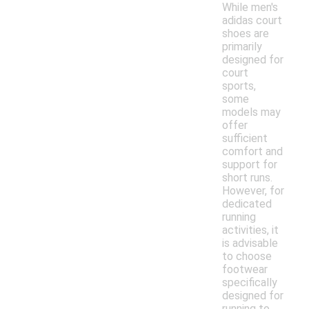
While men's
adidas court
shoes are
primarily
designed for
court
sports,
some
models may
offer
sufficient
comfort and
support for
short runs.
However, for
dedicated
running
activities, it
is advisable
to choose
footwear
specifically
designed for
running to