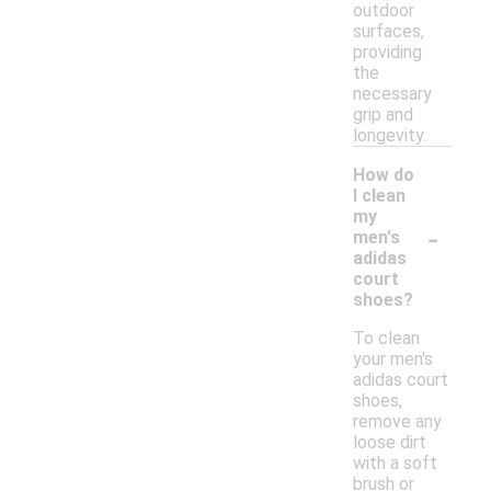
outdoor
surfaces,
providing
the
necessary
grip and
longevity.
How do
I clean
my
-
men's
adidas
court
shoes?
To clean
your men's
adidas court
shoes,
remove any
loose dirt
with a soft
brush or