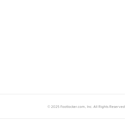
© 2025 Footlocker.com, Inc. All Rights Reserved