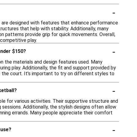
-
s are designed with features that enhance performance
uctures that help with stability. Additionally, many
on patterns provide grip for quick movements. Overall,
 competitive play.
-
under $150?
on the materials and design features used. Many
ng play. Additionally, the fit and support provided by
he court. It's important to try on different styles to
-
ketball?
e for various activities. Their supportive structure and
sessions. Additionally, the stylish designs often allow
unning errands. Many people appreciate their comfort
-
 use?