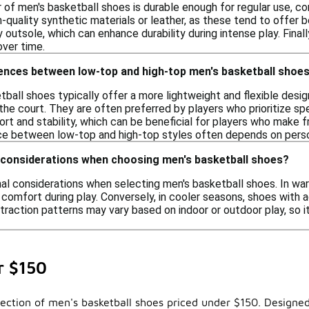
r of men's basketball shoes is durable enough for regular use, co
quality synthetic materials or leather, as these tend to offer be
y outsole, which can enhance durability during intense play. Final
ver time.
rences between low-top and high-top men's basketball shoe
ball shoes typically offer a more lightweight and flexible des
he court. They are often preferred by players who prioritize spe
ort and stability, which can be beneficial for players who make
ice between low-top and high-top styles often depends on perso
 considerations when choosing men's basketball shoes?
nal considerations when selecting men's basketball shoes. In wa
comfort during play. Conversely, in cooler seasons, shoes with a
 traction patterns may vary based on indoor or outdoor play, so 
r $150
ection of men's basketball shoes priced under $150. Designed