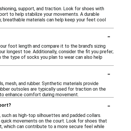
hioning, support, and traction. Look for shoes with
port to help stabilize your movements. A durable
ly, breathable materials can help keep your feet cool
-
our foot length and compare it to the brand's sizing
ur longest toe. Additionally, consider the fit you prefer;
h the type of socks you plan to wear can also help
-
s, mesh, and rubber. Synthetic materials provide
ubber outsoles are typically used for traction on the
ls to enhance comfort during movement.
-
pport?
 such as high-top silhouettes and padded collars.
ng quick movements on the court. Look for shoes that
t, which can contribute to a more secure feel while