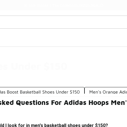
Watch Now 📺
🎤 Sole Stories | The Collector👟
es Under $150
das Boost Basketball Shoes Under $150
Men's Orange Adi
sked Questions For Adidas Hoops Men
d I look for in men's basketball shoes under $150?