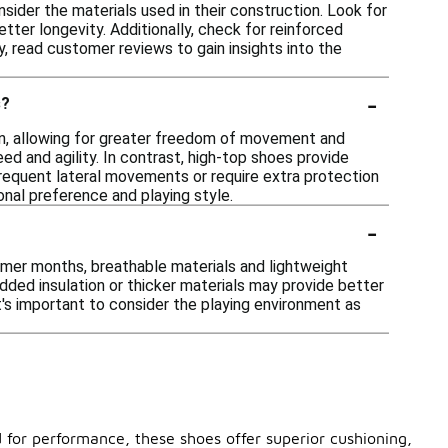
nsider the materials used in their construction. Look for
tter longevity. Additionally, check for reinforced
ly, read customer reviews to gain insights into the
-
s?
ign, allowing for greater freedom of movement and
ed and agility. In contrast, high-top shoes provide
 frequent lateral movements or require extra protection
nal preference and playing style.
-
rmer months, breathable materials and lightweight
dded insulation or thicker materials may provide better
it's important to consider the playing environment as
 for performance, these shoes offer superior cushioning,