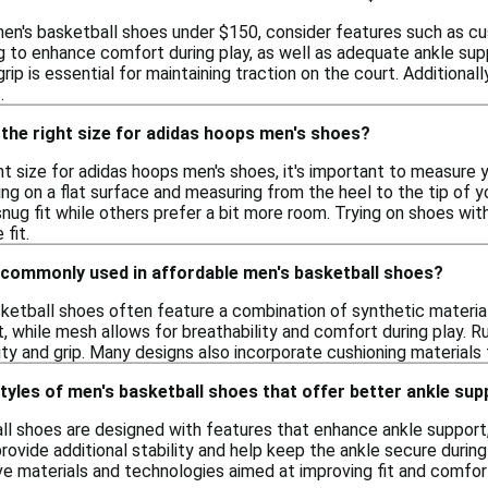
en's basketball shoes under $150, consider features such as cus
g to enhance comfort during play, as well as adequate ankle sup
rip is essential for maintaining traction on the court. Additional
.
the right size for adidas hoops men's shoes?
t size for adidas hoops men's shoes, it's important to measure y
ing on a flat surface and measuring from the heel to the tip of yo
nug fit while others prefer a bit more room. Trying on shoes wit
fit.
 commonly used in affordable men's basketball shoes?
ketball shoes often feature a combination of synthetic material
t, while mesh allows for breathability and comfort during play. R
ility and grip. Many designs also incorporate cushioning materia
styles of men's basketball shoes that offer better ankle su
l shoes are designed with features that enhance ankle support,
rovide additional stability and help keep the ankle secure duri
ve materials and technologies aimed at improving fit and comfor