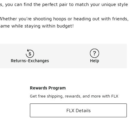
s, you can find the perfect pair to match your unique style
Whether you're shooting hoops or heading out with friends,
 game while staying within budget!
Returns-Exchanges
Help
Rewards Program
Get free shipping, rewards, and more with FLX
FLX Details