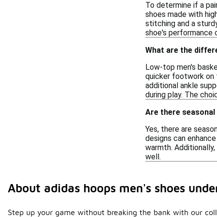
To determine if a pai
shoes made with high-
stitching and a sturd
shoe's performance o
What are the diffe
Low-top men's basket
quicker footwork on t
additional ankle supp
during play. The cho
Are there seasonal
Yes, there are seaso
designs can enhance 
warmth. Additionally,
well.
About adidas hoops men's shoes unde
Step up your game without breaking the bank with our coll