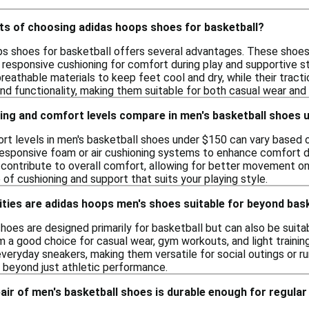
its of choosing adidas hoops shoes for basketball?
s shoes for basketball offers several advantages. These shoe
 responsive cushioning for comfort during play and supportive str
eathable materials to keep feet cool and dry, while their tracti
nd functionality, making them suitable for both casual wear and
ing and comfort levels compare in men's basketball shoes 
rt levels in men's basketball shoes under $150 can vary based 
esponsive foam or air cushioning systems to enhance comfort duri
contribute to overall comfort, allowing for better movement on t
e of cushioning and support that suits your playing style.
ities are adidas hoops men's shoes suitable for beyond bas
oes are designed primarily for basketball but can also be suitabl
a good choice for casual wear, gym workouts, and light training 
veryday sneakers, making them versatile for social outings or r
 beyond just athletic performance.
pair of men's basketball shoes is durable enough for regular