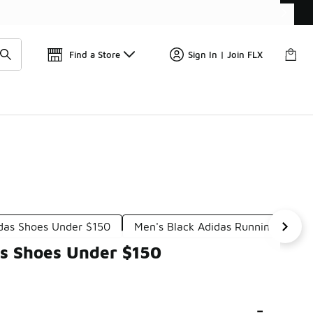
Find a Store
Sign In | Join FLX
das Shoes Under $150
Men's Black Adidas Running Shoes
's Shoes Under $150
-