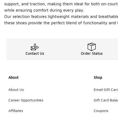
support, and traction, making them ideal for both on-court
while ensuring comfort during every play.
Our selection features lightweight materials and breathabl
these shoes provide the perfect blend of functionality an
Contact Us
Order Status
About
Shop
About Us
Email Gift Car
Career Opportunities
Gift Card Bal
Affiliates
Coupons