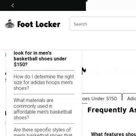
Similar
Shop the Sale 💣
 40% Off Sale Extended🔥
Adidas Hoops Men's Shoes Under $150
Categories
On this page...
What features should I
look for in men's
Home
basketball shoes under
$150?
Adidas Hoops Men's Sho
How do I determine the right
Showing
1 - 15
of
15
results
size for adidas hoops men's
shoes?
Adidas Men's Mesh Running Shoes Under $150
Adi
What materials are
commonly used in
Frequently A
affordable men's basketball
Refine Results
shoes?
Are there specific styles of
What features shoul
men's basketball shoes that