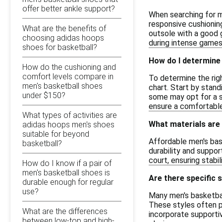
offer better ankle support?
When searching for m
responsive cushionin
What are the benefits of
outsole with a good g
choosing adidas hoops
during intense games
shoes for basketball?
How do I determine 
How do the cushioning and
comfort levels compare in
To determine the righ
men's basketball shoes
chart. Start by stand
under $150?
some may opt for a s
ensure a comfortable 
What types of activities are
What materials are
adidas hoops men's shoes
suitable for beyond
Affordable men's bas
basketball?
durability and suppor
court, ensuring stab
How do I know if a pair of
men's basketball shoes is
Are there specific 
durable enough for regular
use?
Many men's basketbal
These styles often p
What are the differences
incorporate supporti
between low-top and high-