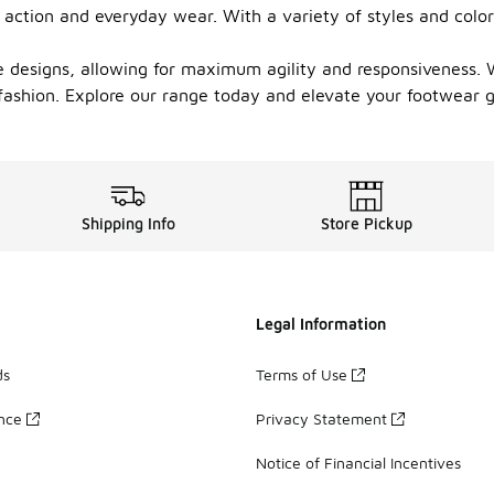
 action and everyday wear. With a variety of styles and color
e designs, allowing for maximum agility and responsiveness. 
d fashion. Explore our range today and elevate your footwear
Shipping Info
Store Pickup
Legal Information
ds
Terms of Use
ance
Privacy Statement
Notice of Financial Incentives