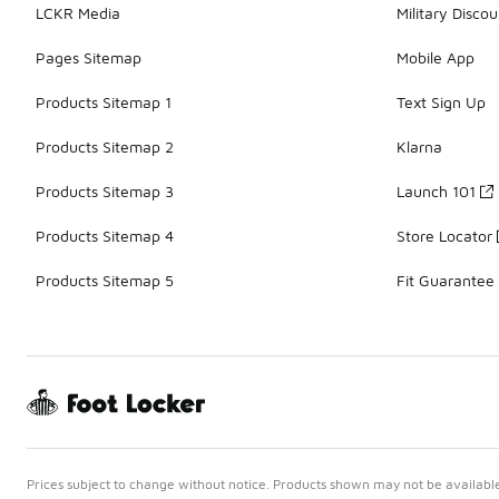
LCKR Media
Military Discou
Pages Sitemap
Mobile App
Products Sitemap 1
Text Sign Up
Products Sitemap 2
Klarna
Products Sitemap 3
Launch 101
Products Sitemap 4
Store Locator
Products Sitemap 5
Fit Guarantee
Prices subject to change without notice. Products shown may not be available 