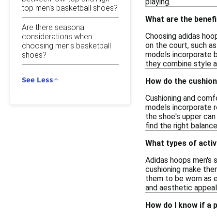
playing.
top men's basketball shoes?
What are the benef
Are there seasonal
Choosing adidas hoop
considerations when
on the court, such as
choosing men's basketball
models incorporate br
shoes?
they combine style a
See Less
How do the cushion
Cushioning and comfo
models incorporate r
the shoe's upper can 
find the right balanc
What types of activ
Adidas hoops men's sh
cushioning make them 
them to be worn as e
and aesthetic appeal
How do I know if a 