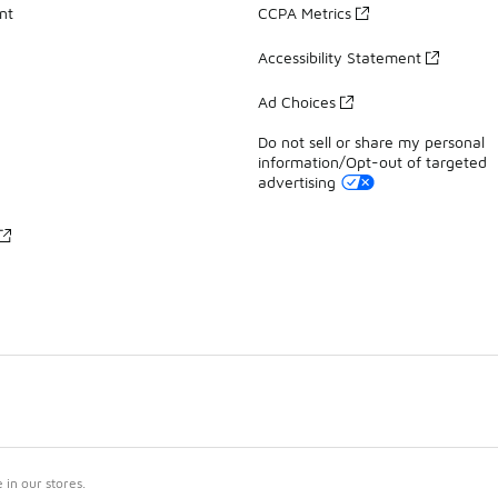
nt
CCPA Metrics
Accessibility Statement
Ad Choices
Do not sell or share my personal
information/Opt-out of targeted
advertising
in our stores.