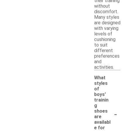
their training
without
discomfort.
Many styles
are designed
with varying
levels of
cushioning
to suit
different
preferences
and
activities.
What
styles
of
boys'
trainin
g
-
shoes
are
availabl
e for