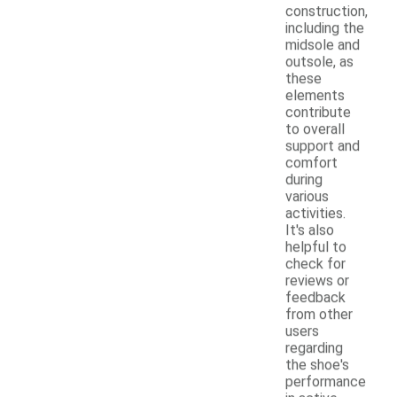
construction,
including the
midsole and
outsole, as
these
elements
contribute
to overall
support and
comfort
during
various
activities.
It's also
helpful to
check for
reviews or
feedback
from other
users
regarding
the shoe's
performance