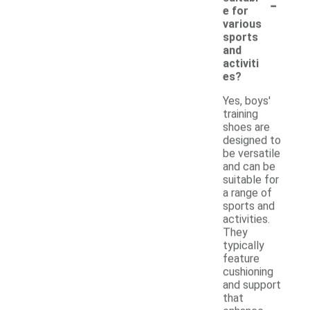
-
e for
various
sports
and
activiti
es?
Yes, boys'
training
shoes are
designed to
be versatile
and can be
suitable for
a range of
sports and
activities.
They
typically
feature
cushioning
and support
that