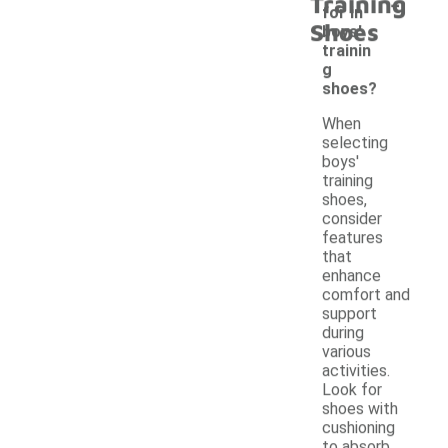
-
Training
for in
Shoes
boys'
trainin
g
shoes?
When
selecting
boys'
training
shoes,
consider
features
that
enhance
comfort and
support
during
various
activities.
Look for
shoes with
cushioning
to absorb