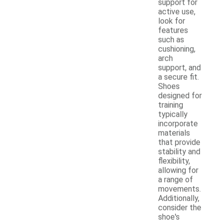
support for
active use,
look for
features
such as
cushioning,
arch
support, and
a secure fit.
Shoes
designed for
training
typically
incorporate
materials
that provide
stability and
flexibility,
allowing for
a range of
movements.
Additionally,
consider the
shoe's