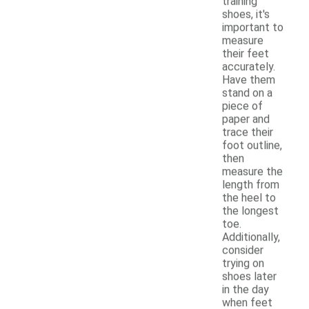
training
shoes, it's
important to
measure
their feet
accurately.
Have them
stand on a
piece of
paper and
trace their
foot outline,
then
measure the
length from
the heel to
the longest
toe.
Additionally,
consider
trying on
shoes later
in the day
when feet