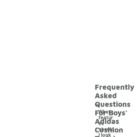
Frequently
Asked
Questions
For Boys'
What
featur
Adidas
es
Cushion
should
I look