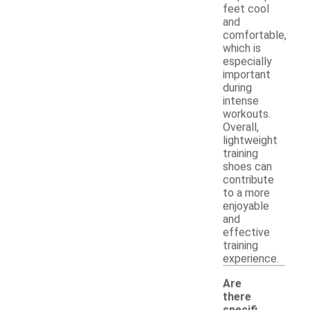
feet cool
and
comfortable,
which is
especially
important
during
intense
workouts.
Overall,
lightweight
training
shoes can
contribute
to a more
enjoyable
and
effective
training
experience.
Are
there
specifi