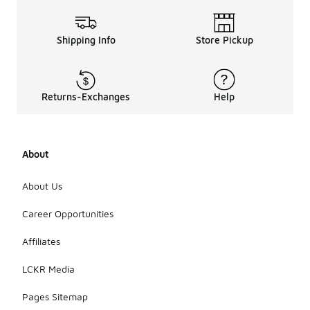
Shipping Info
Store Pickup
Returns-Exchanges
Help
About
About Us
Career Opportunities
Affiliates
LCKR Media
Pages Sitemap