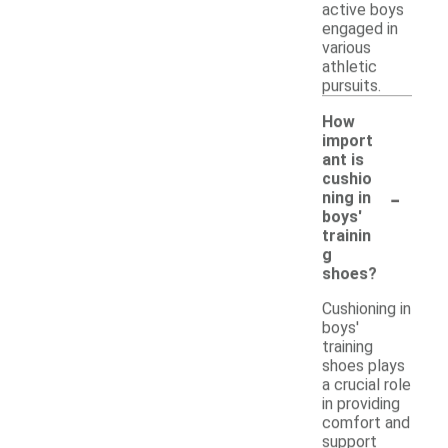
active boys
engaged in
various
athletic
pursuits.
How
import
ant is
cushio
-
ning in
boys'
trainin
g
shoes?
Cushioning in
boys'
training
shoes plays
a crucial role
in providing
comfort and
support