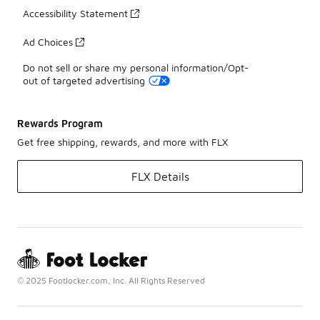
Accessibility Statement
Ad Choices
Do not sell or share my personal information/Opt-
out of targeted advertising
Rewards Program
Get free shipping, rewards, and more with FLX
FLX Details
© 2025 Footlocker.com, Inc. All Rights Reserved