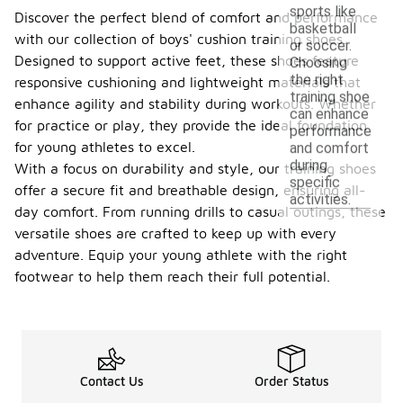
sports like
Discover the perfect blend of comfort and performance
basketball
with our collection of boys' cushion training shoes.
or soccer.
Designed to support active feet, these shoes feature
Choosing
the right
responsive cushioning and lightweight materials that
training shoe
enhance agility and stability during workouts. Whether
can enhance
for practice or play, they provide the ideal foundation
performance
for young athletes to excel.
and comfort
during
With a focus on durability and style, our training shoes
specific
offer a secure fit and breathable design, ensuring all-
activities.
day comfort. From running drills to casual outings, these
versatile shoes are crafted to keep up with every
adventure. Equip your young athlete with the right
footwear to help them reach their full potential.
Contact Us
Order Status