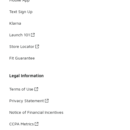
Text Sign Up
Klarna
Launch 101
Store Locator
Fit Guarantee
Legal Information
Terms of Use
Privacy Statement
Notice of Financial Incentives
CCPA Metrics