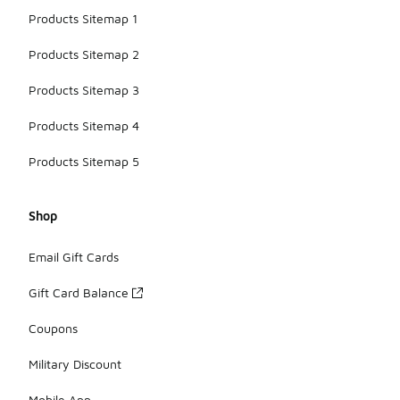
Products Sitemap 1
Products Sitemap 2
Products Sitemap 3
Products Sitemap 4
Products Sitemap 5
Shop
Email Gift Cards
Gift Card Balance
Coupons
Military Discount
Mobile App