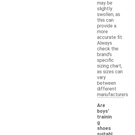
may be
slightly
swollen, as
this can
provide a
more
accurate fit.
Always
check the
brand's
specific
sizing chart,
as sizes can
vary
between
different
manufacturers.
Are
boys'
trainin
g
shoes
suitabl