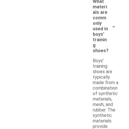
What
materi
als are
comm
-
only
used in
boys'
trainin
g
shoes?
Boys'
training
shoes are
typically
made from a
combination
of synthetic
materials,
mesh, and
rubber. The
synthetic
materials
provide