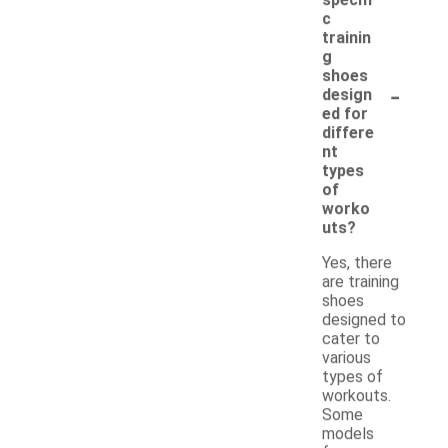
c
trainin
g
shoes
-
design
ed for
differe
nt
types
of
worko
uts?
Yes, there
are training
shoes
designed to
cater to
various
types of
workouts.
Some
models