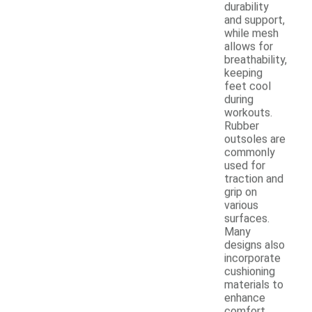
durability
and support,
while mesh
allows for
breathability,
keeping
feet cool
during
workouts.
Rubber
outsoles are
commonly
used for
traction and
grip on
various
surfaces.
Many
designs also
incorporate
cushioning
materials to
enhance
comfort