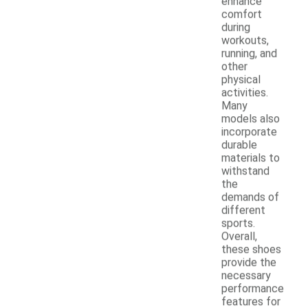
enhance
comfort
during
workouts,
running, and
other
physical
activities.
Many
models also
incorporate
durable
materials to
withstand
the
demands of
different
sports.
Overall,
these shoes
provide the
necessary
performance
features for