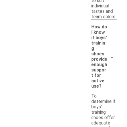
to suit
individual
tastes and
team colors.
How do
I know
if boys'
trainin
g
-
shoes
provide
enough
suppor
t for
active
use?
To
determine if
boys'
training
shoes offer
adequate