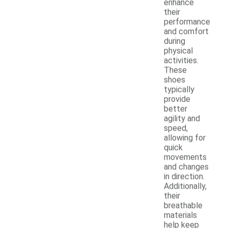
enhance
their
performance
and comfort
during
physical
activities.
These
shoes
typically
provide
better
agility and
speed,
allowing for
quick
movements
and changes
in direction.
Additionally,
their
breathable
materials
help keep