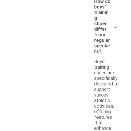
How do
boys'
trainin
g
-
shoes
differ
from
regular
sneake
rs?
Boys'
training
shoes are
specifically
designed to
support
various
athletic
activities,
offering
features
that
enhance