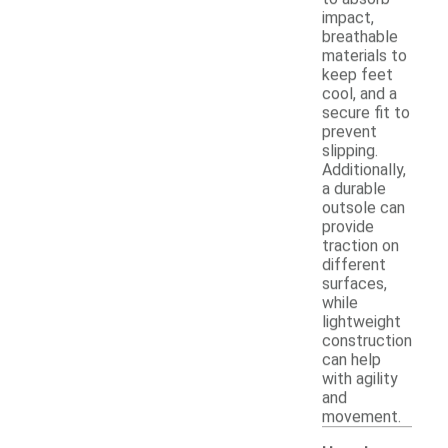
impact,
breathable
materials to
keep feet
cool, and a
secure fit to
prevent
slipping.
Additionally,
a durable
outsole can
provide
traction on
different
surfaces,
while
lightweight
construction
can help
with agility
and
movement.