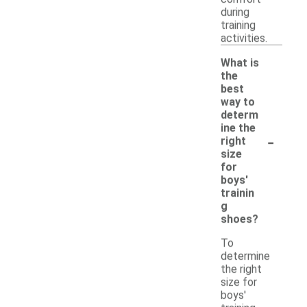
during
training
activities.
What is
the
best
way to
determ
ine the
-
right
size
for
boys'
trainin
g
shoes?
To
determine
the right
size for
boys'