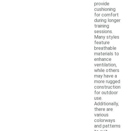
provide
cushioning
for comfort
during longer
training
sessions.
Many styles
feature
breathable
materials to
enhance
ventilation,
while others
may have a
more rugged
construction
for outdoor
use.
Additionally,
there are
various
colorways
and patterns