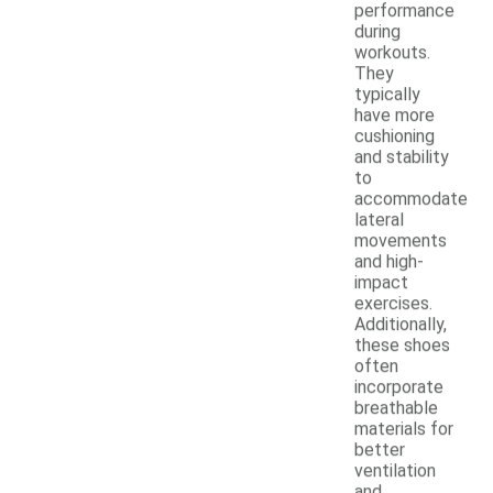
performance
during
workouts.
They
typically
have more
cushioning
and stability
to
accommodate
lateral
movements
and high-
impact
exercises.
Additionally,
these shoes
often
incorporate
breathable
materials for
better
ventilation
and