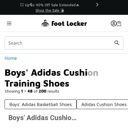
Similar
💥 Up to 40% Off Sale Extended🔥
Shop the Sale 💣
Categories
Home
Boys' Adidas Cushion
Training Shoes
Showing
1 - 48
of
200
results
Boys' Adidas Basketball Shoes
Adidas Cushion Shoes
Boys' Adidas Cushion Training Shoes
Prev
1
2
3
4
5
Next