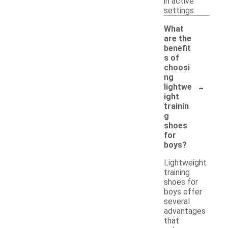
in active
settings.
What
are the
benefit
s of
choosi
ng
-
lightwe
ight
trainin
g
shoes
for
boys?
Lightweight
training
shoes for
boys offer
several
advantages
that