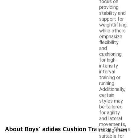
focus on
providing
stability and
support for
weightlifting,
while others
emphasize
flexibility
and
cushioning
for high-
intensity
interval
training or
running.
Additionally,
certain
styles may
be tailored
for agility
and lateral
movements,
About Boys' adidas Cushion Training Shoes
making them
suitable for