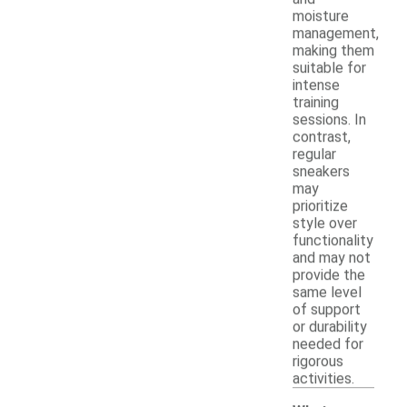
moisture
management,
making them
suitable for
intense
training
sessions. In
contrast,
regular
sneakers
may
prioritize
style over
functionality
and may not
provide the
same level
of support
or durability
needed for
rigorous
activities.