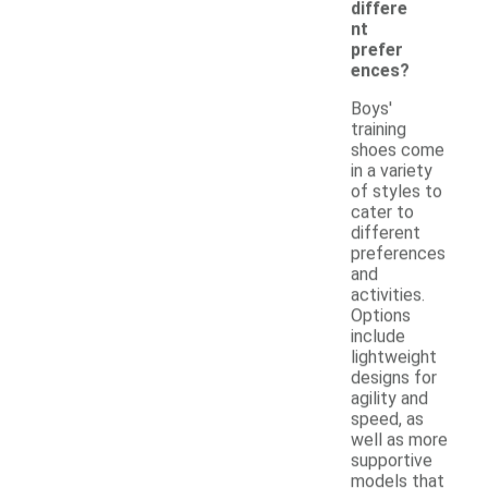
differe
nt
prefer
ences?
Boys'
training
shoes come
in a variety
of styles to
cater to
different
preferences
and
activities.
Options
include
lightweight
designs for
agility and
speed, as
well as more
supportive
models that