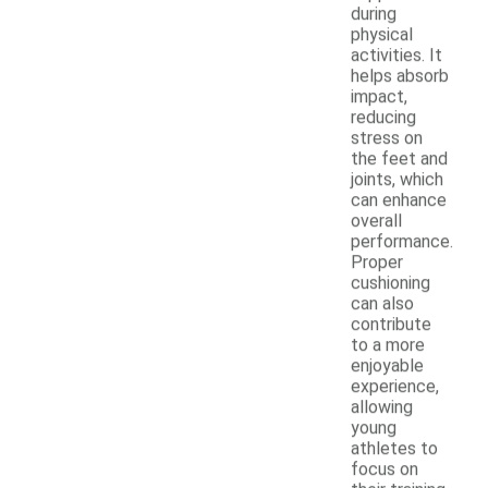
during
physical
activities. It
helps absorb
impact,
reducing
stress on
the feet and
joints, which
can enhance
overall
performance.
Proper
cushioning
can also
contribute
to a more
enjoyable
experience,
allowing
young
athletes to
focus on