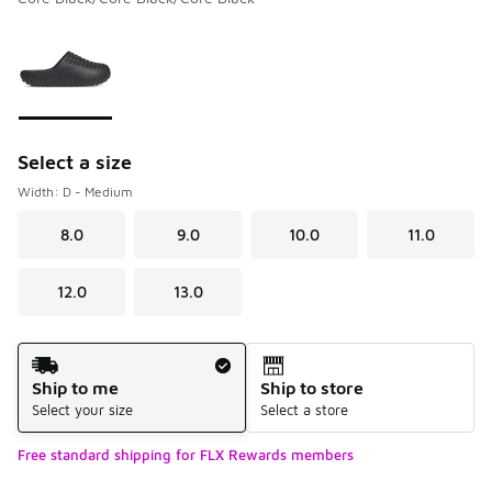
Please select a style
*
Page 1 of 1 displaying 1 to 1 of 1 colors
Select a size
Width: D - Medium
8.0
9.0
10.0
11.0
12.0
13.0
Shipping Method
Ship to me
Ship to store
Select your size
Select a store
Free standard shipping for FLX Rewards members