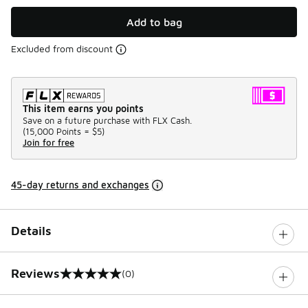
Add to bag
Excluded from discount
This item earns you points
Save on a future purchase with FLX Cash.
(
15,000 Points =
$5
)
Join for free
45-day returns and exchanges
Details
Reviews
(0)
0 out of 5 rating