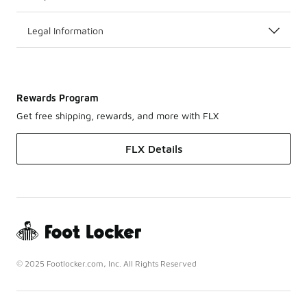
Legal Information
Rewards Program
Get free shipping, rewards, and more with FLX
FLX Details
© 2025 Footlocker.com, Inc. All Rights Reserved