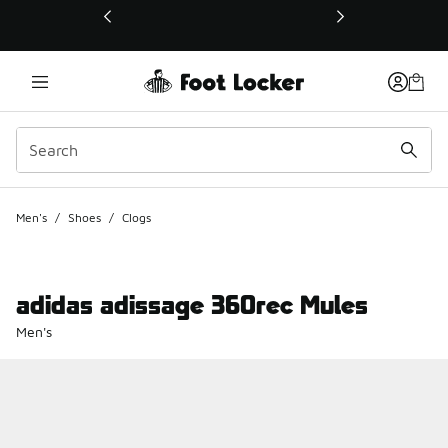
This link will open in a new window
Men's
/
Shoes
/
Clogs
adidas adissage 360rec Mules
Men's