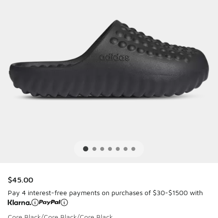
$45.00
Pay 4 interest-free payments on purchases of $30-$1500 with
Core Black/Core Black/Core Black