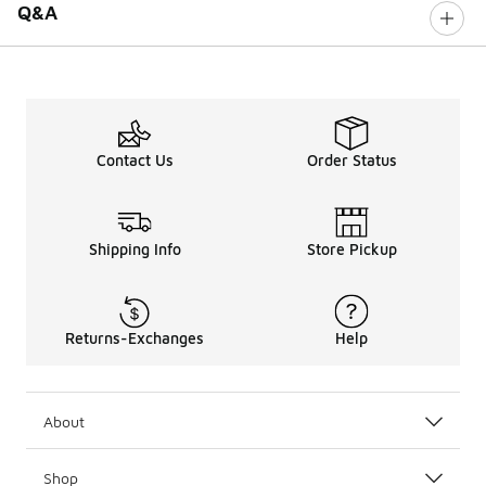
Q&A
Contact Us
Order Status
Shipping Info
Store Pickup
Returns-Exchanges
Help
About
Shop