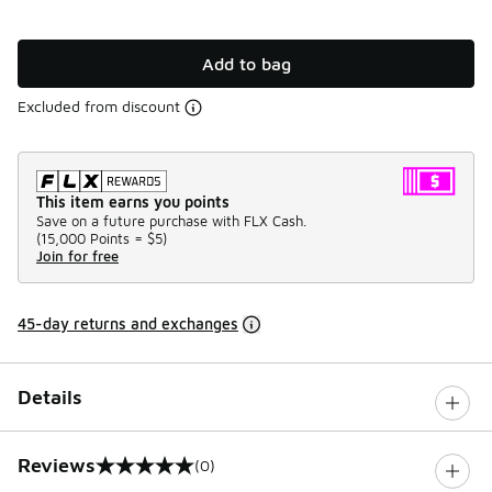
Add to bag
Excluded from discount
This item earns you points
Save on a future purchase with FLX Cash.
(
15,000 Points =
$5
)
Join for free
45-day returns and exchanges
Details
Reviews
(0)
0 out of 5 rating