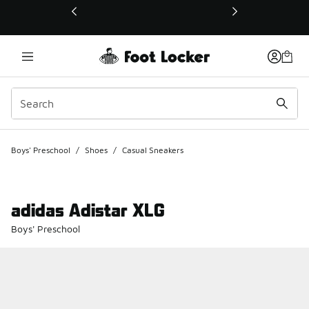
This link will open in a new window
Boys' Preschool
/
Shoes
/
Casual Sneakers
adidas Adistar XLG
Boys' Preschool