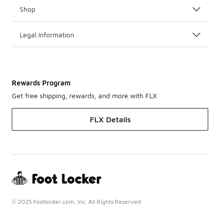
Shop
Legal Information
Rewards Program
Get free shipping, rewards, and more with FLX
FLX Details
© 2025 Footlocker.com, Inc. All Rights Reserved