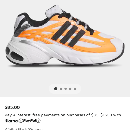
$85.00
Pay 4 interest-free payments on purchases of $30-$1500 with
White/Black/Orange