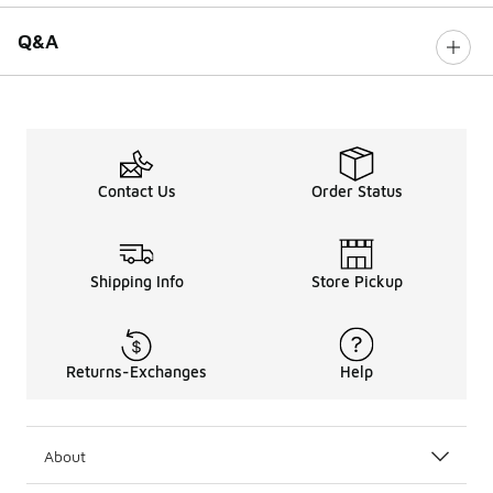
Q&A
Contact Us
Order Status
Shipping Info
Store Pickup
Returns-Exchanges
Help
About