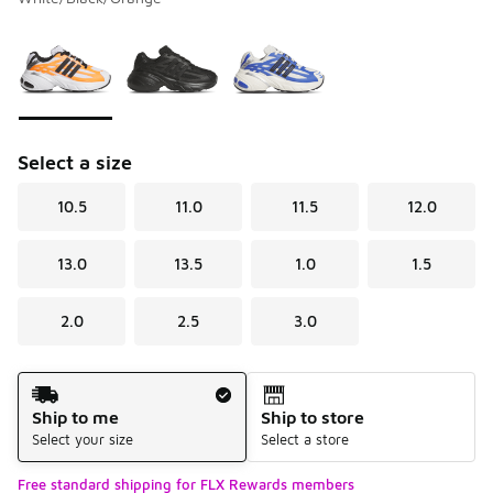
Please select a style
*
Page 1 of 1 displaying 1 to 3 of 3 colors
Select a size
10.5
11.0
11.5
12.0
13.0
13.5
1.0
1.5
2.0
2.5
3.0
Shipping Method
Ship to me
Ship to store
Select your size
Select a store
Free standard shipping for FLX Rewards members