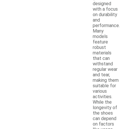
designed
with a focus
on durability
and
performance.
Many
models
feature
robust
materials
that can
withstand
regular wear
and tear,
making them
suitable for
various
activities.
While the
longevity of
the shoes
can depend
on factors