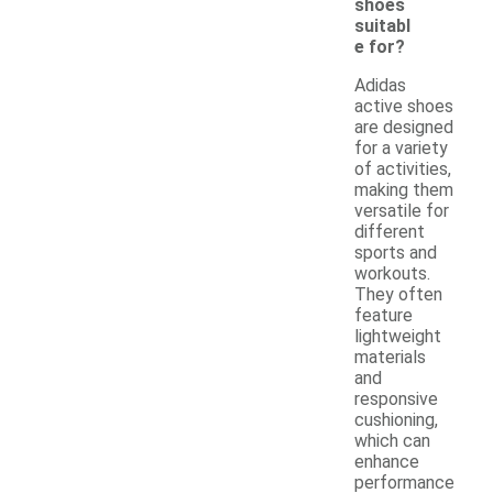
shoes
suitabl
e for?
Adidas
active shoes
are designed
for a variety
of activities,
making them
versatile for
different
sports and
workouts.
They often
feature
lightweight
materials
and
responsive
cushioning,
which can
enhance
performance