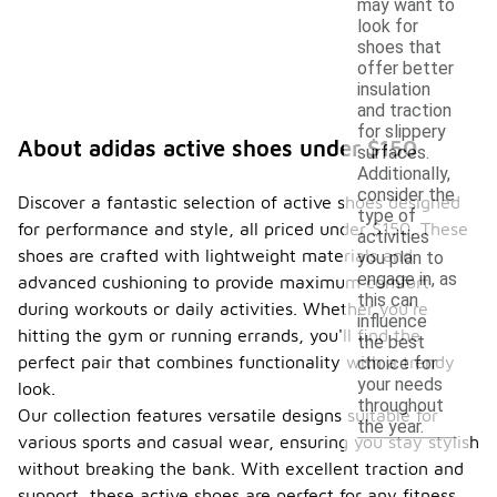
may want to
look for
shoes that
offer better
insulation
and traction
for slippery
About adidas active shoes under $150
surfaces.
Additionally,
consider the
Discover a fantastic selection of active shoes designed
type of
for performance and style, all priced under $150. These
activities
shoes are crafted with lightweight materials and
you plan to
engage in, as
advanced cushioning to provide maximum comfort
this can
during workouts or daily activities. Whether you're
influence
hitting the gym or running errands, you'll find the
the best
perfect pair that combines functionality with a trendy
choice for
your needs
look.
throughout
Our collection features versatile designs suitable for
the year.
various sports and casual wear, ensuring you stay stylish
without breaking the bank. With excellent traction and
support, these active shoes are perfect for any fitness