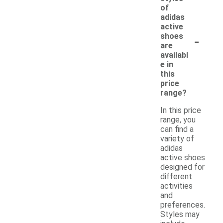
of
adidas
active
-
shoes
are
availabl
e in
this
price
range?
In this price
range, you
can find a
variety of
adidas
active shoes
designed for
different
activities
and
preferences.
Styles may