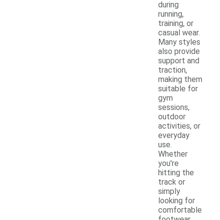
during
running,
training, or
casual wear.
Many styles
also provide
support and
traction,
making them
suitable for
gym
sessions,
outdoor
activities, or
everyday
use.
Whether
you're
hitting the
track or
simply
looking for
comfortable
footwear,