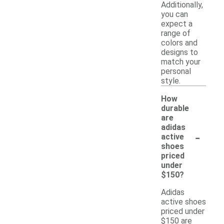
Additionally,
you can
expect a
range of
colors and
designs to
match your
personal
style.
How
durable
are
adidas
-
active
shoes
priced
under
$150?
Adidas
active shoes
priced under
$150 are