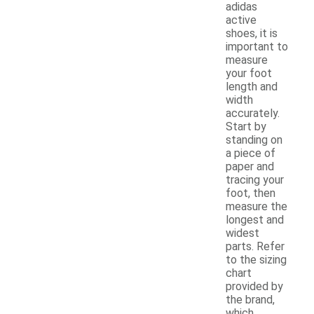
adidas
active
shoes, it is
important to
measure
your foot
length and
width
accurately.
Start by
standing on
a piece of
paper and
tracing your
foot, then
measure the
longest and
widest
parts. Refer
to the sizing
chart
provided by
the brand,
which