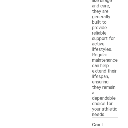
like usage
and care,
they are
generally
built to
provide
reliable
support for
active
lifestyles.
Regular
maintenance
can help
extend their
lifespan,
ensuring
they remain
a
dependable
choice for
your athletic
needs.
Can I