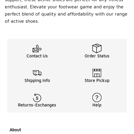
enthusiast. Elevate your footwear game and enjoy the
perfect blend of quality and affordability with our range
of active shoes.
Contact Us
Order Status
Shipping Info
Store Pickup
Returns-Exchanges
Help
About