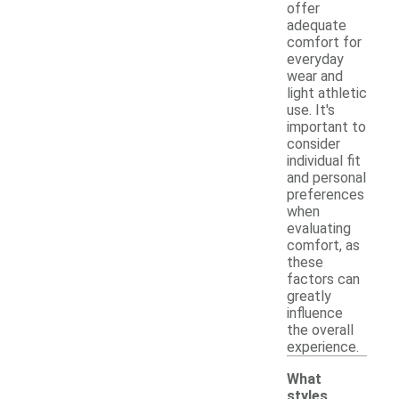
offer
adequate
comfort for
everyday
wear and
light athletic
use. It's
important to
consider
individual fit
and personal
preferences
when
evaluating
comfort, as
these
factors can
greatly
influence
the overall
experience.
What
styles