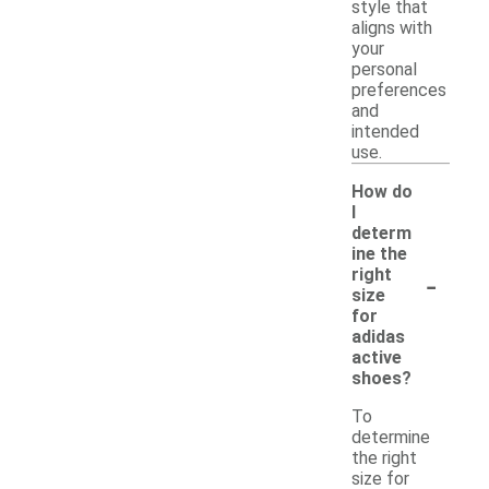
style that
aligns with
your
personal
preferences
and
intended
use.
How do
I
determ
ine the
-
right
size
for
adidas
active
shoes?
To
determine
the right
size for