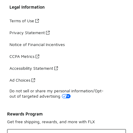
Legal Information
Terms of Use
Privacy Statement
Notice of Financial Incentives
CCPA Metrics
Accessibility Statement
Ad Choices
Do not sell or share my personal information/Opt-
out of targeted advertising
Rewards Program
Get free shipping, rewards, and more with FLX