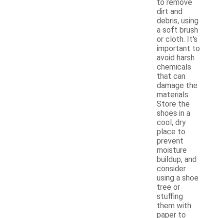
to remove
dirt and
debris, using
a soft brush
or cloth. It's
important to
avoid harsh
chemicals
that can
damage the
materials.
Store the
shoes in a
cool, dry
place to
prevent
moisture
buildup, and
consider
using a shoe
tree or
stuffing
them with
paper to