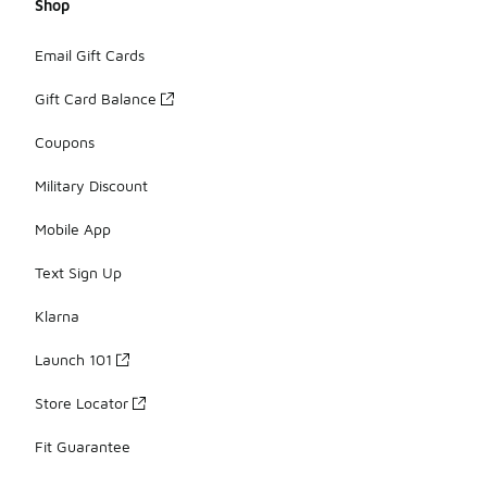
Shop
Email Gift Cards
Gift Card Balance
Coupons
Military Discount
Mobile App
Text Sign Up
Klarna
Launch 101
Store Locator
Fit Guarantee