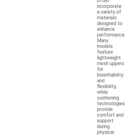
often
incorporate
a variety of
materials
designed to
enhance
performance.
Many
models
feature
lightweight
mesh uppers
for
breathability
and
flexibility,
while
cushioning
technologies
provide
comfort and
support
during
physical