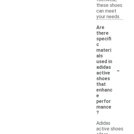
these shoes
can meet
your needs.
Are
there
specifi
c
materi
als
used in
-
adidas
active
shoes
that
enhanc
e
perfor
mance
?
Adidas
active shoes