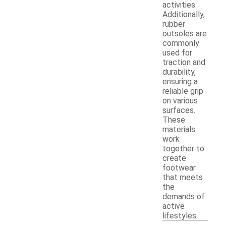
activities.
Additionally,
rubber
outsoles are
commonly
used for
traction and
durability,
ensuring a
reliable grip
on various
surfaces.
These
materials
work
together to
create
footwear
that meets
the
demands of
active
lifestyles.