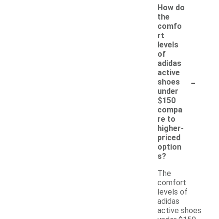
How do
the
comfo
rt
levels
of
adidas
active
-
shoes
under
$150
compa
re to
higher-
priced
option
s?
The
comfort
levels of
adidas
active shoes