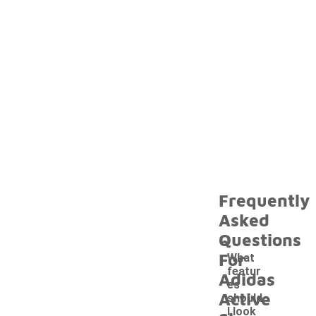
Frequently
Asked
Questions
For
What
featur
Adidas
es
Active
should
I look