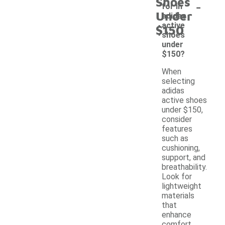
Shoes
-
for in
Under
adidas
active
$150
shoes
under
$150?
When
selecting
adidas
active shoes
under $150,
consider
features
such as
cushioning,
support, and
breathability.
Look for
lightweight
materials
that
enhance
comfort