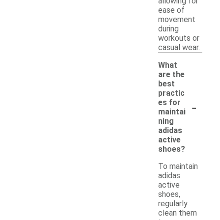
allowing for
ease of
movement
during
workouts or
casual wear.
What
are the
best
practic
-
es for
maintai
ning
adidas
active
shoes?
To maintain
adidas
active
shoes,
regularly
clean them