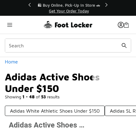
Similar
r👟
🛍️ Buy Online, Pick-Up In Store 🚗
Get Your Order Today
Categories
Home
Adidas Active Shoes
Under $150
Showing
1 - 48
of
53
results
Adidas White Athletic Shoes Under $150
Adidas SL 
Adidas Active Shoes Under $150
Prev
1
2
Next