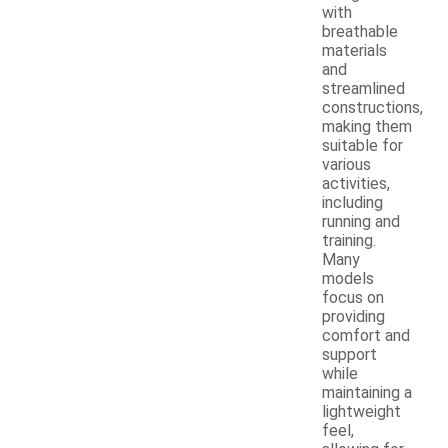
with
breathable
materials
and
streamlined
constructions,
making them
suitable for
various
activities,
including
running and
training.
Many
models
focus on
providing
comfort and
support
while
maintaining a
lightweight
feel,