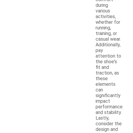
during
various
activities,
whether for
running,
training, or
casual wear.
Additionally,
pay
attention to
the shoe's
fit and
traction, as
these
elements
can
significantly
impact
performance
and stability.
Lastly,
consider the
design and