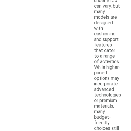
under $150
can vary, but
many
models are
designed
with
cushioning
and support
features
that cater
to a range
of activities.
While higher-
priced
options may
incorporate
advanced
technologies
or premium
materials,
many
budget-
friendly
choices still