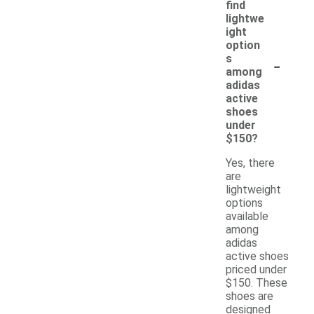
find
lightwe
ight
option
-
s
among
adidas
active
shoes
under
$150?
Yes, there
are
lightweight
options
available
among
adidas
active shoes
priced under
$150. These
shoes are
designed