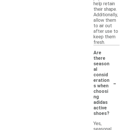
help retain
their shape.
Additionally,
allow them
to air out
after use to
keep them
fresh.
Are
there
season
al
consid
-
eration
s when
choosi
ng
adidas
active
shoes?
Yes,
seasonal