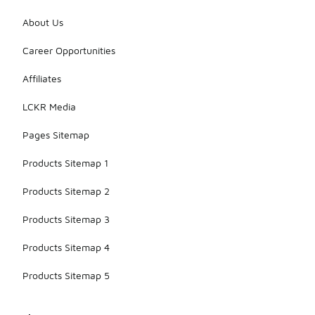
About Us
Career Opportunities
Affiliates
LCKR Media
Pages Sitemap
Products Sitemap 1
Products Sitemap 2
Products Sitemap 3
Products Sitemap 4
Products Sitemap 5