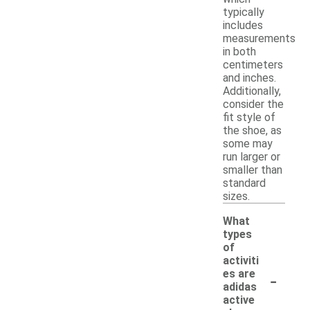
typically
includes
measurements
in both
centimeters
and inches.
Additionally,
consider the
fit style of
the shoe, as
some may
run larger or
smaller than
standard
sizes.
What
types
of
activiti
-
es are
adidas
active