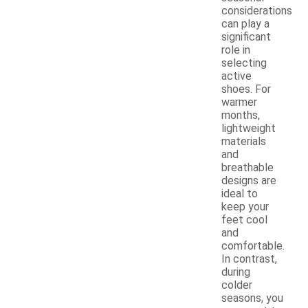
considerations
can play a
significant
role in
selecting
active
shoes. For
warmer
months,
lightweight
materials
and
breathable
designs are
ideal to
keep your
feet cool
and
comfortable.
In contrast,
during
colder
seasons, you