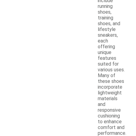
include
running
shoes,
training
shoes, and
lifestyle
sneakers,
each
offering
unique
features
suited for
various uses.
Many of
these shoes
incorporate
lightweight
materials
and
responsive
cushioning
to enhance
comfort and
performance.