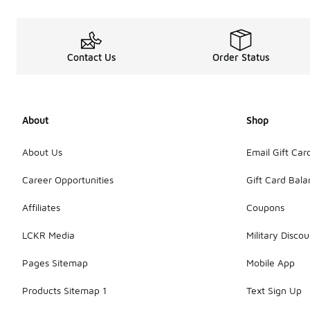
Contact Us
Order Status
About
Shop
About Us
Email Gift Car
Career Opportunities
Gift Card Bal
Affiliates
Coupons
LCKR Media
Military Discou
Pages Sitemap
Mobile App
Products Sitemap 1
Text Sign Up