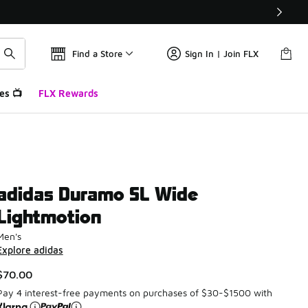
Find a Store
Sign In | Join FLX
es 📺
FLX Rewards
adidas Duramo SL Wide
Lightmotion
Men's
Explore adidas
$70.00
Pay 4 interest-free payments on purchases of $30-$1500 with