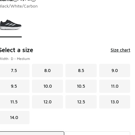
Black/White/Carbon
Page 1 of 1 displaying 1 to 1 of 1 colors
Please select a style
*
Select a size
Size chart
Width: D - Medium
7.5
8.0
8.5
9.0
9.5
10.0
10.5
11.0
11.5
12.0
12.5
13.0
14.0
Shipping Method