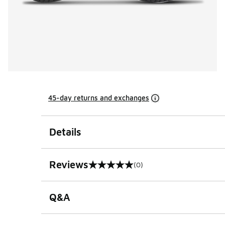
45-day returns and exchanges
Details
Reviews
(0)
0 out of 5 rating
Q&A