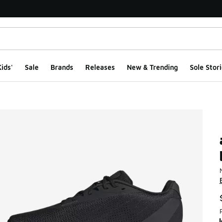
ids'
Sale
Brands
Releases
New & Trending
Sole Stori