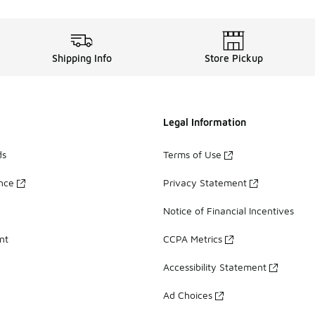
Shipping Info
Store Pickup
Legal Information
ds
Terms of Use
ance
Privacy Statement
Notice of Financial Incentives
nt
CCPA Metrics
Accessibility Statement
Ad Choices