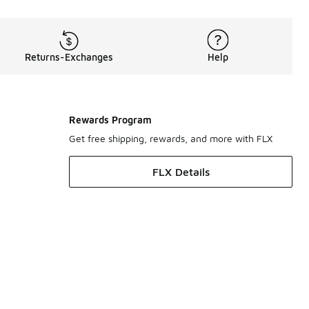
Returns-Exchanges
Help
Rewards Program
Get free shipping, rewards, and more with FLX
FLX Details