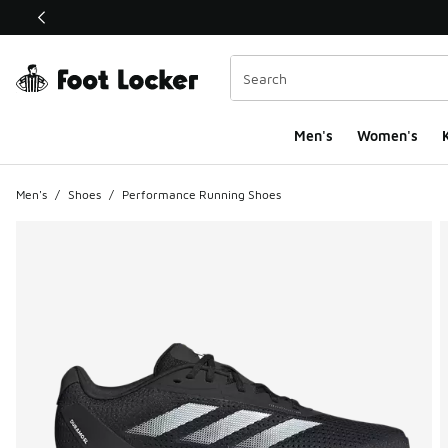
This link will open in a new window
Men's
Women's
K
Men's
/
Shoes
/
Performance Running Shoes