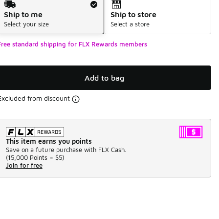
Ship to me
Ship to store
Select your size
Select a store
Free standard shipping for FLX Rewards members
Add to bag
Excluded from discount
This item earns you points
Save on a future purchase with FLX Cash.
(
15,000 Points =
$5
)
Join for free