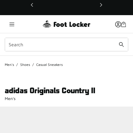
This link will open in a new window
Men's
/
Shoes
/
Casual Sneakers
adidas Originals Country II
Men's