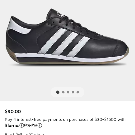
$90.00
Pay 4 interest-free payments on purchases of $30-$1500 with
Black/White/Carbon