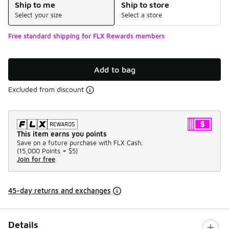
Ship to me
Ship to store
Select your size
Select a store
Free standard shipping for FLX Rewards members
Add to bag
Excluded from discount
This item earns you points
Save on a future purchase with FLX Cash.
(
15,000 Points =
$5
)
Join for free
45-day returns and exchanges
Details