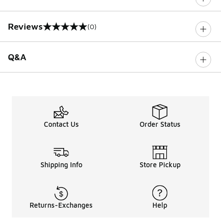
Reviews
(0)
0 out of 5 rating
Q&A
Contact Us
Order Status
Shipping Info
Store Pickup
Returns-Exchanges
Help