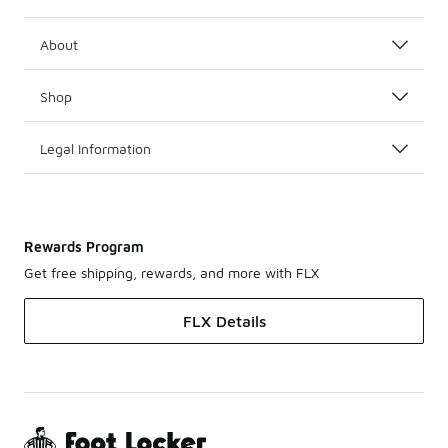
About
Shop
Legal Information
Rewards Program
Get free shipping, rewards, and more with FLX
FLX Details