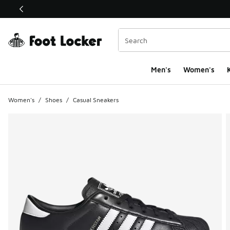
This link will open in a new window
Men's
Women's
K
Women's
/
Shoes
/
Casual Sneakers