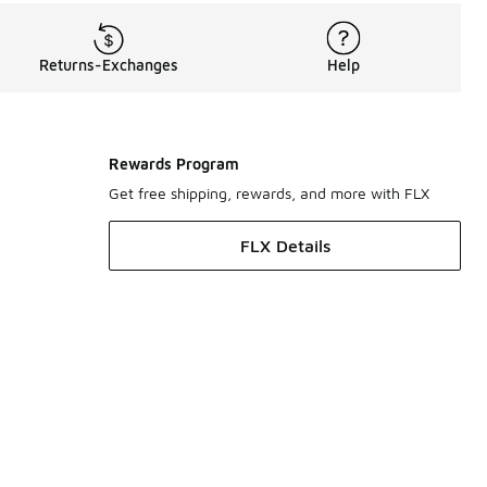
Returns-Exchanges
Help
Rewards Program
Get free shipping, rewards, and more with FLX
FLX Details