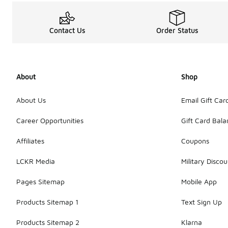
Contact Us
Order Status
About
Shop
About Us
Email Gift Car
Career Opportunities
Gift Card Bal
Affiliates
Coupons
LCKR Media
Military Discou
Pages Sitemap
Mobile App
Products Sitemap 1
Text Sign Up
Products Sitemap 2
Klarna