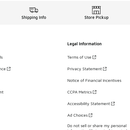
Shipping Info
Store Pickup
Legal Information
ds
Terms of Use
ance
Privacy Statement
Notice of Financial Incentives
nt
CCPA Metrics
Accessibility Statement
Ad Choices
Do not sell or share my personal