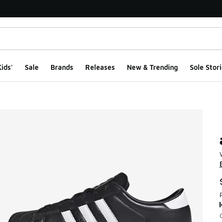
ids'
Sale
Brands
Releases
New & Trending
Sole Stori