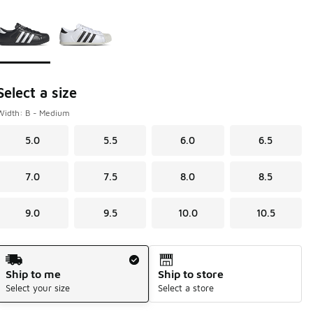
Page 1 of 1 displaying 1 to 2 of 2 colors
Please select a style
*
Select a size
Width: B - Medium
5.0
5.5
6.0
6.5
7.0
7.5
8.0
8.5
9.0
9.5
10.0
10.5
Shipping Method
Ship to me
Ship to store
Select your size
Select a store