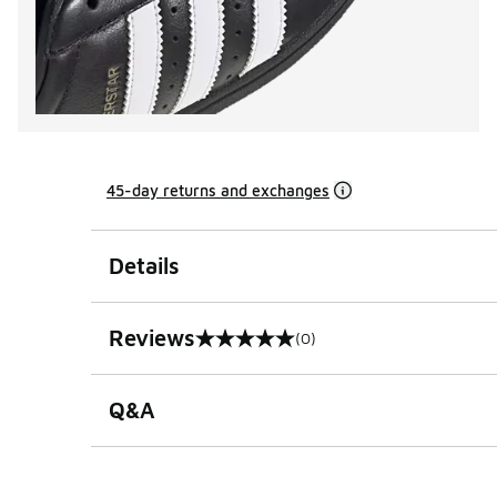
45-day returns and exchanges
Details
Reviews
(0)
0 out of 5 rating
Q&A