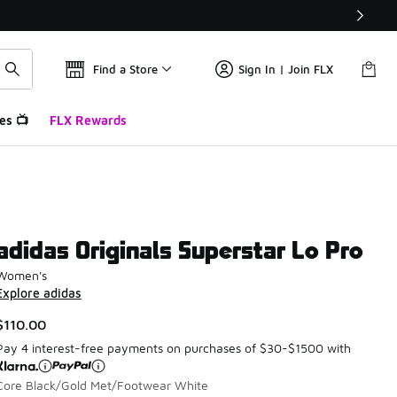
Find a Store
Sign In | Join FLX
es 📺
FLX Rewards
adidas Originals Superstar Lo Pro
Women's
Explore adidas
$110.00
Pay 4 interest-free payments on purchases of $30-$1500 with
Core Black/Gold Met/Footwear White