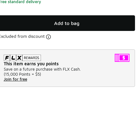
Free standard delivery
Add to bag
Excluded from discount
This item earns you points
Save on a future purchase with FLX Cash.
(
15,000 Points =
$5
)
Join for free