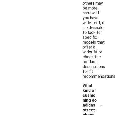
others may
be more
narrow. If
you have
wide feet, it
is advisable
to look for
specific
models that
offer a
wider fit or
check the
product
descriptions
for fit
recommendations
What
kind of
cushio
ning do
-
adidas
street
shoes