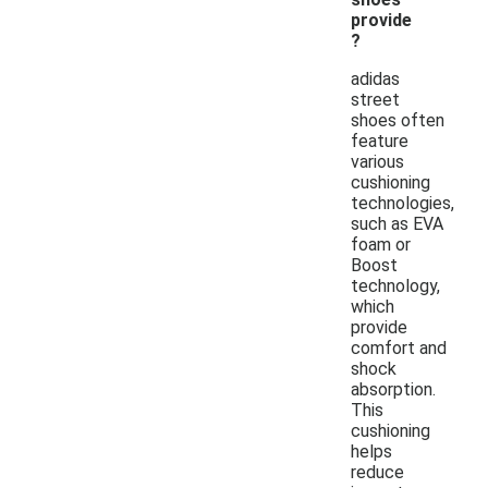
provide
?
adidas
street
shoes often
feature
various
cushioning
technologies,
such as EVA
foam or
Boost
technology,
which
provide
comfort and
shock
absorption.
This
cushioning
helps
reduce