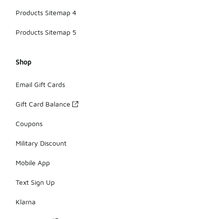
Products Sitemap 4
Products Sitemap 5
Shop
Email Gift Cards
Gift Card Balance
Coupons
Military Discount
Mobile App
Text Sign Up
Klarna