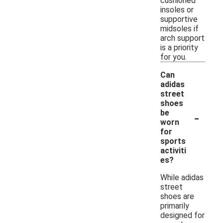
cushioned
insoles or
supportive
midsoles if
arch support
is a priority
for you.
Can
adidas
street
shoes
-
be
worn
for
sports
activiti
es?
While adidas
street
shoes are
primarily
designed for