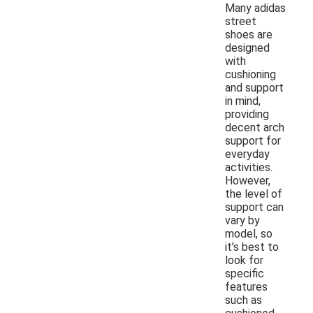
Many adidas
street
shoes are
designed
with
cushioning
and support
in mind,
providing
decent arch
support for
everyday
activities.
However,
the level of
support can
vary by
model, so
it’s best to
look for
specific
features
such as