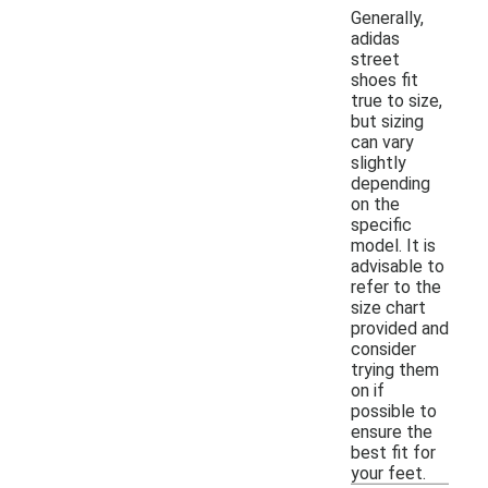
Generally,
adidas
street
shoes fit
true to size,
but sizing
can vary
slightly
depending
on the
specific
model. It is
advisable to
refer to the
size chart
provided and
consider
trying them
on if
possible to
ensure the
best fit for
your feet.