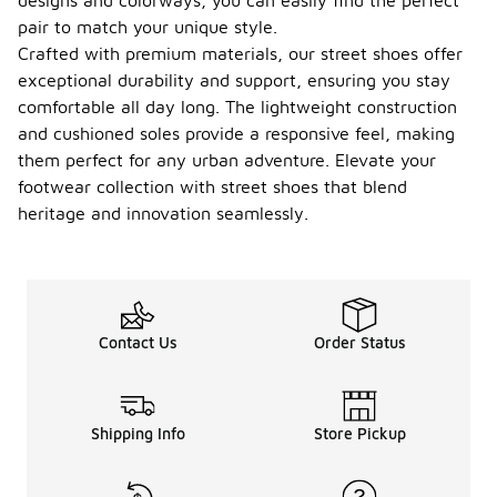
designs and colorways, you can easily find the perfect
pair to match your unique style.
Crafted with premium materials, our street shoes offer
exceptional durability and support, ensuring you stay
comfortable all day long. The lightweight construction
and cushioned soles provide a responsive feel, making
them perfect for any urban adventure. Elevate your
footwear collection with street shoes that blend
heritage and innovation seamlessly.
Contact Us
Order Status
Shipping Info
Store Pickup