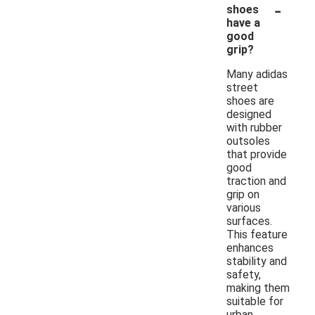
-
shoes
have a
good
grip?
Many adidas
street
shoes are
designed
with rubber
outsoles
that provide
good
traction and
grip on
various
surfaces.
This feature
enhances
stability and
safety,
making them
suitable for
urban