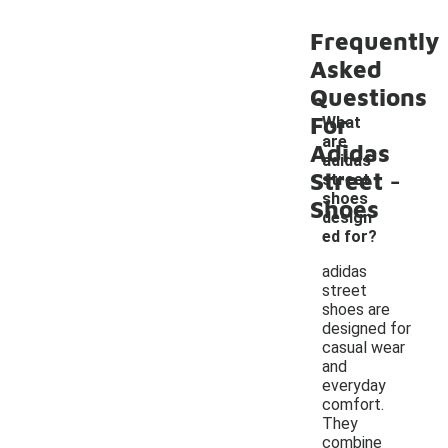
Frequently
Asked
Questions
For
What
are
Adidas
adidas
-
Street
street
shoes
Shoes
design
ed for?
adidas
street
shoes are
designed for
casual wear
and
everyday
comfort.
They
combine