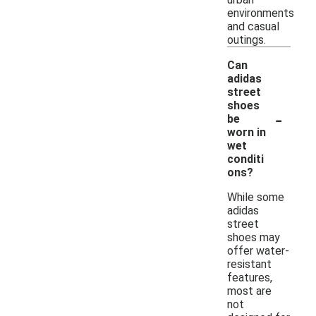
environments
and casual
outings.
Can
adidas
street
shoes
-
be
worn in
wet
conditi
ons?
While some
adidas
street
shoes may
offer water-
resistant
features,
most are
not