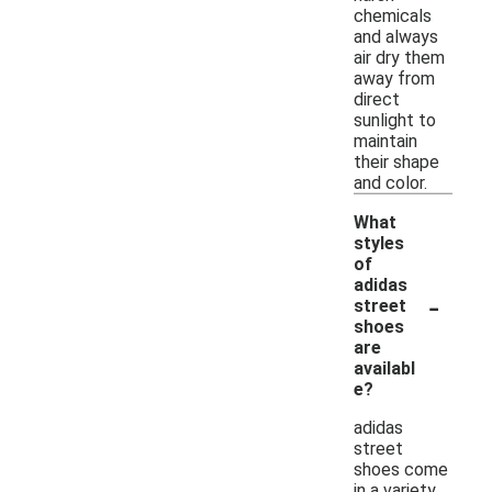
chemicals
and always
air dry them
away from
direct
sunlight to
maintain
their shape
and color.
What
styles
of
adidas
-
street
shoes
are
availabl
e?
adidas
street
shoes come
in a variety