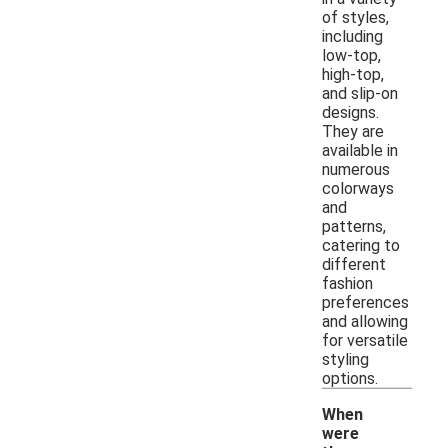
of styles,
including
low-top,
high-top,
and slip-on
designs.
They are
available in
numerous
colorways
and
patterns,
catering to
different
fashion
preferences
and allowing
for versatile
styling
options.
When
were