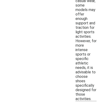
casual wear,
some
models may
offer
enough
support and
traction for
light sports
activities.
However, for
more
intense
sports or
specific
athletic
needs, it is
advisable to
choose
shoes
specifically
designed for
those
activities.