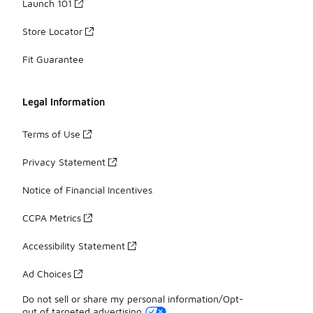
Launch 101
Store Locator
Fit Guarantee
Legal Information
Terms of Use
Privacy Statement
Notice of Financial Incentives
CCPA Metrics
Accessibility Statement
Ad Choices
Do not sell or share my personal information/Opt-
out of targeted advertising