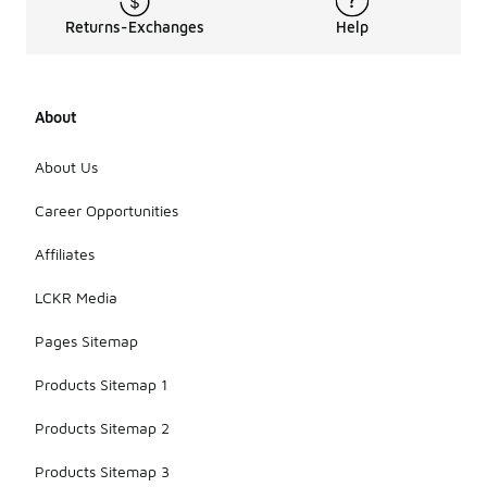
Returns-Exchanges
Help
About
About Us
Career Opportunities
Affiliates
LCKR Media
Pages Sitemap
Products Sitemap 1
Products Sitemap 2
Products Sitemap 3