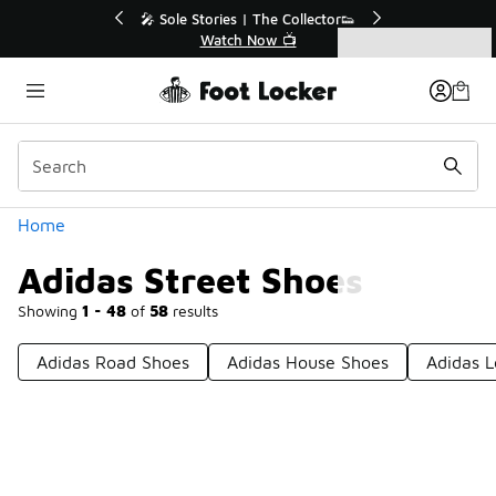
Similar
r👟
🛍️ Buy Online, Pick-Up In Store 🚗
Get Your Order Today
Categories
Adidas Street Shoes
Home
Adidas Street Shoes
Showing
1 - 48
of
58
results
Adidas Road Shoes
Adidas House Shoes
Adidas L
Prev
1
2
Next