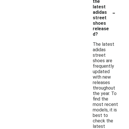
the
latest
-
adidas
street
shoes
release
d?
The latest
adidas
street
shoes are
frequently
updated
with new
releases
throughout
the year. To
find the
most recent
models, it is
best to
check the
latest