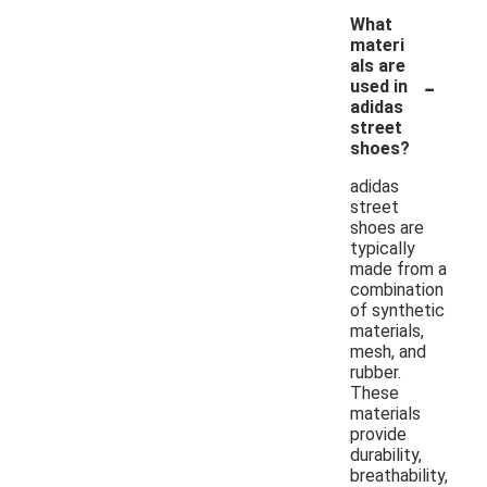
What
materi
als are
-
used in
adidas
street
shoes?
adidas
street
shoes are
typically
made from a
combination
of synthetic
materials,
mesh, and
rubber.
These
materials
provide
durability,
breathability,