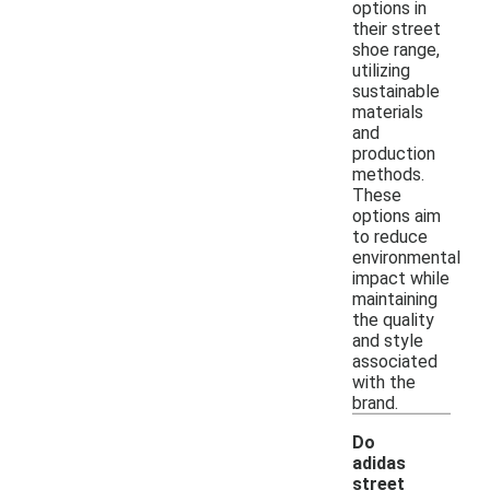
options in
their street
shoe range,
utilizing
sustainable
materials
and
production
methods.
These
options aim
to reduce
environmental
impact while
maintaining
the quality
and style
associated
with the
brand.
Do
adidas
street