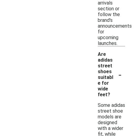
arrivals
section or
follow the
brand's
announcements
for
upcoming
launches.
Are
adidas
street
-
shoes
suitabl
e for
wide
feet?
Some adidas
street shoe
models are
designed
with a wider
fit, while