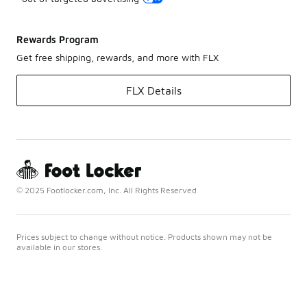
Rewards Program
Get free shipping, rewards, and more with FLX
FLX Details
© 2025 Footlocker.com, Inc. All Rights Reserved
Prices subject to change without notice. Products shown may not be
available in our stores.