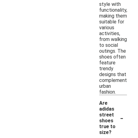
style with
functionality,
making them
suitable for
various
activities,
from walking
to social
outings. The
shoes often
feature
trendy
designs that
complement
urban
fashion.
Are
adidas
-
street
shoes
true to
size?