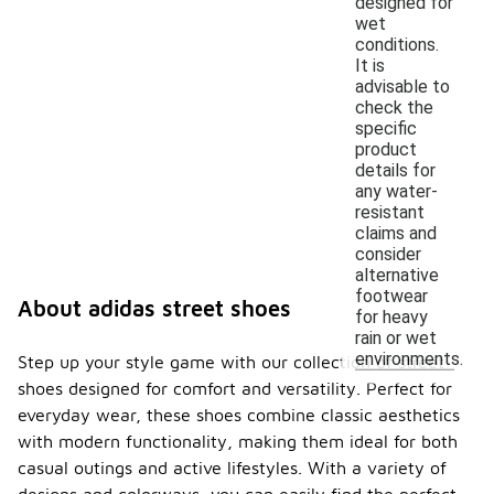
designed for
wet
conditions.
It is
advisable to
check the
specific
product
details for
any water-
resistant
claims and
consider
alternative
footwear
About adidas street shoes
for heavy
rain or wet
environments.
Step up your style game with our collection of street
shoes designed for comfort and versatility. Perfect for
everyday wear, these shoes combine classic aesthetics
with modern functionality, making them ideal for both
casual outings and active lifestyles. With a variety of