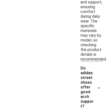
and support,
ensuring
comfort
during daily
wear. The
specific
materials
may vary by
model, so
checking
the product
details is
recommended.
Do
adidas
street
shoes
-
offer
good
arch
suppor
t?