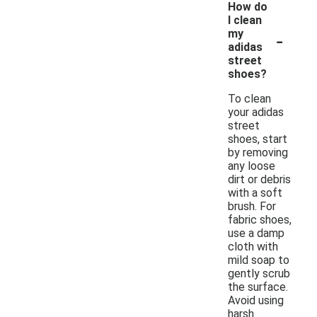
How do
I clean
-
my
adidas
street
shoes?
To clean
your adidas
street
shoes, start
by removing
any loose
dirt or debris
with a soft
brush. For
fabric shoes,
use a damp
cloth with
mild soap to
gently scrub
the surface.
Avoid using
harsh