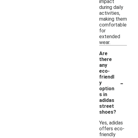
impact
during daily
activities,
making them
comfortable
for
extended
wear.
Are
there
any
eco-
friendl
-
y
option
s in
adidas
street
shoes?
Yes, adidas
offers eco-
friendly