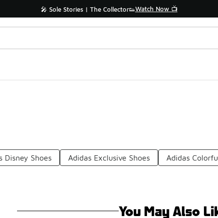
Watch Now 📺
🎤 Sole Stories | The Collector👟
s Disney Shoes
Adidas Exclusive Shoes
Adidas Colorfu
You May Also Li