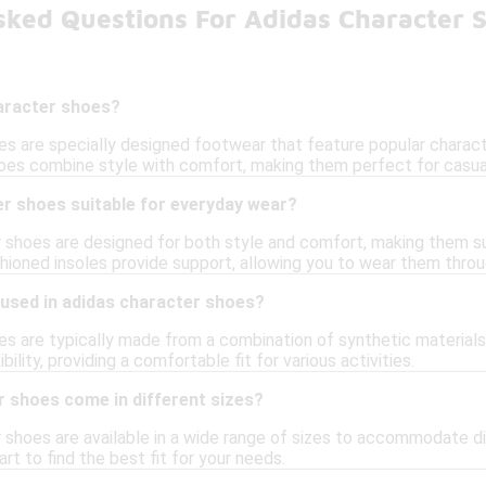
sked Questions For Adidas Character 
aracter shoes?
es are specially designed footwear that feature popular charact
oes combine style with comfort, making them perfect for casua
er shoes suitable for everyday wear?
r shoes are designed for both style and comfort, making them su
hioned insoles provide support, allowing you to wear them thro
 used in adidas character shoes?
s are typically made from a combination of synthetic materials, 
ibility, providing a comfortable fit for various activities.
r shoes come in different sizes?
r shoes are available in a wide range of sizes to accommodate d
art to find the best fit for your needs.