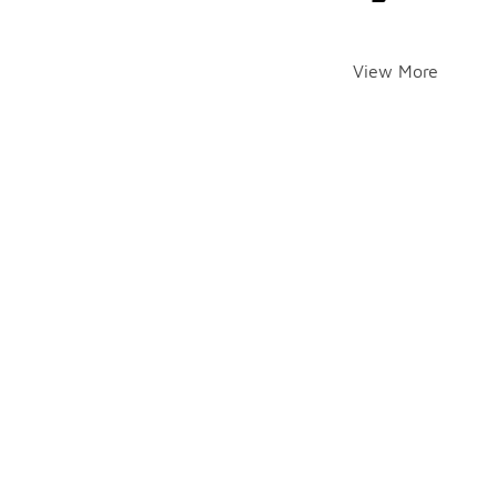
View More