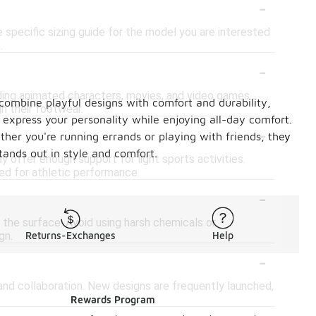
-
e specific sizing guide for the model you are interested
.
-
uding animated characters, movies, and video games.
 combine playful designs with comfort and durability,
h their footwear.
express your personality while enjoying all-day comfort.
-
ther you're running errands or playing with friends, they
ands out in style and comfort.
 offer enough support for light sports activities.
ned for athletic performance.
-
 the surface. Avoid using harsh chemicals or
gn.
Returns-Exchanges
Help
-
and collaboration. New designs are frequently launched,
Rewards Program