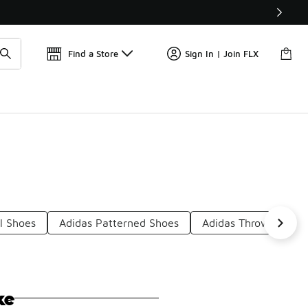
Get 
🛍️ Buy Online, Pick-Up In Store 🚗
Find a Store
Sign In | Join FLX
l Shoes
Adidas Patterned Shoes
Adidas Throwback S
ke