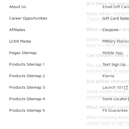
Are there any speci
About Us
Email Gift Car
Many adidas characte
Career Opportunities
Gift Card Bal
These elements enhan
What colors are ava
Affiliates
Coupons
adidas character shoe
LCKR Media
Military Discou
hues to classic mono
Pages Sitemap
Mobile App
Can children wear 
Products Sitemap 1
Text Sign Up
Yes, adidas character
comfortable fit appea
Products Sitemap 2
Klarna
Are adidas characte
Products Sitemap 3
Launch 101
Some adidas character
purchase these models
Products Sitemap 4
Store Locator
What should I cons
Products Sitemap 5
Fit Guarantee
When choosing adidas
casual wear or light a