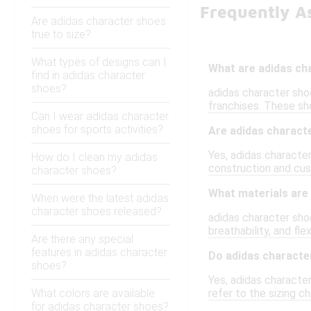
Frequently A
Are adidas character shoes
true to size?
What types of designs can I
What are adidas ch
find in adidas character
shoes?
adidas character sho
franchises. These sh
Can I wear adidas character
shoes for sports activities?
Are adidas charact
Yes, adidas characte
How do I clean my adidas
construction and cus
character shoes?
What materials are
When were the latest adidas
character shoes released?
adidas character shoe
breathability, and flex
Are there any special
features in adidas character
Do adidas characte
shoes?
Yes, adidas characte
What colors are available
refer to the sizing ch
for adidas character shoes?