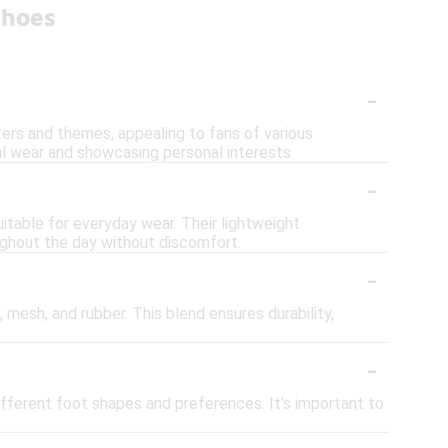
Shoes
-
ers and themes, appealing to fans of various
l wear and showcasing personal interests.
-
itable for everyday wear. Their lightweight
ughout the day without discomfort.
-
mesh, and rubber. This blend ensures durability,
-
ifferent foot shapes and preferences. It's important to