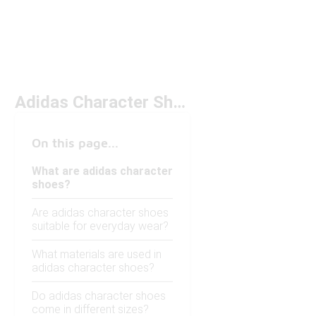
Adidas Character Shoes
On this page...
What are adidas character
shoes?
Are adidas character shoes
suitable for everyday wear?
What materials are used in
adidas character shoes?
Do adidas character shoes
come in different sizes?