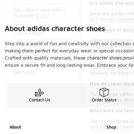
Are adidas characte
Can children wear adidas
Generally, adidas cha
character shoes?
in. If you are betwee
About adidas character shoes
Are adidas character shoes
What types of desig
limited edition?
adidas character shoe
Step into a world of fun and creativity with our collection
What should I consider
These unique designs
making them perfect for everyday wear or special occasions
when choosing adidas
character shoes?
Can I wear adidas c
Crafted with quality materials, these character shoes provi
ensure a secure fit and long-lasting wear. Embrace your f
While adidas characte
See Less
However, for more int
How do I clean my 
To clean your adidas
submerging the shoes
Contact Us
Order Status
When were the late
The release dates fo
so it's best to check
About
Shop