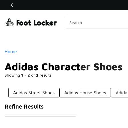
Similar
Shop the Sale 💣
 40% Off Sale Extended🔥
Categories
Home
Adidas Character Shoes
Showing
1 - 2
of
2
results
Adidas Street Shoes
Adidas House Shoes
Adida
Refine Results