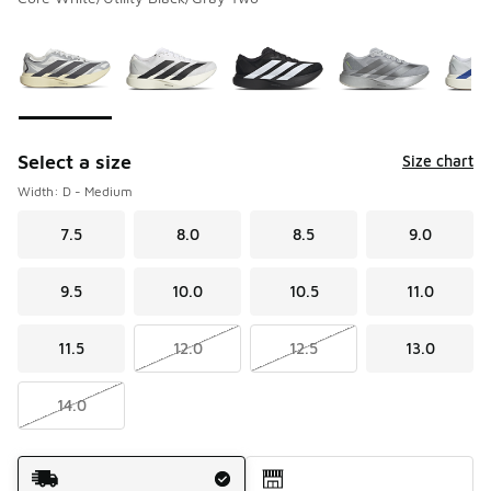
Please select a style
*
Page 1 of 3 displaying 1 to 10 of 26 colors
Select a size
Size chart
Width: D - Medium
7.5
8.0
8.5
9.0
9.5
10.0
10.5
11.0
11.5
12.0
12.5
13.0
14.0
Shipping Method