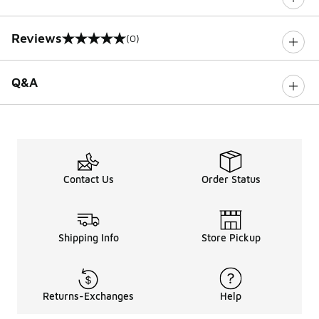
Reviews
(0)
0 out of 5 rating
Q&A
Contact Us
Order Status
Shipping Info
Store Pickup
Returns-Exchanges
Help