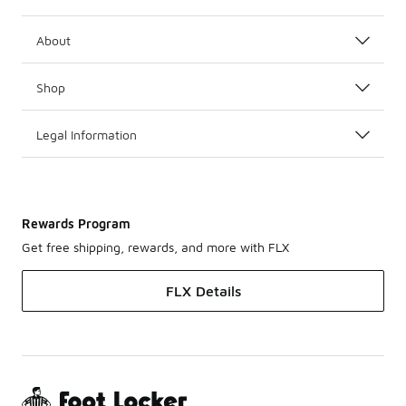
About
Shop
Legal Information
Rewards Program
Get free shipping, rewards, and more with FLX
FLX Details