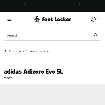
This link will open in a new window
Men's
/
Shoes
/
Casual Sneakers
adidas Adizero Evo SL
Men's