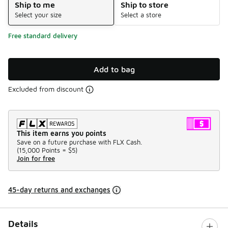
Ship to me
Ship to store
Select your size
Select a store
Free standard delivery
Add to bag
Excluded from discount
This item earns you points
Save on a future purchase with FLX Cash.
(
15,000 Points =
$5
)
Join for free
45-day returns and exchanges
Details