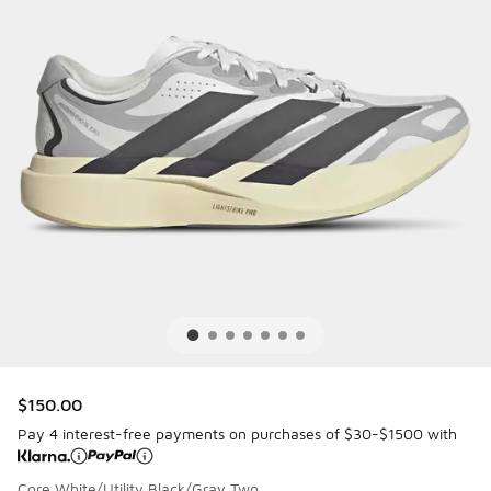
$150.00
Pay 4 interest-free payments on purchases of $30-$1500 with
Core White/Utility Black/Gray Two