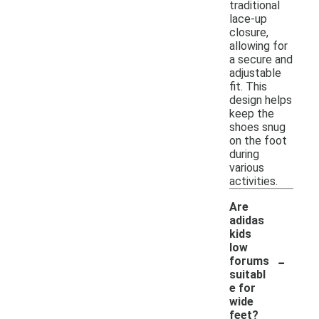
traditional
lace-up
closure,
allowing for
a secure and
adjustable
fit. This
design helps
keep the
shoes snug
on the foot
during
various
activities.
Are
adidas
kids
low
-
forums
suitabl
e for
wide
feet?