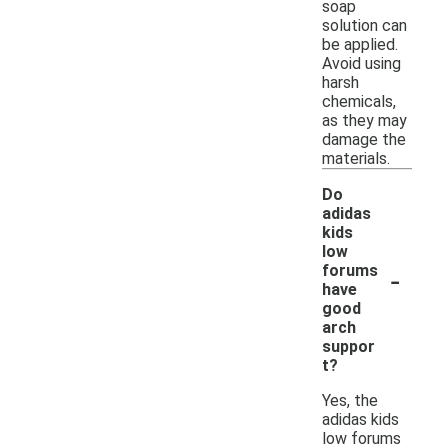
soap
solution can
be applied.
Avoid using
harsh
chemicals,
as they may
damage the
materials.
Do
adidas
kids
low
-
forums
have
good
arch
suppor
t?
Yes, the
adidas kids
low forums