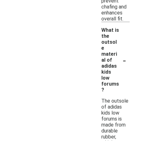
prevent
chafing and
enhances
overall fit.
What is
the
outsol
e
materi
-
al of
adidas
kids
low
forums
?
The outsole
of adidas
kids low
forums is
made from
durable
rubber,