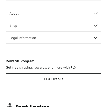
About
Shop
Legal Information
Rewards Program
Get free shipping, rewards, and more with FLX
FLX Details