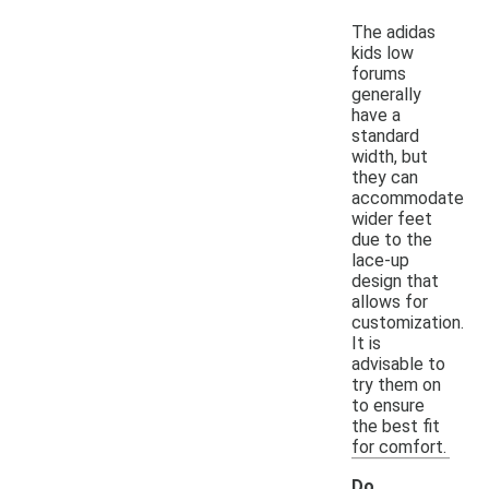
The adidas
kids low
forums
generally
have a
standard
width, but
they can
accommodate
wider feet
due to the
lace-up
design that
allows for
customization.
It is
advisable to
try them on
to ensure
the best fit
for comfort.
Do