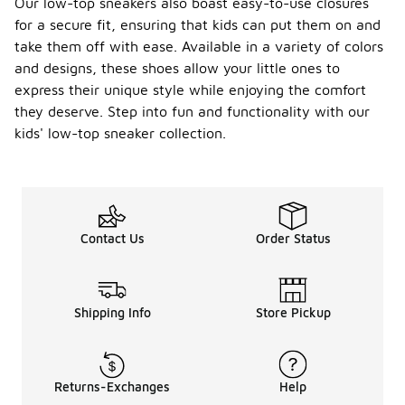
Our low-top sneakers also boast easy-to-use closures
for a secure fit, ensuring that kids can put them on and
take them off with ease. Available in a variety of colors
and designs, these shoes allow your little ones to
express their unique style while enjoying the comfort
they deserve. Step into fun and functionality with our
kids' low-top sneaker collection.
Contact Us
Order Status
Shipping Info
Store Pickup
Returns-Exchanges
Help