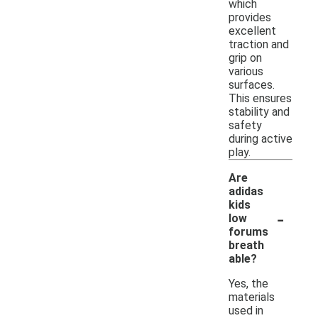
which
provides
excellent
traction and
grip on
various
surfaces.
This ensures
stability and
safety
during active
play.
Are
adidas
kids
-
low
forums
breath
able?
Yes, the
materials
used in