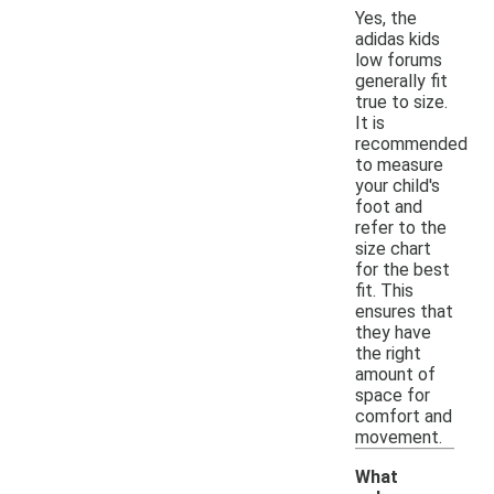
Yes, the
adidas kids
low forums
generally fit
true to size.
It is
recommended
to measure
your child's
foot and
refer to the
size chart
for the best
fit. This
ensures that
they have
the right
amount of
space for
comfort and
movement.
What