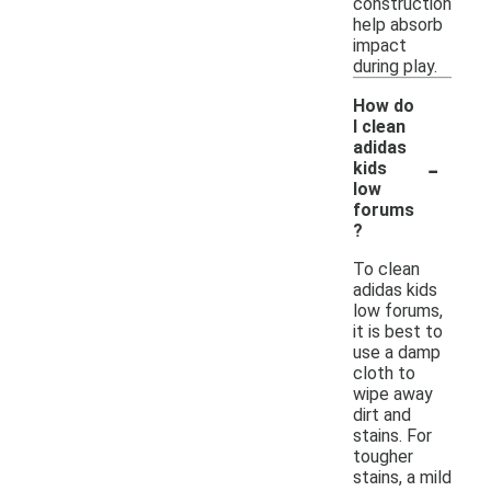
construction
help absorb
impact
during play.
How do
I clean
adidas
-
kids
low
forums
?
To clean
adidas kids
low forums,
it is best to
use a damp
cloth to
wipe away
dirt and
stains. For
tougher
stains, a mild