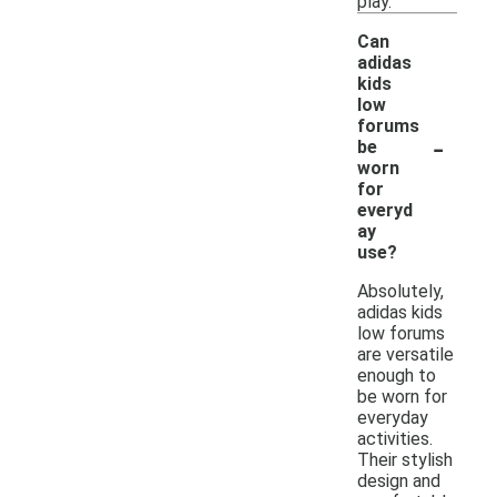
play.
Can
adidas
kids
low
forums
-
be
worn
for
everyd
ay
use?
Absolutely,
adidas kids
low forums
are versatile
enough to
be worn for
everyday
activities.
Their stylish
design and