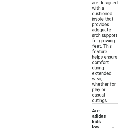
are designed
with a
cushioned
insole that
provides
adequate
arch support
for growing
feet. This
feature
helps ensure
comfort
during
extended
wear,
whether for
play or
casual
outings.
Are
adidas
kids
-
low