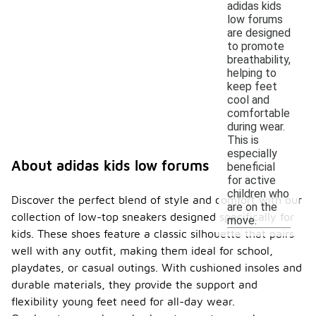
adidas kids
low forums
are designed
to promote
breathability,
helping to
keep feet
cool and
comfortable
during wear.
This is
especially
About adidas kids low forums
beneficial
for active
children who
Discover the perfect blend of style and comfort with our
are on the
collection of low-top sneakers designed specifically for
move.
kids. These shoes feature a classic silhouette that pairs
well with any outfit, making them ideal for school,
playdates, or casual outings. With cushioned insoles and
durable materials, they provide the support and
flexibility young feet need for all-day wear.