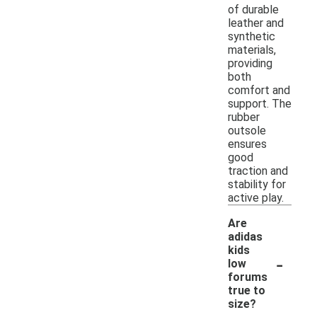
of durable
leather and
synthetic
materials,
providing
both
comfort and
support. The
rubber
outsole
ensures
good
traction and
stability for
active play.
Are
adidas
kids
-
low
forums
true to
size?