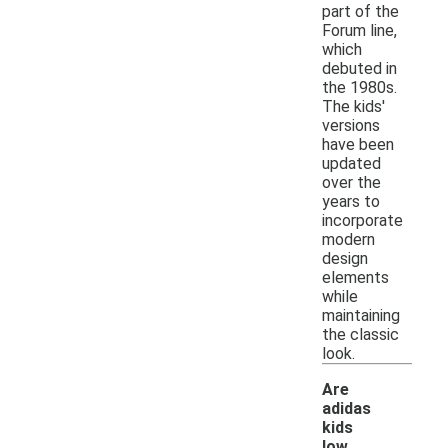
part of the
Forum line,
which
debuted in
the 1980s.
The kids'
versions
have been
updated
over the
years to
incorporate
modern
design
elements
while
maintaining
the classic
look.
Are
adidas
kids
low