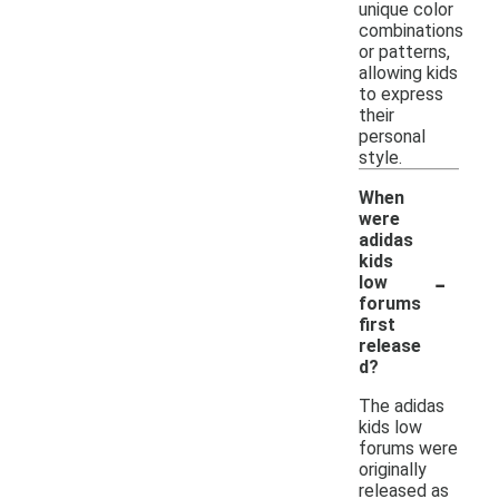
unique color
combinations
or patterns,
allowing kids
to express
their
personal
style.
When
were
adidas
kids
-
low
forums
first
release
d?
The adidas
kids low
forums were
originally
released as