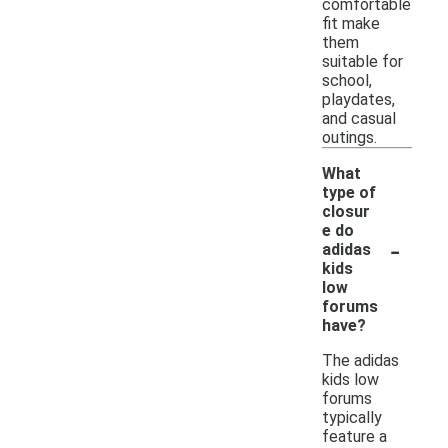
comfortable
fit make
them
suitable for
school,
playdates,
and casual
outings.
What
type of
closur
e do
-
adidas
kids
low
forums
have?
The adidas
kids low
forums
typically
feature a