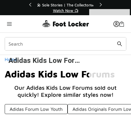
Similar
🔥
🎤 Sole Stories | The Collector👟
Watch Now 📺
Categories
Adidas Kids Low Forums
Home
Adidas Kids Low Forums
Our Adidas Kids Low Forums sold out
quickly! Explore similar styles now!
Adidas Forum Low Youth
Adidas Originals Forum Low