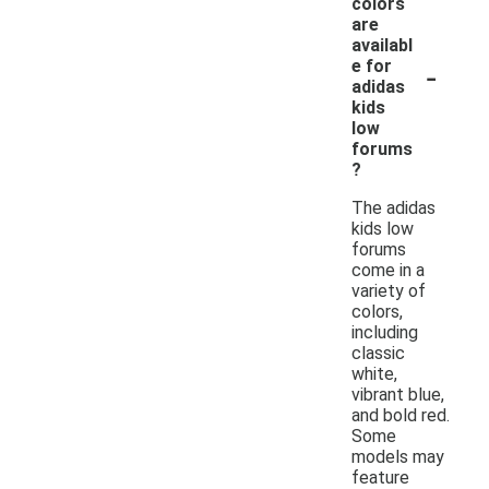
colors
are
availabl
-
e for
adidas
kids
low
forums
?
The adidas
kids low
forums
come in a
variety of
colors,
including
classic
white,
vibrant blue,
and bold red.
Some
models may
feature