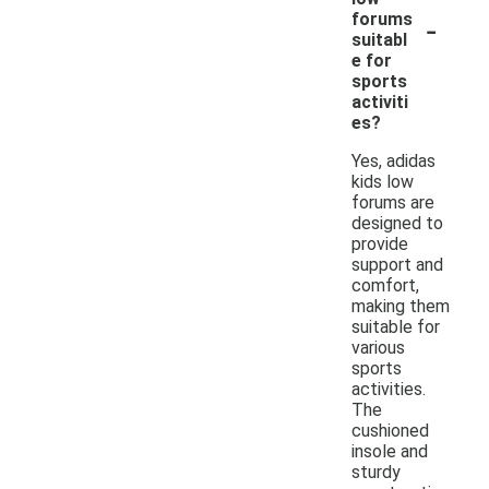
-
forums
suitabl
e for
sports
activiti
es?
Yes, adidas
kids low
forums are
designed to
provide
support and
comfort,
making them
suitable for
various
sports
activities.
The
cushioned
insole and
sturdy