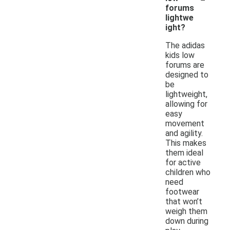
forums
lightwe
ight?
The adidas
kids low
forums are
designed to
be
lightweight,
allowing for
easy
movement
and agility.
This makes
them ideal
for active
children who
need
footwear
that won’t
weigh them
down during