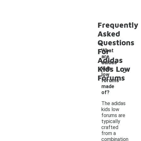
Frequently
Asked
Questions
For
What
are
Adidas
adidas
Kids Low
-
kids
low
Forums
forums
made
of?
The adidas
kids low
forums are
typically
crafted
from a
combination