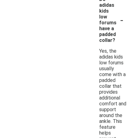
adidas
kids
-
low
forums
have a
padded
collar?
Yes, the
adidas kids
low forums
usually
come with a
padded
collar that
provides
additional
comfort and
support
around the
ankle. This
feature
helps